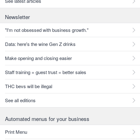
See latest articles
Newsletter
"I'm not obsessed with business growth."
Data: here's the wine Gen Z drinks
Make opening and closing easier
Staff training = guest trust = better sales
THC bevs will be illegal
See all editions
Automated menus for your business
Print Menu