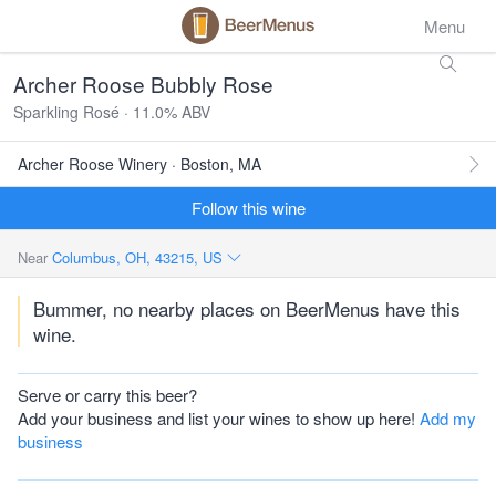
Menu
Archer Roose Bubbly Rose
Sparkling Rosé · 11.0% ABV
Archer Roose Winery · Boston, MA
Follow this wine
Near
Columbus, OH, 43215, US
Bummer, no nearby places on BeerMenus have this
wine.
Serve or carry this beer?
Add your business and list your wines to show up here!
Add my
business