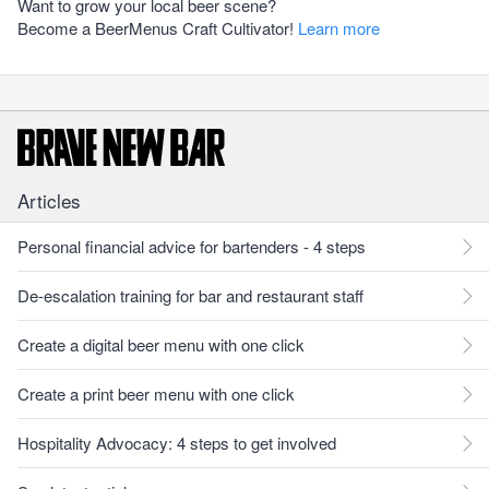
Want to grow your local beer scene?
Become a BeerMenus Craft Cultivator!
Learn more
Articles
Personal financial advice for bartenders - 4 steps
De-escalation training for bar and restaurant staff
Create a digital beer menu with one click
Create a print beer menu with one click
Hospitality Advocacy: 4 steps to get involved