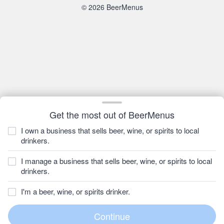
© 2026 BeerMenus
Get the most out of BeerMenus
I own a business that sells beer, wine, or spirits to local
drinkers.
I manage a business that sells beer, wine, or spirits to local
drinkers.
I'm a beer, wine, or spirits drinker.