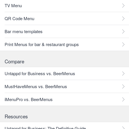
TV Menu
QR Code Menu
Bar menu templates
Print Menus for bar & restaurant groups
Compare
Untappd for Business vs. BeerMenus
MustHaveMenus vs. BeerMenus
iMenuPro vs. BeerMenus
Resources
Untappd for Business: The Definitive Guide