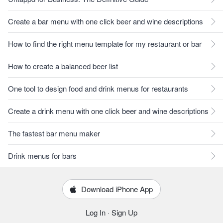
Create a bar menu with one click beer and wine descriptions
How to find the right menu template for my restaurant or bar
How to create a balanced beer list
One tool to design food and drink menus for restaurants
Create a drink menu with one click beer and wine descriptions
The fastest bar menu maker
Drink menus for bars
Download iPhone App
Log In
·
Sign Up