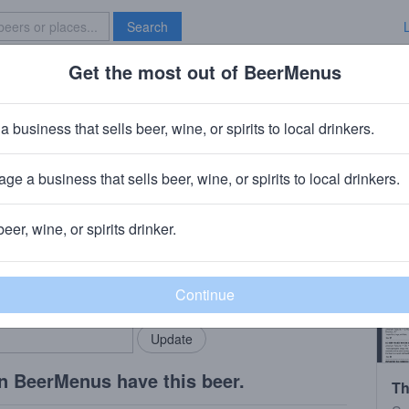
Search
Get the most out of BeerMenus
Specials
Brave New Bar
 2023
a business that sells beer, wine, or spirits to local drinkers.
ge a business that sells beer, wine, or spirits to local drinkers.
beer, wine, or spirits drinker.
rMenus community!
Add my business
bring in your locals.
n BeerMenus have this beer.
Th