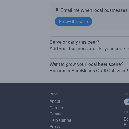
🔔 Email me when local businesses g
Serve or carry this beer?
Add your business and list your beers 
Want to grow your local beer scene?
Become a BeerMenus Craft Cultivator!
INFO
I 
About
Careers
FO
Contact
Be
Help Center
Bu
Press