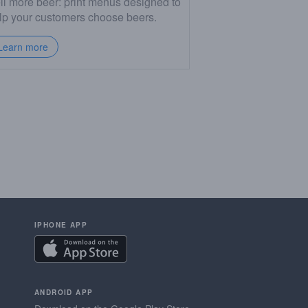
ll more beer: print menus designed to
lp your customers choose beers.
Learn more
IPHONE APP
ANDROID APP