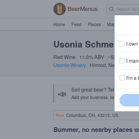
Home
Feed
Places
Map
Events
Usonia Schmeritage
I own 
Red Wine · 11.0% ABV · ~520 calories
I mana
Usonia Winery
· Himrod, New York
I'm a 
Sell great beer? Tell the Bee
📣
Add your business, list your beers, 
Near
Bummer, no nearby places o