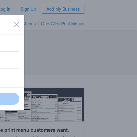
Log In
Sign Up
Add My Business
TV Menus
One-Click Print Menus
NEW
e print menu customers want.