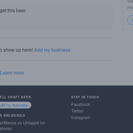
Se
he
et this beer.
to show up here!
Add my business
Learn more
SELL CRAFT BEER.
STAY IN TOUCH
Facebook
Add my business
Twitter
R BREWERIES
Instagram
erMenus vs Untappd for
siness