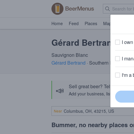
Home
Feed
Places
Map
Events
Gérard Bertrand Ge
I own 
Sauvignon Blanc
I mana
Gérard Bertrand
· Southern France
I'm a 
Sell great beer? Tell the Bee
📣
Add your business, list your beers, 
Near
Bummer, no nearby places o