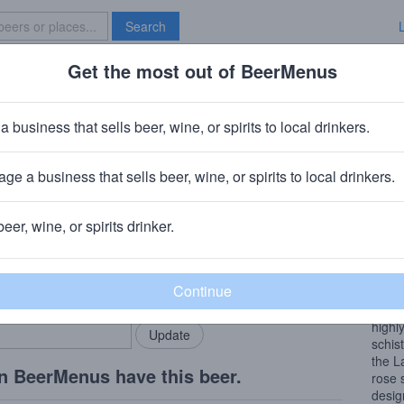
Search
Get the most out of BeerMenus
Specials
Brave New Bar
rard Bertrand Cote Des Roses Sa
a business that sells beer, wine, or spirits to local drinkers.
ge a business that sells beer, wine, or spirits to local drinkers.
beer, wine, or spirits drinker.
Wine
rMenus community!
Add my business
Cote 
bring in your locals.
lifes
along
highl
schist
the L
n BeerMenus have this beer.
rose 
desig