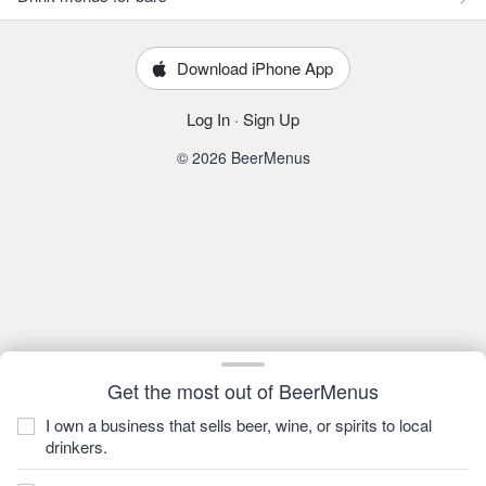
Download iPhone App
Log In
·
Sign Up
© 2026 BeerMenus
Get the most out of BeerMenus
I own a business that sells beer, wine, or spirits to local
drinkers.