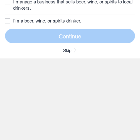
I manage a business that sells beer, wine, or spirits to local
drinkers.
I'm a beer, wine, or spirits drinker.
Skip