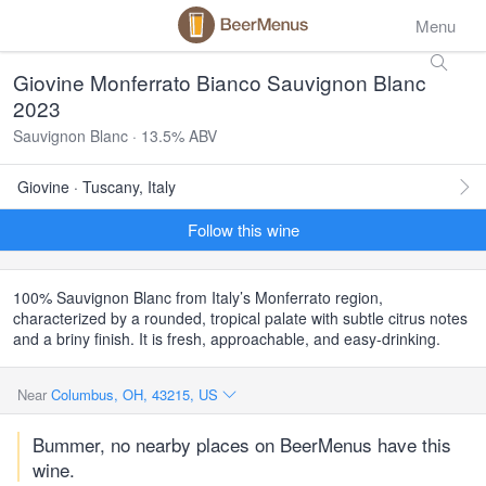
Menu
Giovine Monferrato Bianco Sauvignon Blanc
2023
Sauvignon Blanc · 13.5% ABV
Giovine · Tuscany, Italy
Follow this wine
100% Sauvignon Blanc from Italy’s Monferrato region,
characterized by a rounded, tropical palate with subtle citrus notes
and a briny finish. It is fresh, approachable, and easy-drinking.
Near
Columbus, OH, 43215, US
Bummer, no nearby places on BeerMenus have this
wine.