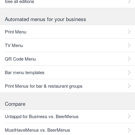
See all editions
Automated menus for your business
Print Menu
TV Menu
QR Code Menu
Bar menu templates
Print Menus for bar & restaurant groups
Compare
Untappd for Business vs. BeerMenus
MustHaveMenus vs. BeerMenus