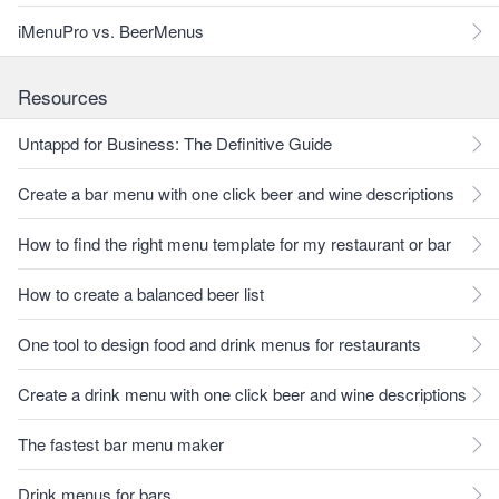
iMenuPro vs. BeerMenus
Resources
Untappd for Business: The Definitive Guide
Create a bar menu with one click beer and wine descriptions
How to find the right menu template for my restaurant or bar
How to create a balanced beer list
One tool to design food and drink menus for restaurants
Create a drink menu with one click beer and wine descriptions
The fastest bar menu maker
Drink menus for bars