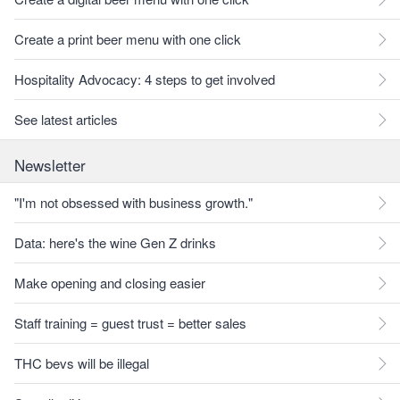
Create a print beer menu with one click
Hospitality Advocacy: 4 steps to get involved
See latest articles
Newsletter
"I'm not obsessed with business growth."
Data: here's the wine Gen Z drinks
Make opening and closing easier
Staff training = guest trust = better sales
THC bevs will be illegal