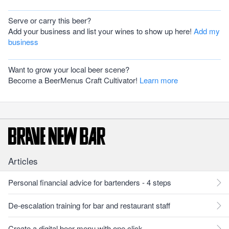
Serve or carry this beer?
Add your business and list your wines to show up here!
Add my
business
Want to grow your local beer scene?
Become a BeerMenus Craft Cultivator!
Learn more
Articles
Personal financial advice for bartenders - 4 steps
De-escalation training for bar and restaurant staff
Create a digital beer menu with one click