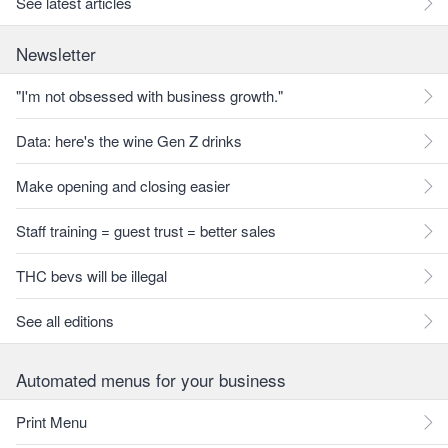
See latest articles
Newsletter
"I'm not obsessed with business growth."
Data: here's the wine Gen Z drinks
Make opening and closing easier
Staff training = guest trust = better sales
THC bevs will be illegal
See all editions
Automated menus for your business
Print Menu