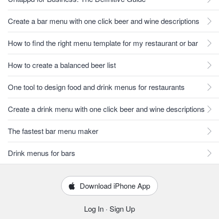
Create a bar menu with one click beer and wine descriptions
How to find the right menu template for my restaurant or bar
How to create a balanced beer list
One tool to design food and drink menus for restaurants
Create a drink menu with one click beer and wine descriptions
The fastest bar menu maker
Drink menus for bars
Download iPhone App
Log In
·
Sign Up