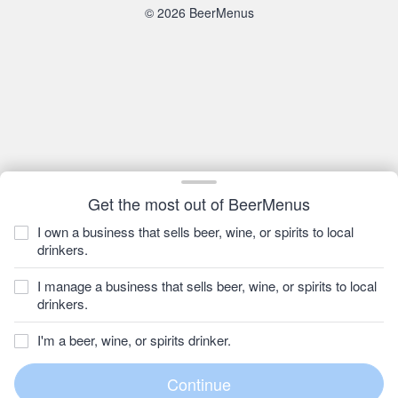
© 2026 BeerMenus
Get the most out of BeerMenus
I own a business that sells beer, wine, or spirits to local
drinkers.
I manage a business that sells beer, wine, or spirits to local
drinkers.
I'm a beer, wine, or spirits drinker.