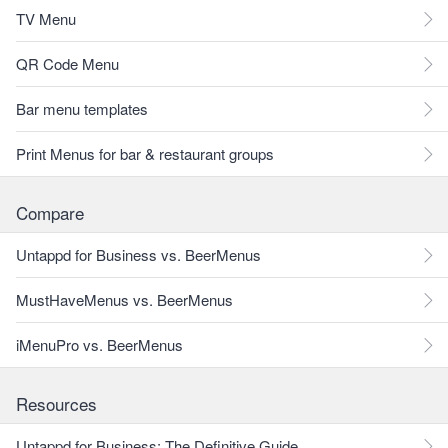
TV Menu
QR Code Menu
Bar menu templates
Print Menus for bar & restaurant groups
Compare
Untappd for Business vs. BeerMenus
MustHaveMenus vs. BeerMenus
iMenuPro vs. BeerMenus
Resources
Untappd for Business: The Definitive Guide