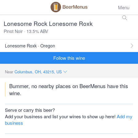
Menu
Lonesome Rock Lonesome Roxk
Pinot Noir · 13.5% ABV
Lonesome Roxk · Oregon
Follow this wine
Near
Columbus, OH, 43215, US
Bummer, no nearby places on BeerMenus have this
wine.
Serve or carry this beer?
Add your business and list your wines to show up here!
Add my
business