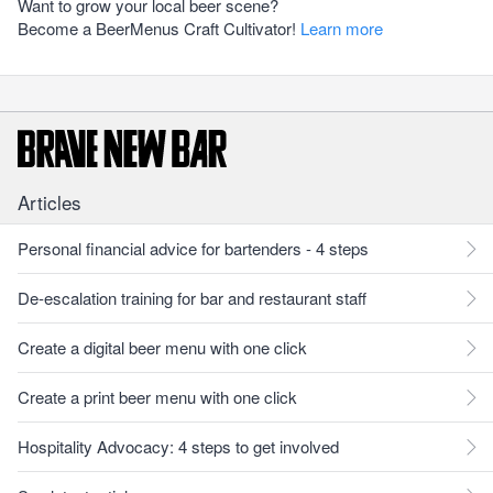
Want to grow your local beer scene?
Become a BeerMenus Craft Cultivator!
Learn more
Articles
Personal financial advice for bartenders - 4 steps
De-escalation training for bar and restaurant staff
Create a digital beer menu with one click
Create a print beer menu with one click
Hospitality Advocacy: 4 steps to get involved