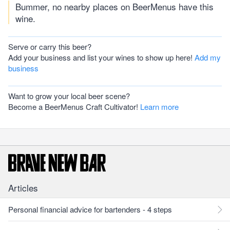
Bummer, no nearby places on BeerMenus have this
wine.
Serve or carry this beer?
Add your business and list your wines to show up here!
Add my
business
Want to grow your local beer scene?
Become a BeerMenus Craft Cultivator!
Learn more
Articles
Personal financial advice for bartenders - 4 steps