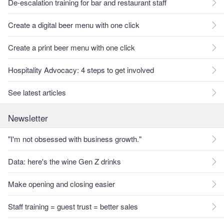
De-escalation training for bar and restaurant staff
Create a digital beer menu with one click
Create a print beer menu with one click
Hospitality Advocacy: 4 steps to get involved
See latest articles
Newsletter
"I'm not obsessed with business growth."
Data: here's the wine Gen Z drinks
Make opening and closing easier
Staff training = guest trust = better sales