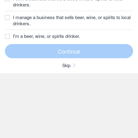
drinkers.
I manage a business that sells beer, wine, or spirits to local
drinkers.
I'm a beer, wine, or spirits drinker.
Skip