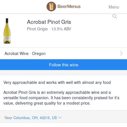
Menu
Acrobat Pinot Gris
Pinot Grigio · 13.5% ABV
Acrobat Wine · Oregon
Follow this wine
Very approachable and works with well with almost any food
Acrobat Pinot Gris is an extremely approachable wine and a
versatile food companion. It has been consistently praised for it’s
value, delivering great quality for a modest price.
Near
Columbus, OH, 43215, US