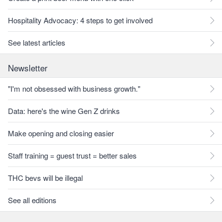
Hospitality Advocacy: 4 steps to get involved
See latest articles
Newsletter
"I'm not obsessed with business growth."
Data: here's the wine Gen Z drinks
Make opening and closing easier
Staff training = guest trust = better sales
THC bevs will be illegal
See all editions