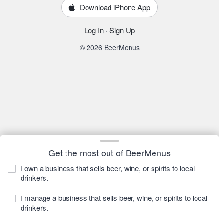
Download iPhone App
Log In
·
Sign Up
© 2026 BeerMenus
Get the most out of BeerMenus
I own a business that sells beer, wine, or spirits to local
drinkers.
I manage a business that sells beer, wine, or spirits to local
drinkers.