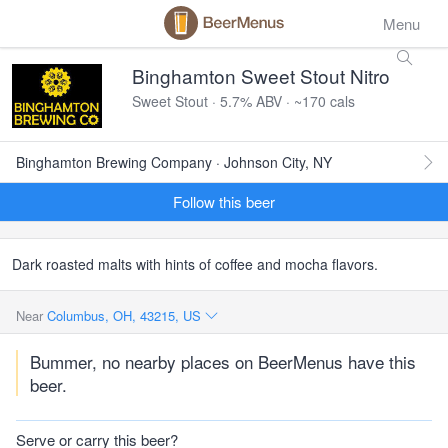
Menu
Binghamton Sweet Stout Nitro
Sweet Stout · 5.7% ABV · ~170 cals
Binghamton Brewing Company · Johnson City, NY
Follow this beer
Dark roasted malts with hints of coffee and mocha flavors.
Near
Columbus, OH, 43215, US
Bummer, no nearby places on BeerMenus have this
beer.
Serve or carry this beer?