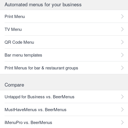
Automated menus for your business
Print Menu
TV Menu
QR Code Menu
Bar menu templates
Print Menus for bar & restaurant groups
Compare
Untappd for Business vs. BeerMenus
MustHaveMenus vs. BeerMenus
iMenuPro vs. BeerMenus