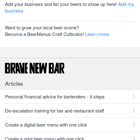
Add your business and list your beers to show up here!
Add my
business
Want to grow your local beer scene?
Become a BeerMenus Craft Cultivator!
Learn more
Articles
Personal financial advice for bartenders - 4 steps
De-escalation training for bar and restaurant staff
Create a digital beer menu with one click
Create a print beer menu with one click