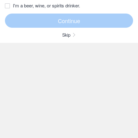
I'm a beer, wine, or spirits drinker.
Skip