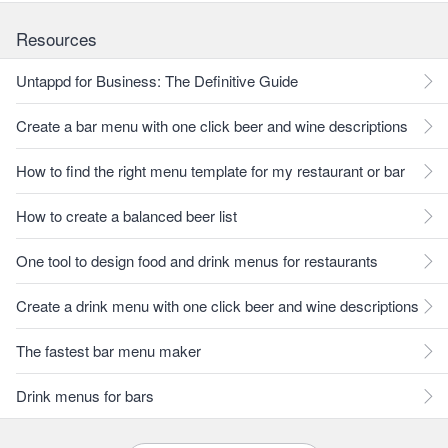
Resources
Untappd for Business: The Definitive Guide
Create a bar menu with one click beer and wine descriptions
How to find the right menu template for my restaurant or bar
How to create a balanced beer list
One tool to design food and drink menus for restaurants
Create a drink menu with one click beer and wine descriptions
The fastest bar menu maker
Drink menus for bars