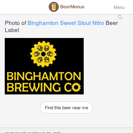
Menu
Photo of
Binghamton Sweet Stout Nitro
Beer
Label
Find this beer near me