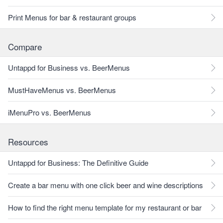
Print Menus for bar & restaurant groups
Compare
Untappd for Business vs. BeerMenus
MustHaveMenus vs. BeerMenus
iMenuPro vs. BeerMenus
Resources
Untappd for Business: The Definitive Guide
Create a bar menu with one click beer and wine descriptions
How to find the right menu template for my restaurant or bar