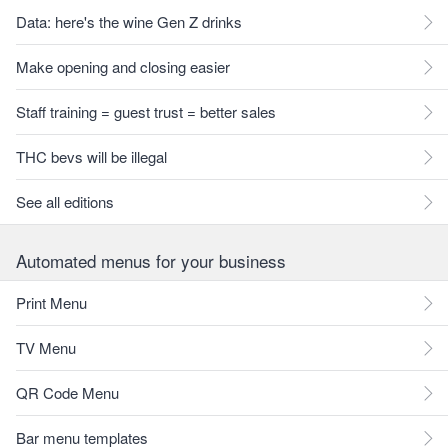
Data: here's the wine Gen Z drinks
Make opening and closing easier
Staff training = guest trust = better sales
THC bevs will be illegal
See all editions
Automated menus for your business
Print Menu
TV Menu
QR Code Menu
Bar menu templates