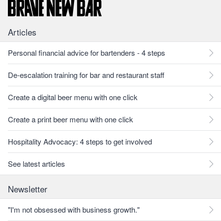
Articles
Personal financial advice for bartenders - 4 steps
De-escalation training for bar and restaurant staff
Create a digital beer menu with one click
Create a print beer menu with one click
Hospitality Advocacy: 4 steps to get involved
See latest articles
Newsletter
"I'm not obsessed with business growth."