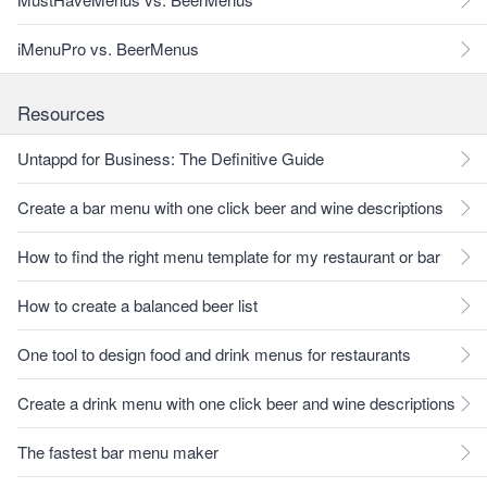
iMenuPro vs. BeerMenus
Resources
Untappd for Business: The Definitive Guide
Create a bar menu with one click beer and wine descriptions
How to find the right menu template for my restaurant or bar
How to create a balanced beer list
One tool to design food and drink menus for restaurants
Create a drink menu with one click beer and wine descriptions
The fastest bar menu maker