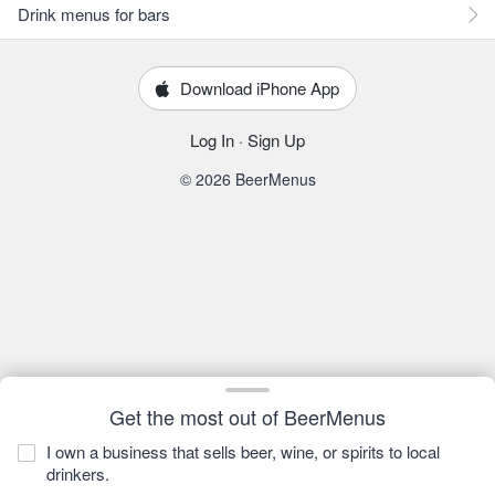
Drink menus for bars
Download iPhone App
Log In
·
Sign Up
© 2026 BeerMenus
Get the most out of BeerMenus
I own a business that sells beer, wine, or spirits to local
drinkers.