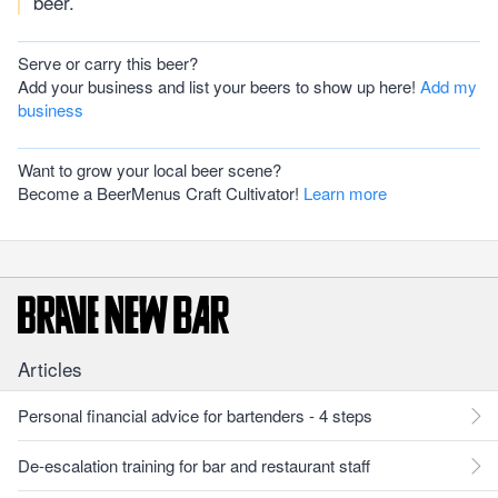
beer.
Serve or carry this beer?
Add your business and list your beers to show up here!
Add my
business
Want to grow your local beer scene?
Become a BeerMenus Craft Cultivator!
Learn more
Articles
Personal financial advice for bartenders - 4 steps
De-escalation training for bar and restaurant staff