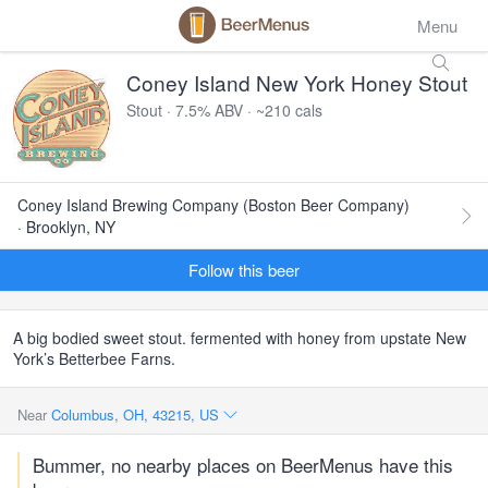
Menu
Coney Island New York Honey Stout
Stout · 7.5% ABV · ~210 cals
Coney Island Brewing Company (Boston Beer Company)
· Brooklyn, NY
Follow this beer
A big bodied sweet stout. fermented with honey from upstate New
York’s Betterbee Farns.
Near
Columbus, OH, 43215, US
Bummer, no nearby places on BeerMenus have this