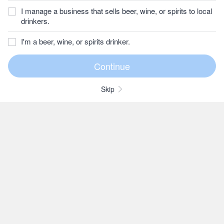
I manage a business that sells beer, wine, or spirits to local
drinkers.
I'm a beer, wine, or spirits drinker.
Skip