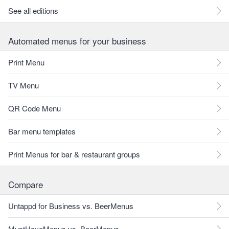
See all editions
Automated menus for your business
Print Menu
TV Menu
QR Code Menu
Bar menu templates
Print Menus for bar & restaurant groups
Compare
Untappd for Business vs. BeerMenus
MustHaveMenus vs. BeerMenus