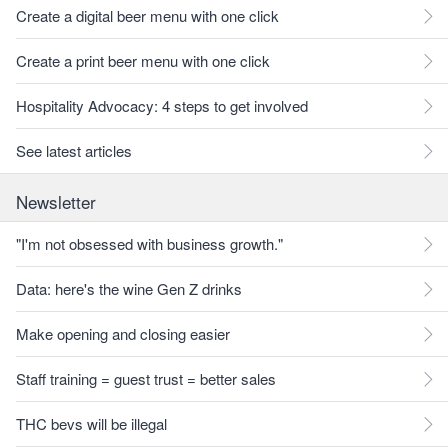
Create a digital beer menu with one click
Create a print beer menu with one click
Hospitality Advocacy: 4 steps to get involved
See latest articles
Newsletter
"I'm not obsessed with business growth."
Data: here's the wine Gen Z drinks
Make opening and closing easier
Staff training = guest trust = better sales
THC bevs will be illegal