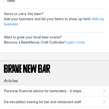
beer.
Serve or carry this beer?
Add your business and list your beers to show up here!
Add my
business
Want to grow your local beer scene?
Become a BeerMenus Craft Cultivator!
Learn more
Articles
Personal financial advice for bartenders - 4 steps
De-escalation training for bar and restaurant staff