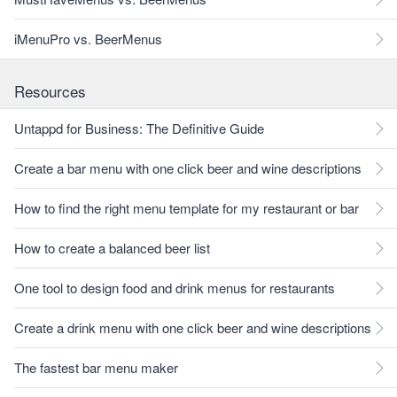
iMenuPro vs. BeerMenus
Resources
Untappd for Business: The Definitive Guide
Create a bar menu with one click beer and wine descriptions
How to find the right menu template for my restaurant or bar
How to create a balanced beer list
One tool to design food and drink menus for restaurants
Create a drink menu with one click beer and wine descriptions
The fastest bar menu maker