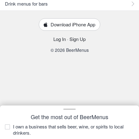
Drink menus for bars
Download iPhone App
Log In
·
Sign Up
© 2026 BeerMenus
Get the most out of BeerMenus
I own a business that sells beer, wine, or spirits to local
drinkers.