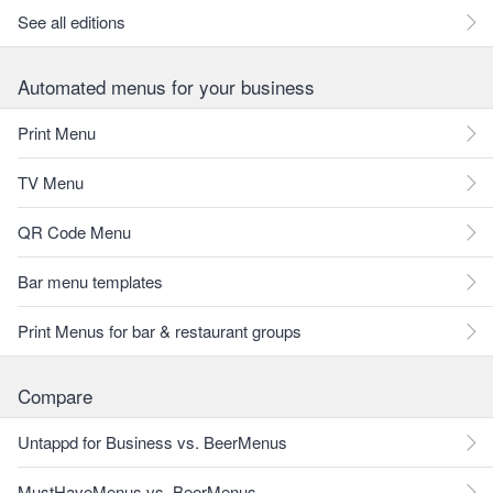
See all editions
Automated menus for your business
Print Menu
TV Menu
QR Code Menu
Bar menu templates
Print Menus for bar & restaurant groups
Compare
Untappd for Business vs. BeerMenus
MustHaveMenus vs. BeerMenus