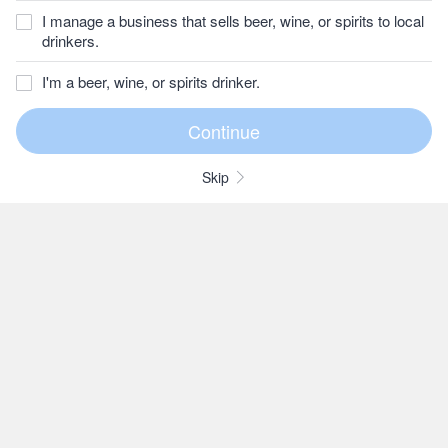
I manage a business that sells beer, wine, or spirits to local
drinkers.
I'm a beer, wine, or spirits drinker.
Skip