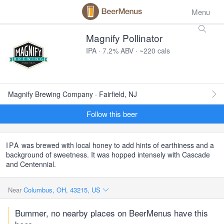
Menu
Magnify Pollinator
IPA · 7.2% ABV · ~220 cals
Magnify Brewing Company · Fairfield, NJ
Follow this beer
IPA
was brewed with local honey to add hints of earthiness and a
background of sweetness. It was hopped intensely with Cascade
and Centennial.
Near
Columbus, OH, 43215, US
Bummer, no nearby places on BeerMenus have this