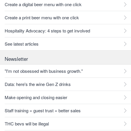
Create a digital beer menu with one click
Create a print beer menu with one click
Hospitality Advocacy: 4 steps to get involved
See latest articles
Newsletter
"I'm not obsessed with business growth."
Data: here's the wine Gen Z drinks
Make opening and closing easier
Staff training = guest trust = better sales
THC bevs will be illegal