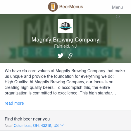
Menu
Magnify Brewing Company
Fairfield, NJ
We have six core values at Magnify Brewing Company that make
us unique and provide the foundation for everything we do:
High Quality: At Magnify Brewing Company, our focus is on
creating high quality beers. To accomplish this, the entire
organization is committed to excellence. This high standar…
read more
Find their beer near you
Near
Columbus, OH, 43215, US