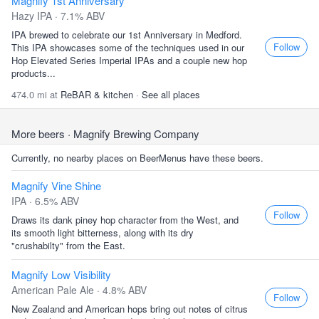
Magnify 1st Anniversary
Hazy IPA · 7.1% ABV
IPA brewed to celebrate our 1st Anniversary in Medford.
Follow
This IPA showcases some of the techniques used in our
Hop Elevated Series Imperial IPAs and a couple new hop
products...
474.0 mi at
ReBAR & kitchen
·
See all places
More beers
· Magnify Brewing Company
Currently, no nearby places on BeerMenus have these beers.
Magnify Vine Shine
IPA · 6.5% ABV
Follow
Draws its dank piney hop character from the West, and
its smooth light bitterness, along with its dry
"crushabilty" from the East.
Magnify Low Visibility
American Pale Ale · 4.8% ABV
Follow
New Zealand and American hops bring out notes of citrus