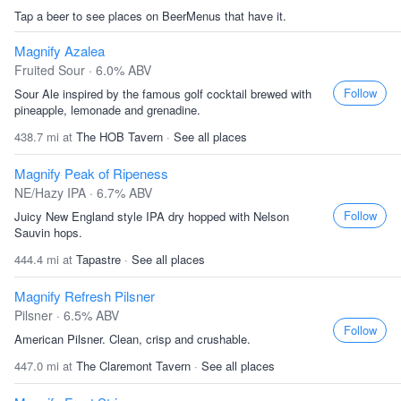
Tap a beer to see places on BeerMenus that have it.
Magnify Azalea
Fruited Sour · 6.0% ABV
Follow
Sour Ale inspired by the famous golf cocktail brewed with
pineapple, lemonade and grenadine.
438.7 mi at
The HOB Tavern
·
See all places
Magnify Peak of Ripeness
NE/Hazy IPA · 6.7% ABV
Follow
Juicy New England style IPA dry hopped with Nelson
Sauvin hops.
444.4 mi at
Tapastre
·
See all places
Magnify Refresh Pilsner
Pilsner · 6.5% ABV
Follow
American Pilsner. Clean, crisp and crushable.
447.0 mi at
The Claremont Tavern
·
See all places