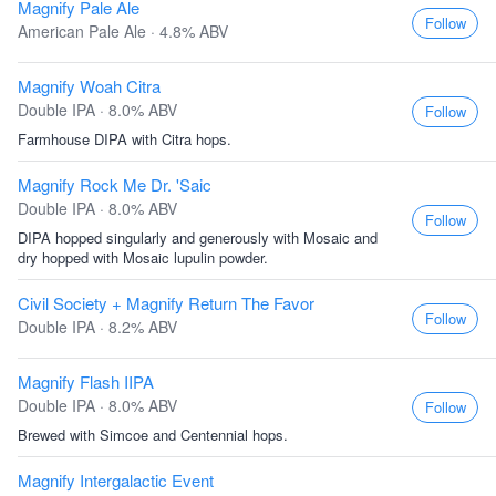
Magnify Pale Ale
Follow
American Pale Ale · 4.8% ABV
Magnify Woah Citra
Double IPA · 8.0% ABV
Follow
Farmhouse DIPA with Citra hops.
Magnify Rock Me Dr. 'Saic
Double IPA · 8.0% ABV
Follow
DIPA hopped singularly and generously with Mosaic and
dry hopped with Mosaic lupulin powder.
Civil Society + Magnify Return The Favor
Follow
Double IPA · 8.2% ABV
Magnify Flash IIPA
Double IPA · 8.0% ABV
Follow
Brewed with Simcoe and Centennial hops.
Magnify Intergalactic Event