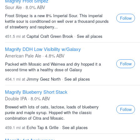
Magnify Froot Stripez
Sour Ale · 8.0% ABV
Froot Stripez is a new 8% Imperial Sour. This imperial
Follow
kettle sour is conditioned on well over a thousand pounds
of strawberry and raspberry...
451.5 mi at
Capital Craft Green Brook
·
See all places
Magnify DDH Low Visibility w/Galaxy
American Pale Ale · 4.8% ABV
Follow
Packed with Mosaic and Waimea and dry hopped it a
second time with a healthy dose of Galaxy
454.1 mi at
Jimmy Geez North
·
See all places
Magnify Blueberry Short Stack
Double IPA · 8.0% ABV
Brewed with lots of oats, lactose, loads of blueberry
Follow
purée and maple syrup. Hopped with the classic
combination of Citra and Mosaic.
459.1 mi at
Echo Tap & Grille
·
See all places