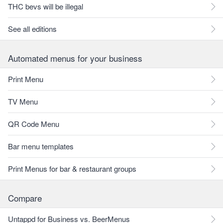
THC bevs will be illegal
See all editions
Automated menus for your business
Print Menu
TV Menu
QR Code Menu
Bar menu templates
Print Menus for bar & restaurant groups
Compare
Untappd for Business vs. BeerMenus