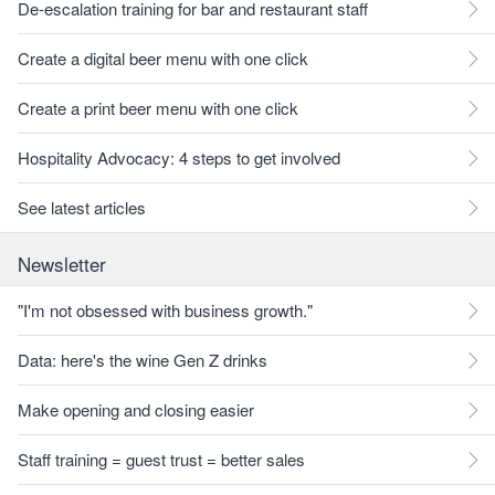
De-escalation training for bar and restaurant staff
Create a digital beer menu with one click
Create a print beer menu with one click
Hospitality Advocacy: 4 steps to get involved
See latest articles
Newsletter
"I'm not obsessed with business growth."
Data: here's the wine Gen Z drinks
Make opening and closing easier
Staff training = guest trust = better sales