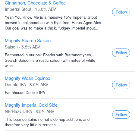
Cinnamon, Chocolate & Coffee
Imperial Stout · 15.0% ABV
Follow
Yeah You Know Me is a massive 15% Imperial Stout
brewed in collaboration with Kyle from Horus Aged Ales.
Our goal was to make a thick, fudgey imperial stout...
Magnify Search Saison
Saison · 5.5% ABV
Follow
Fermented in our oak Foeder with Brettanomyces,
Search Saison is a rustic saison with notes of white
wine.
Magnify Woah Equinox
Double IPA · 8.0% ABV
Follow
Farmhouse Double IPA
Magnify Imperial Cold Side
NE/Hazy DIPA · 8.5% ABV
Follow
This beer contains no hot side hop additions and
therefore very little bitterness.