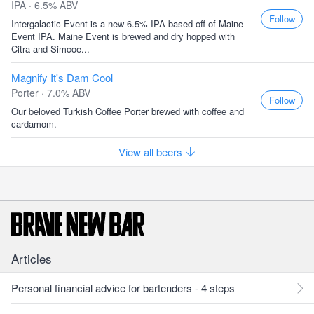
IPA · 6.5% ABV
Follow
Intergalactic Event is a new 6.5% IPA based off of Maine
Event IPA. Maine Event is brewed and dry hopped with
Citra and Simcoe...
Magnify It's Dam Cool
Porter · 7.0% ABV
Follow
Our beloved Turkish Coffee Porter brewed with coffee and
cardamom.
View all beers
Articles
Personal financial advice for bartenders - 4 steps