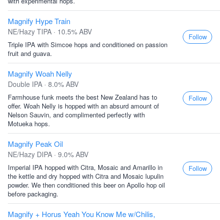
with experimental hops.
Magnify Hype Train
NE/Hazy TIPA · 10.5% ABV
Follow
Triple IPA with Simcoe hops and conditioned on passion
fruit and guava.
Magnify Woah Nelly
Double IPA · 8.0% ABV
Farmhouse funk meets the best New Zealand has to
Follow
offer. Woah Nelly is hopped with an absurd amount of
Nelson Sauvin, and complimented perfectly with
Motueka hops.
Magnify Peak Oil
NE/Hazy DIPA · 9.0% ABV
Imperial IPA hopped with Citra, Mosaic and Amarillo in
Follow
the kettle and dry hopped with Citra and Mosaic lupulin
powder. We then conditioned this beer on Apollo hop oil
before packaging.
Magnify + Horus Yeah You Know Me w/Chilis,