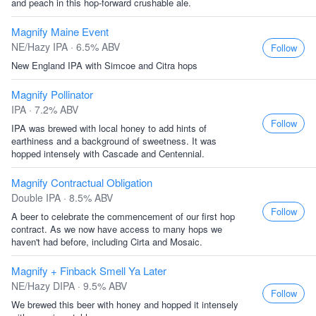
and peach in this hop-forward crushable ale.
Magnify Maine Event
NE/Hazy IPA · 6.5% ABV
Follow
New England IPA with Simcoe and Citra hops
Magnify Pollinator
IPA · 7.2% ABV
Follow
IPA was brewed with local honey to add hints of
earthiness and a background of sweetness. It was
hopped intensely with Cascade and Centennial.
Magnify Contractual Obligation
Double IPA · 8.5% ABV
Follow
A beer to celebrate the commencement of our first hop
contract. As we now have access to many hops we
haven't had before, including Cirta and Mosaic.
Magnify + Finback Smell Ya Later
NE/Hazy DIPA · 9.5% ABV
Follow
We brewed this beer with honey and hopped it intensely