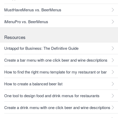
MustHaveMenus vs. BeerMenus
iMenuPro vs. BeerMenus
Resources
Untappd for Business: The Definitive Guide
Create a bar menu with one click beer and wine descriptions
How to find the right menu template for my restaurant or bar
How to create a balanced beer list
One tool to design food and drink menus for restaurants
Create a drink menu with one click beer and wine descriptions