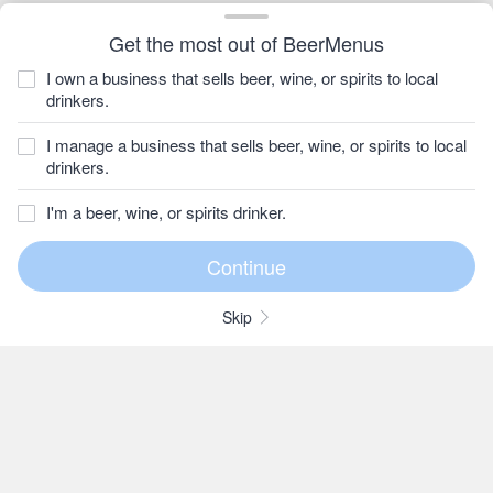
Get the most out of BeerMenus
I own a business that sells beer, wine, or spirits to local
drinkers.
I manage a business that sells beer, wine, or spirits to local
drinkers.
I'm a beer, wine, or spirits drinker.
Skip