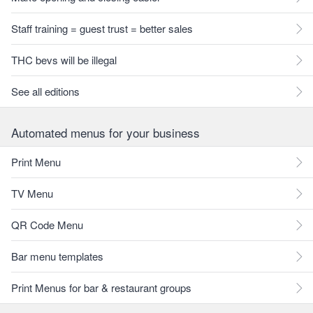
Staff training = guest trust = better sales
THC bevs will be illegal
See all editions
Automated menus for your business
Print Menu
TV Menu
QR Code Menu
Bar menu templates
Print Menus for bar & restaurant groups