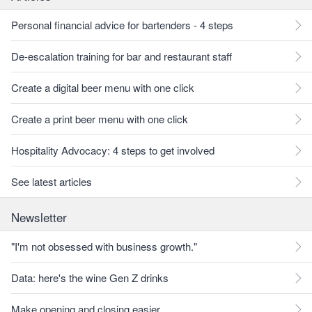
Personal financial advice for bartenders - 4 steps
De-escalation training for bar and restaurant staff
Create a digital beer menu with one click
Create a print beer menu with one click
Hospitality Advocacy: 4 steps to get involved
See latest articles
Newsletter
"I'm not obsessed with business growth."
Data: here's the wine Gen Z drinks
Make opening and closing easier