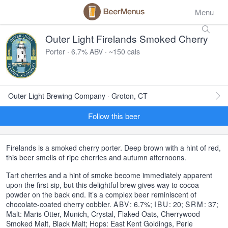
Menu
Outer Light Firelands Smoked Cherry
Porter · 6.7% ABV · ~150 cals
Outer Light Brewing Company · Groton, CT
Follow this beer
Firelands is a smoked cherry porter. Deep brown with a hint of red,
this beer smells of ripe cherries and autumn afternoons.
Tart cherries and a hint of smoke become immediately apparent
upon the first sip, but this delightful brew gives way to cocoa
powder on the back end. It’s a complex beer reminiscent of
chocolate-coated cherry cobbler.
ABV
: 6.7%;
IBU
: 20;
SRM
: 37;
Malt: Maris Otter, Munich, Crystal, Flaked Oats, Cherrywood
Smoked Malt, Black Malt; Hops: East Kent Goldings, Perle