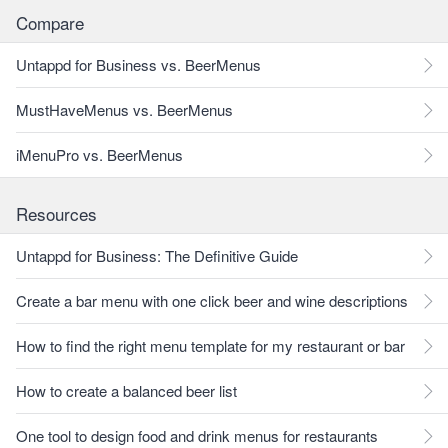
Compare
Untappd for Business vs. BeerMenus
MustHaveMenus vs. BeerMenus
iMenuPro vs. BeerMenus
Resources
Untappd for Business: The Definitive Guide
Create a bar menu with one click beer and wine descriptions
How to find the right menu template for my restaurant or bar
How to create a balanced beer list
One tool to design food and drink menus for restaurants