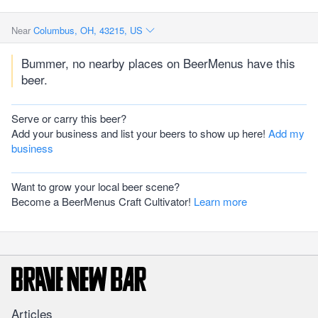
Near
Columbus, OH, 43215, US
Bummer, no nearby places on BeerMenus have this
beer.
Serve or carry this beer?
Add your business and list your beers to show up here!
Add my
business
Want to grow your local beer scene?
Become a BeerMenus Craft Cultivator!
Learn more
Articles