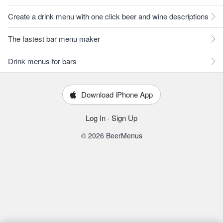
Create a drink menu with one click beer and wine descriptions
The fastest bar menu maker
Drink menus for bars
Download iPhone App
Log In
·
Sign Up
© 2026 BeerMenus