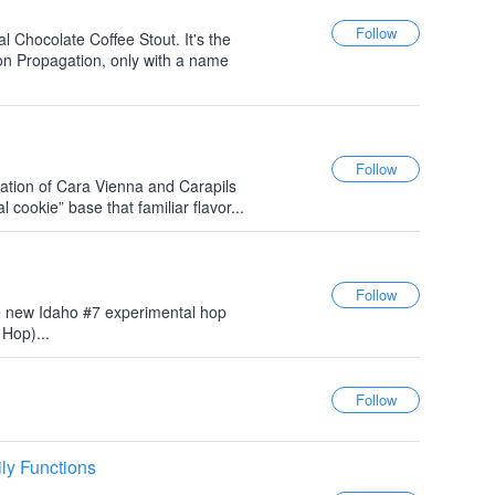
al Chocolate Coffee Stout. It's the
on Propagation, only with a name
ation of Cara Vienna and Carapils
 cookie” base that familiar flavor...
 new Idaho #7 experimental hop
Hop)...
ly Functions