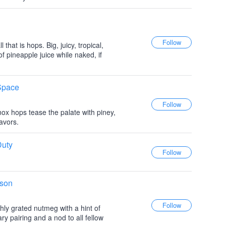
hat is hops. Big, juicy, tropical,
of pineapple juice while naked, if
 Space
ox hops tease the palate with piney,
lavors.
Duty
ison
ly grated nutmeg with a hint of
ry pairing and a nod to all fellow