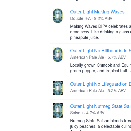
Outer Light Making Waves
Double IPA · 9.2% ABV
Making Waves DIPA celebrates all t
dead sexy. Like drinking a glass 
pineapple juice.
Outer Light No Billboards In
American Pale Ale · 5.7% ABV
Locally grown Chinook and Equin
green pepper, and tropical fruit f
Outer Light No Lifeguard on 
American Pale Ale · 5.2% ABV
Outer Light Nutmeg State Sa
Saison · 4.7% ABV
Nutmeg State Saison blends fresh
juicy peaches, a delectable culina