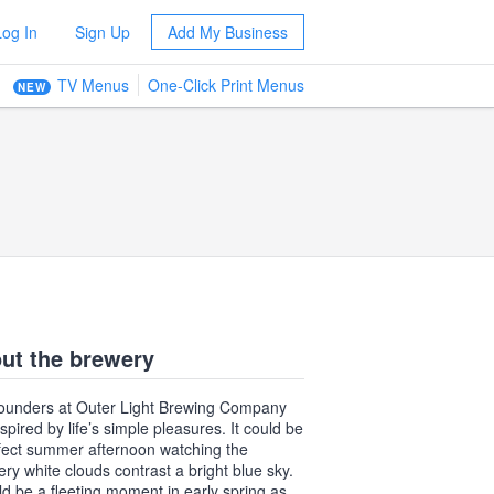
Log In
Sign Up
Add My Business
TV Menus
One-Click Print Menus
NEW
ut the brewery
ounders at Outer Light Brewing Company
spired by life’s simple pleasures. It could be
fect summer afternoon watching the
ry white clouds contrast a bright blue sky.
uld be a fleeting moment in early spring as