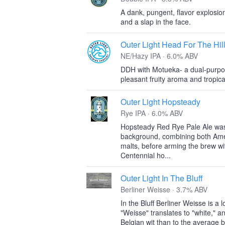
A dank, pungent, flavor explosion
and a slap in the face.
Outer Light Head For The Hil
NE/Hazy IPA · 6.0% ABV
DDH with Motueka- a dual-purpos
pleasant fruity aroma and tropical 
Outer Light Hopsteady
Rye IPA · 6.0% ABV
Hopsteady Red Rye Pale Ale was
background, combining both Ame
malts, before arming the brew wi
Centennial ho...
Outer Light In The Bluff
Berliner Weisse · 3.7% ABV
In the Bluff Berliner Weisse is 
"Weisse" translates to "white," an
Belgian wit than to the average 