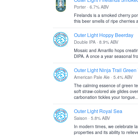
Porter · 6.7% ABV
Firelands is a smoked cherry port
this beer smells of ripe cherrie
Outer Light Hoppy Beerday
Double IPA · 8.9% ABV
Mosaic and Amarillo hops creatin
DIPA. A once a year seasonal fr
Outer Light Ninja Trail Green
American Pale Ale · 5.4% ABV
The calming essence of green te
soft straw-colored ale glides ove
carbonation tickles your tongue..
Outer Light Royal Sea
Saison · 5.8% ABV
In modern times, we celebrate lav
properties and its ability to reli