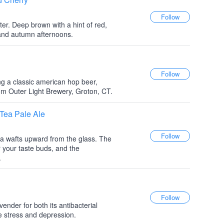
er. Deep brown with a hint of red,
s and autumn afternoons.
g a classic american hop beer,
om Outer Light Brewery, Groton, CT.
 Tea Pale Ale
a wafts upward from the glass. The
r your taste buds, and the
.
ender for both its antibacterial
eve stress and depression.