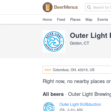
Home
Feed
Places
Map
Events
Outer Light
Groton, CT
Near
Right now, no nearby places o
All beers
· Outer Light Brewi
Outer Light SUBduction
IPA · 6.8% ABV