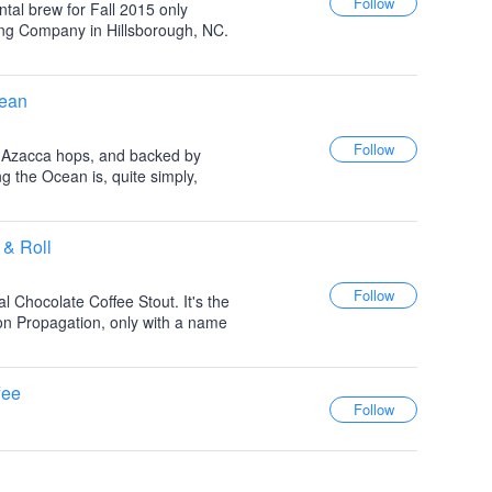
ntal brew for Fall 2015 only
ing Company in Hillsborough, NC.
cean
 Azacca hops, and backed by
 the Ocean is, quite simply,
 & Roll
al Chocolate Coffee Stout. It's the
on Propagation, only with a name
fee