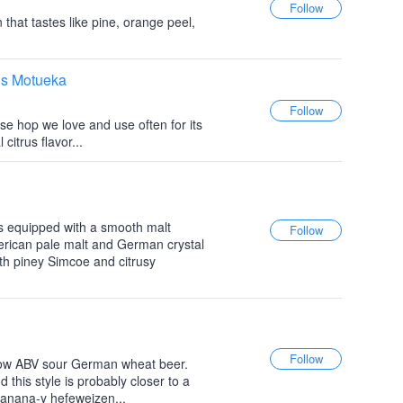
 that tastes like pine, orange peel,
ls Motueka
e hop we love and use often for its
citrus flavor...
 equipped with a smooth malt
rican pale malt and German crystal
th piney Simcoe and citrusy
a low ABV sour German wheat beer.
d this style is probably closer to a
banana-y hefeweizen...