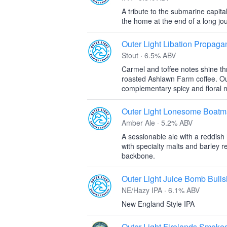
A tribute to the submarine capital
the home at the end of a long jo
Outer Light Libation Propag
Stout · 6.5% ABV
Carmel and toffee notes shine t
roasted Ashlawn Farm coffee. Ou
complementary spicy and floral n
Outer Light Lonesome Boatm
Amber Ale · 5.2% ABV
A sessionable ale with a reddish
with specialty malts and barley r
backbone.
Outer Light Juice Bomb Bulls
NE/Hazy IPA · 6.1% ABV
New England Style IPA
Outer Light Firelands Smoke