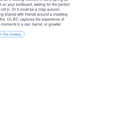
it on your surfboard, waiting for the perfect
 roll in. Or it could be a crisp autumn
ng shared with friends around a crackling
ire.
OLBC
captures the experience of
 moments in a can, barrel, or growler.
m this brewery