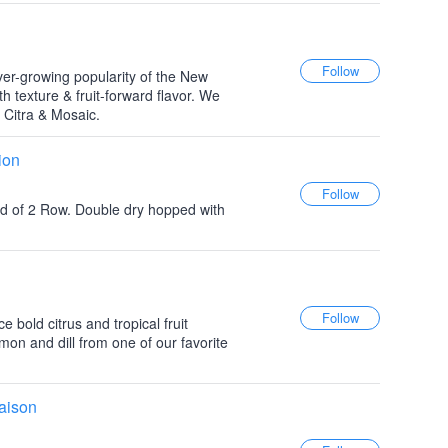
er-growing popularity of the New
h texture & fruit-forward flavor. We
, Citra & Mosaic.
ion
ead of 2 Row. Double dry hopped with
 bold citrus and tropical fruit
emon and dill from one of our favorite
aison