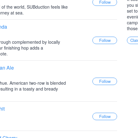
you s
 of the world, SUBduction feels like
set to
urney at sea.
eveni
campf
anda
those
Clai
hrough complemented by locally
r finishing hop adds a
ote.
an Ale
 hue. American two-row is blended
esulting in a toasty and bready
hit
d Cherry