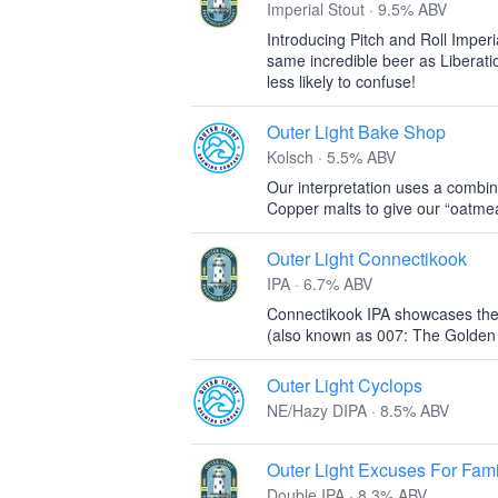
Imperial Stout · 9.5% ABV
Introducing Pitch and Roll Imperi
same incredible beer as Liberati
less likely to confuse!
Outer Light Bake Shop
Kolsch · 5.5% ABV
Our interpretation uses a combin
Copper malts to give our “oatmeal
Outer Light Connectikook
IPA · 6.7% ABV
Connectikook IPA showcases the
(also known as 007: The Golden 
Outer Light Cyclops
NE/Hazy DIPA · 8.5% ABV
Outer Light Excuses For Fami
Double IPA · 8.3% ABV