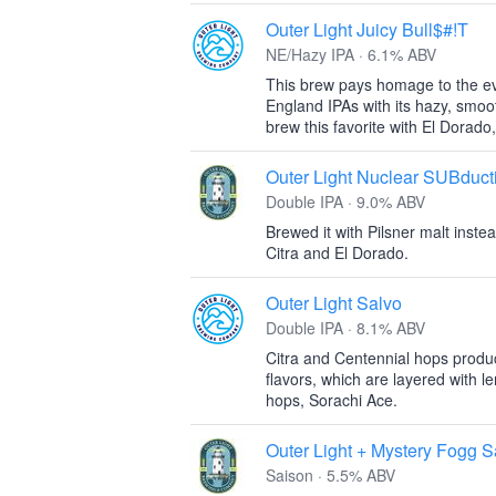
Outer Light Juicy Bull$#!T
NE/Hazy IPA · 6.1% ABV
This brew pays homage to the ev
England IPAs with its hazy, smoot
brew this favorite with El Dorado
Outer Light Nuclear SUBduct
Double IPA · 9.0% ABV
Brewed it with Pilsner malt inst
Citra and El Dorado.
Outer Light Salvo
Double IPA · 8.1% ABV
Citra and Centennial hops produce
flavors, which are layered with l
hops, Sorachi Ace.
Outer Light + Mystery Fogg S
Saison · 5.5% ABV