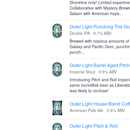
Shoreline only! Limited experime
Collaborative with Mystery Brew
Saison with American hops...
Outer Light Punching The O
Double IPA · 8.7% ABV
Brewed with copious amounts of
Galaxy and Pacific Gem, punching
punch...
Outer Light Barrel Aged Pitch
Imperial Stout · 9.5% ABV
Introducing Pitch and Roll Imperi
same incredible beer as Liberati
less likely to confuse!
Outer Light House Blend Cof
American Pale Ale · 5.6% ABV
Outer Light Pitch & Roll