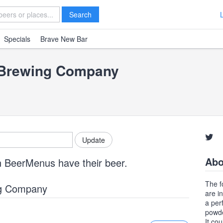
Search
Specials
Brave New Bar
 Brewing Company
Abo
n BeerMenus have their beer.
The f
ng Company
are in
a per
powde
It co