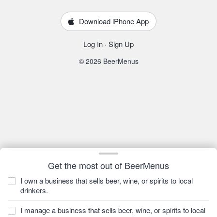
Download iPhone App
Log In
·
Sign Up
© 2026 BeerMenus
Get the most out of BeerMenus
I own a business that sells beer, wine, or spirits to local
drinkers.
I manage a business that sells beer, wine, or spirits to local