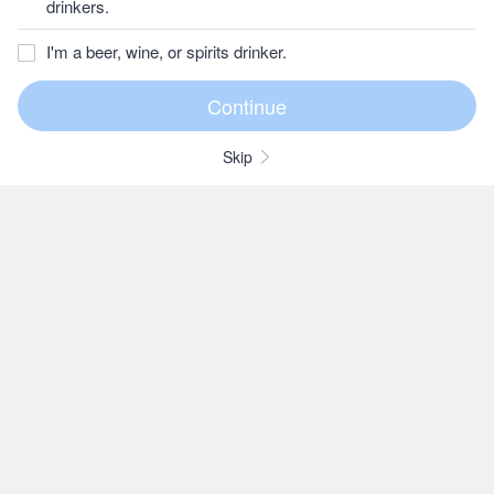
drinkers.
I'm a beer, wine, or spirits drinker.
Skip