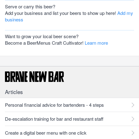
Serve or carry this beer?
Add your business and list your beers to show up here!
Add my
business
Want to grow your local beer scene?
Become a BeerMenus Craft Cultivator!
Learn more
Articles
Personal financial advice for bartenders - 4 steps
De-escalation training for bar and restaurant staff
Create a digital beer menu with one click