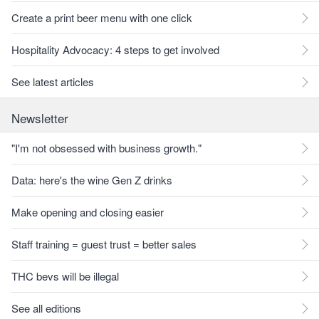
Create a print beer menu with one click
Hospitality Advocacy: 4 steps to get involved
See latest articles
Newsletter
"I'm not obsessed with business growth."
Data: here's the wine Gen Z drinks
Make opening and closing easier
Staff training = guest trust = better sales
THC bevs will be illegal
See all editions