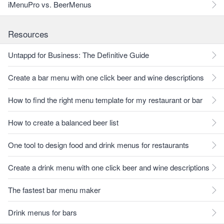
iMenuPro vs. BeerMenus
Resources
Untappd for Business: The Definitive Guide
Create a bar menu with one click beer and wine descriptions
How to find the right menu template for my restaurant or bar
How to create a balanced beer list
One tool to design food and drink menus for restaurants
Create a drink menu with one click beer and wine descriptions
The fastest bar menu maker
Drink menus for bars