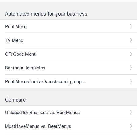
Automated menus for your business
Print Menu
TV Menu
QR Code Menu
Bar menu templates
Print Menus for bar & restaurant groups
Compare
Untappd for Business vs. BeerMenus
MustHaveMenus vs. BeerMenus