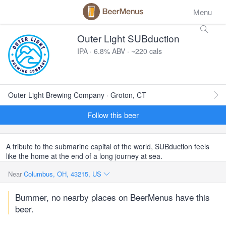
Menu
Outer Light SUBduction
IPA · 6.8% ABV · ~220 cals
Outer Light Brewing Company · Groton, CT
Follow this beer
A tribute to the submarine capital of the world, SUBduction feels
like the home at the end of a long journey at sea.
Near
Columbus, OH, 43215, US
Bummer, no nearby places on BeerMenus have this
beer.