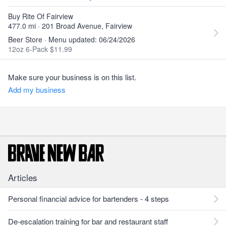
Buy Rite Of Fairview
477.0 mi · 201 Broad Avenue, Fairview
Beer Store · Menu updated: 06/24/2026
12oz 6-Pack $11.99
Make sure your business is on this list.
Add my business
Articles
Personal financial advice for bartenders - 4 steps
De-escalation training for bar and restaurant staff