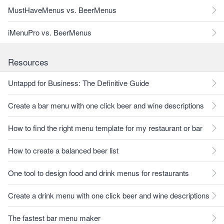
MustHaveMenus vs. BeerMenus
iMenuPro vs. BeerMenus
Resources
Untappd for Business: The Definitive Guide
Create a bar menu with one click beer and wine descriptions
How to find the right menu template for my restaurant or bar
How to create a balanced beer list
One tool to design food and drink menus for restaurants
Create a drink menu with one click beer and wine descriptions
The fastest bar menu maker