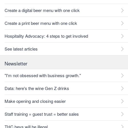
Create a digital beer menu with one click
Create a print beer menu with one click
Hospitality Advocacy: 4 steps to get involved
See latest articles
Newsletter
"I'm not obsessed with business growth."
Data: here's the wine Gen Z drinks
Make opening and closing easier
Staff training = guest trust = better sales
THC bevs will be illegal