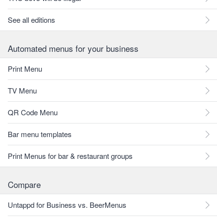
See all editions
Automated menus for your business
Print Menu
TV Menu
QR Code Menu
Bar menu templates
Print Menus for bar & restaurant groups
Compare
Untappd for Business vs. BeerMenus