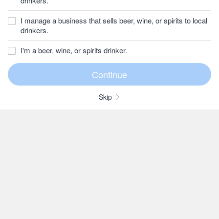
drinkers.
I manage a business that sells beer, wine, or spirits to local
drinkers.
I'm a beer, wine, or spirits drinker.
Skip