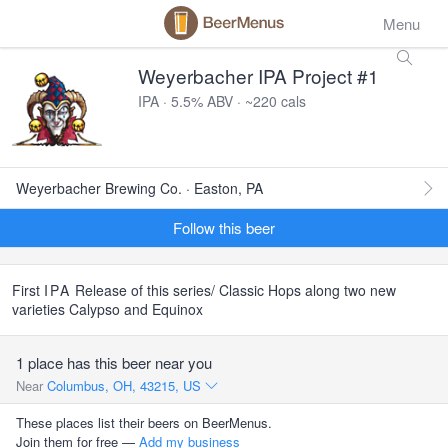
Menu
Weyerbacher IPA Project #1
IPA · 5.5% ABV · ~220 cals
Weyerbacher Brewing Co. · Easton, PA
Follow this beer
First
IPA
Release of this series/ Classic Hops along two new
varieties Calypso and Equinox
1 place has this beer near you
Near
Columbus, OH, 43215, US
These places list their beers on BeerMenus.
Join them for free —
Add my business