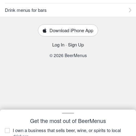
Drink menus for bars
Download iPhone App
Log In
·
Sign Up
© 2026 BeerMenus
Get the most out of BeerMenus
I own a business that sells beer, wine, or spirits to local