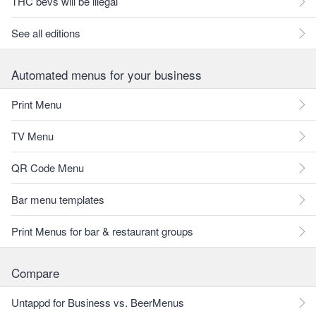
THC bevs will be illegal
See all editions
Automated menus for your business
Print Menu
TV Menu
QR Code Menu
Bar menu templates
Print Menus for bar & restaurant groups
Compare
Untappd for Business vs. BeerMenus