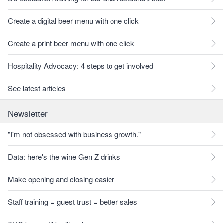
Create a digital beer menu with one click
Create a print beer menu with one click
Hospitality Advocacy: 4 steps to get involved
See latest articles
Newsletter
"I'm not obsessed with business growth."
Data: here's the wine Gen Z drinks
Make opening and closing easier
Staff training = guest trust = better sales