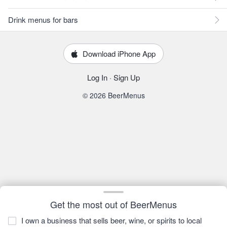
Drink menus for bars
Download iPhone App
Log In
·
Sign Up
© 2026 BeerMenus
Get the most out of BeerMenus
I own a business that sells beer, wine, or spirits to local