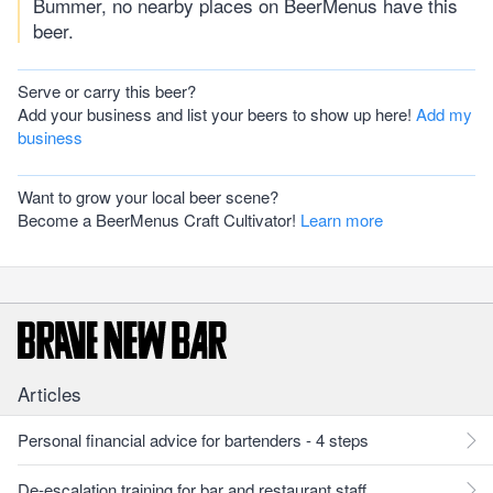
Bummer, no nearby places on BeerMenus have this
beer.
Serve or carry this beer?
Add your business and list your beers to show up here!
Add my
business
Want to grow your local beer scene?
Become a BeerMenus Craft Cultivator!
Learn more
Articles
Personal financial advice for bartenders - 4 steps
De-escalation training for bar and restaurant staff