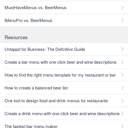
MustHaveMenus vs. BeerMenus
iMenuPro vs. BeerMenus
Resources
Untappd for Business: The Definitive Guide
Create a bar menu with one click beer and wine descriptions
How to find the right menu template for my restaurant or bar
How to create a balanced beer list
One tool to design food and drink menus for restaurants
Create a drink menu with one click beer and wine descriptions
The fastest bar menu maker