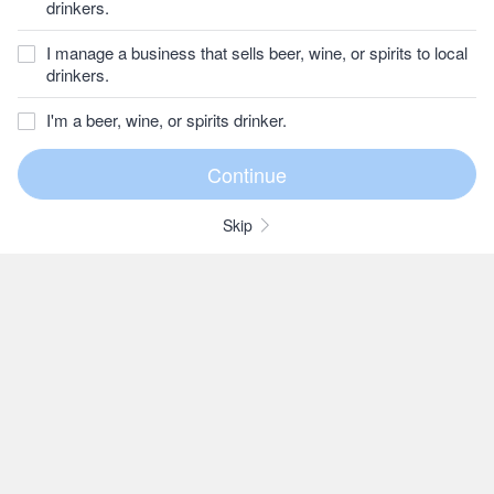
drinkers.
I manage a business that sells beer, wine, or spirits to local
drinkers.
I'm a beer, wine, or spirits drinker.
Skip