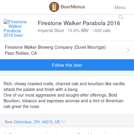
Menu
Firestone Walker Parabola 2016
Imperial Stout · 13.0% ABV · ~320 cals
Firestone Walker Brewing Company (Duvel Moortgat) ·
Paso Robles, CA
Follow this beer
Rich, chewy roasted malts, charred oak and bourbon-like vanilla
attack the palate and finish with a bang.
One of our most aggressive and sought-after offerings. Bold
Bourbon, tobacco and espresso aromas and a hint of American
oak greet the nose.
Near
Columbus, OH, 43215, US