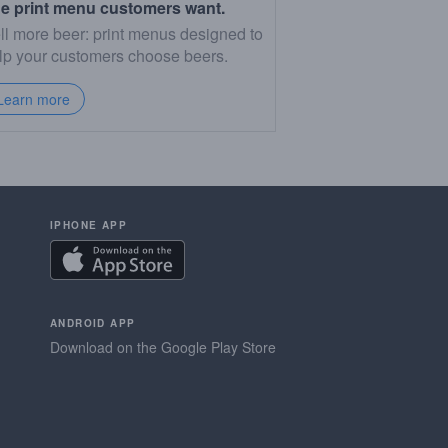
e print menu customers want.
ll more beer: print menus designed to
lp your customers choose beers.
Learn more
IPHONE APP
ANDROID APP
Download on the Google Play Store