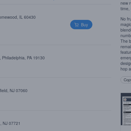
new r
time, 
Homewood, IL 60430
No fr
magic
Buy
blend
numbe
The b
remai
featu
 Philadelphia, PA 19130
emerg
desig
hop a
Copy
field, NJ 07060
 , NJ 07721