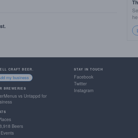
Th
Se
he
st.
SELL CRAFT BEER.
STAY IN TOUCH
Facebook
Add my business
Twitter
R BREWERIES
Instagram
erMenus vs Untappd for
siness
ATS
Places
8,918 Beers
 Events