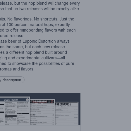
elease, but the hop blend will change every
so that no two releases will be exactly alike.
uits. No flavorings. No shortcuts. Just the
 of 100 percent natural hops, expertly
ed to offer mindbending flavors with each
red release.
ase beer of Luponic Distortion always
ns the same, but each new release
res a different hop blend built around
ing and experimental cultivars—all
ned to showcase the possibilities of pure
romas and flavors.
 description