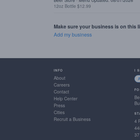
Beer Store · Menu Updated: 08/07/2026
12oz Bottle $12.99
Make sure your business is on this li
Add my business
INFO
I 
About
Careers
FO
Contact
Be
Help Center
Bu
Press
Cities
ST
Recruit a Business
4 
44
37