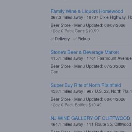
Family Wine & Liquors Homewood
267.3 miles away · 18707 Dixie Highway, 
Beer Store · Menu Updated: 08/07/2026
12oz 6 Pack Cans $10.99
✅
Delivery
✅
Pickup
Stone's Beer & Beverage Market
415.1 miles away · 1701 Fairmount Avenue,
Beer Store · Menu Updated: 07/20/2026
Can
Super Buy Rite of North Plainfield
453.1 miles away · 967 U.S. 22, North Plain
Beer Store · Menu Updated: 08/04/2026
12oz 6 Pack Bottles $10.49
NJ WINE GALLERY OF CLIFFWOOD
464.1 miles away · 111 Route 35, Cliffwood