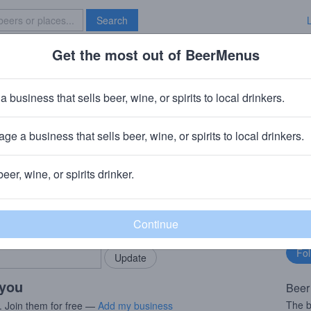
Search
Get the most out of BeerMenus
Specials
Brave New Bar
 Walker Luponic Distortion
a business that sells beer, wine, or spirits to local drinkers.
220 calories
ge a business that sells beer, wine, or spirits to local drinkers.
Brewing Company (Duvel Moortgat)
· Paso Robles, CA
beer, wine, or spirits drinker.
rMenus community!
Fo
Add my business
bu
bring in your locals.
 you
Beer
The b
. Join them for free —
Add my business