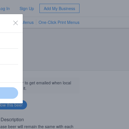
Log In
Sign Up
Add My Business
TV Menus
One-Click Print Menus
NEW
llow this beer to get emailed when local
sinesses get it.
 Description
ase beer will remain the same with each