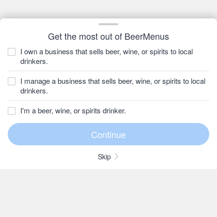
Get the most out of BeerMenus
I own a business that sells beer, wine, or spirits to local
drinkers.
I manage a business that sells beer, wine, or spirits to local
drinkers.
I'm a beer, wine, or spirits drinker.
Skip