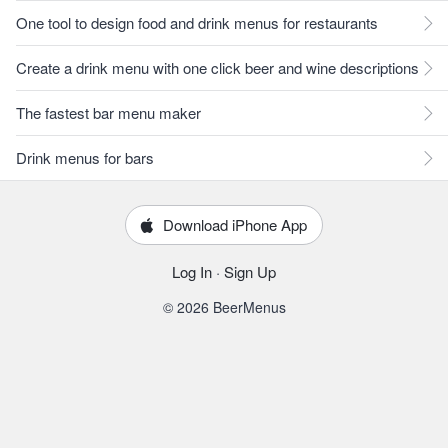
One tool to design food and drink menus for restaurants
Create a drink menu with one click beer and wine descriptions
The fastest bar menu maker
Drink menus for bars
Download iPhone App
Log In
·
Sign Up
© 2026 BeerMenus