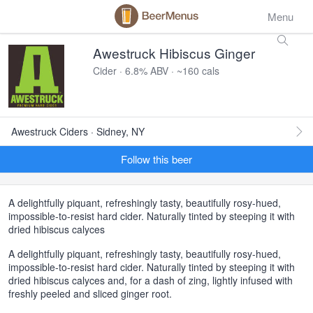
Menu
Awestruck Hibiscus Ginger
Cider · 6.8% ABV · ~160 cals
Awestruck Ciders · Sidney, NY
Follow this beer
A delightfully piquant, refreshingly tasty, beautifully rosy-hued,
impossible-to-resist hard cider. Naturally tinted by steeping it with
dried hibiscus calyces
A delightfully piquant, refreshingly tasty, beautifully rosy-hued,
impossible-to-resist hard cider. Naturally tinted by steeping it with
dried hibiscus calyces and, for a dash of zing, lightly infused with
freshly peeled and sliced ginger root.