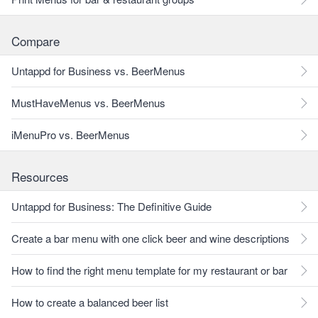
Compare
Untappd for Business vs. BeerMenus
MustHaveMenus vs. BeerMenus
iMenuPro vs. BeerMenus
Resources
Untappd for Business: The Definitive Guide
Create a bar menu with one click beer and wine descriptions
How to find the right menu template for my restaurant or bar
How to create a balanced beer list