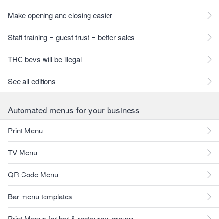
Make opening and closing easier
Staff training = guest trust = better sales
THC bevs will be illegal
See all editions
Automated menus for your business
Print Menu
TV Menu
QR Code Menu
Bar menu templates
Print Menus for bar & restaurant groups