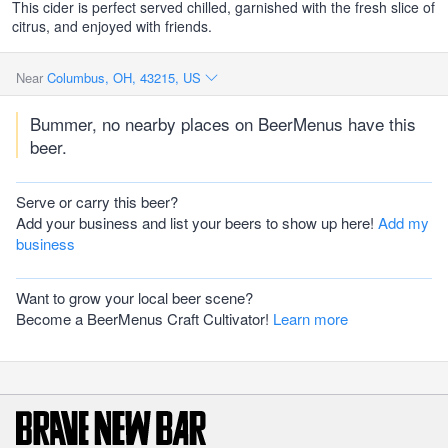
This cider is perfect served chilled, garnished with the fresh slice of
citrus, and enjoyed with friends.
Near
Columbus, OH, 43215, US
Bummer, no nearby places on BeerMenus have this
beer.
Serve or carry this beer?
Add your business and list your beers to show up here!
Add my
business
Want to grow your local beer scene?
Become a BeerMenus Craft Cultivator!
Learn more