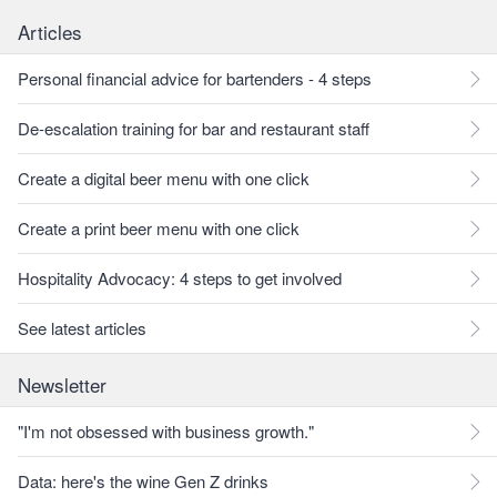
Articles
Personal financial advice for bartenders - 4 steps
De-escalation training for bar and restaurant staff
Create a digital beer menu with one click
Create a print beer menu with one click
Hospitality Advocacy: 4 steps to get involved
See latest articles
Newsletter
"I'm not obsessed with business growth."
Data: here's the wine Gen Z drinks