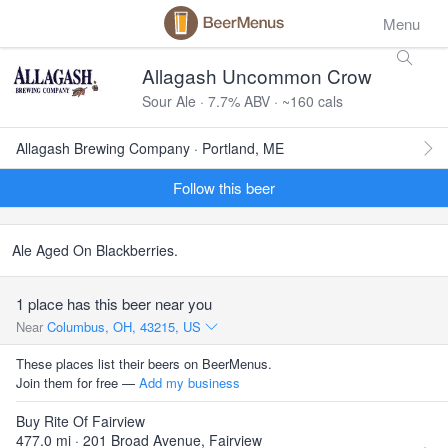
Menu
Allagash Uncommon Crow
Sour Ale · 7.7% ABV · ~160 cals
Allagash Brewing Company · Portland, ME
Follow this beer
Ale Aged On Blackberries.
1 place has this beer near you
Near
Columbus, OH, 43215, US
These places list their beers on BeerMenus.
Join them for free —
Add my business
Buy Rite Of Fairview
477.0 mi · 201 Broad Avenue, Fairview