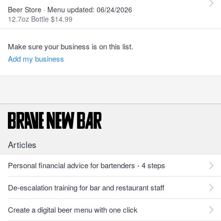
Beer Store · Menu updated: 06/24/2026
12.7oz Bottle $14.99
Make sure your business is on this list.
Add my business
Articles
Personal financial advice for bartenders - 4 steps
De-escalation training for bar and restaurant staff
Create a digital beer menu with one click