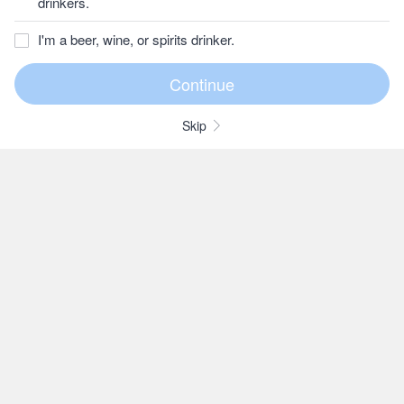
drinkers.
I'm a beer, wine, or spirits drinker.
Skip