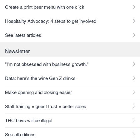
Create a print beer menu with one click
Hospitality Advocacy: 4 steps to get involved
See latest articles
Newsletter
"I'm not obsessed with business growth."
Data: here's the wine Gen Z drinks
Make opening and closing easier
Staff training = guest trust = better sales
THC bevs will be illegal
See all editions