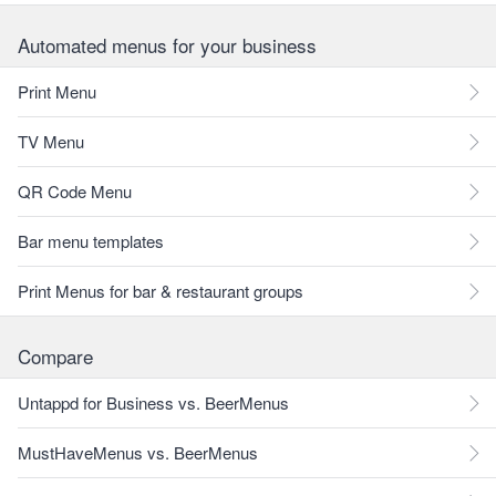
Automated menus for your business
Print Menu
TV Menu
QR Code Menu
Bar menu templates
Print Menus for bar & restaurant groups
Compare
Untappd for Business vs. BeerMenus
MustHaveMenus vs. BeerMenus