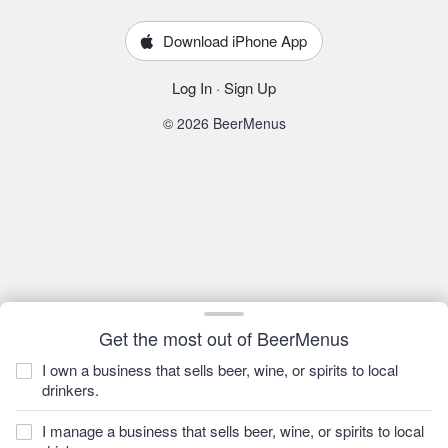
Download iPhone App
Log In
·
Sign Up
© 2026 BeerMenus
Get the most out of BeerMenus
I own a business that sells beer, wine, or spirits to local
drinkers.
I manage a business that sells beer, wine, or spirits to local