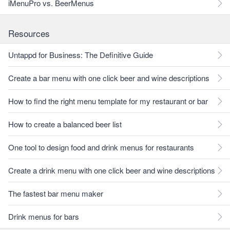
iMenuPro vs. BeerMenus
Resources
Untappd for Business: The Definitive Guide
Create a bar menu with one click beer and wine descriptions
How to find the right menu template for my restaurant or bar
How to create a balanced beer list
One tool to design food and drink menus for restaurants
Create a drink menu with one click beer and wine descriptions
The fastest bar menu maker
Drink menus for bars