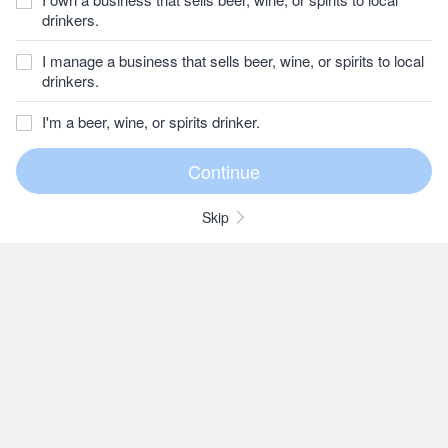
drinkers.
I manage a business that sells beer, wine, or spirits to local
drinkers.
I'm a beer, wine, or spirits drinker.
Skip