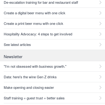
De-escalation training for bar and restaurant staff
Create a digital beer menu with one click
Create a print beer menu with one click
Hospitality Advocacy: 4 steps to get involved
See latest articles
Newsletter
"I'm not obsessed with business growth."
Data: here's the wine Gen Z drinks
Make opening and closing easier
Staff training = guest trust = better sales