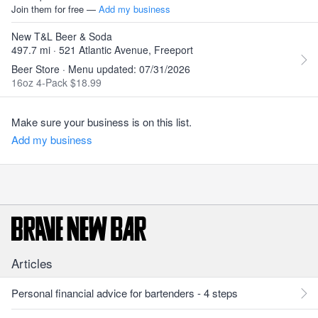
Join them for free —
Add my business
New T&L Beer & Soda
497.7 mi · 521 Atlantic Avenue, Freeport
Beer Store · Menu updated: 07/31/2026
16oz 4-Pack $18.99
Make sure your business is on this list.
Add my business
Articles
Personal financial advice for bartenders - 4 steps