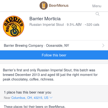
Menu
Barrier Morticia
Russian Imperial Stout · 9.5% ABV · ~320 cals
Barrier Brewing Company · Oceanside, NY
Follow this beer
Barrier’s first and only Russian Imperial Stout, this batch was
brewed December 2013 and aged till just the right moment for
peak chocolatey, coffee, richness.
1 place has this beer near you
Near
Columbus, OH, 43215, US
These places list their beers on BeerMenus.