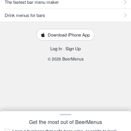
The fastest bar menu maker
Drink menus for bars
Download iPhone App
Log In
·
Sign Up
© 2026 BeerMenus
Get the most out of BeerMenus
I own a business that sells beer, wine, or spirits to local