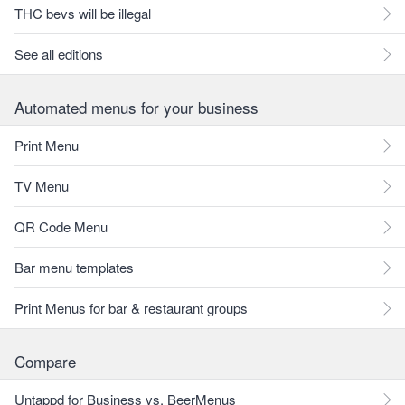
THC bevs will be illegal
See all editions
Automated menus for your business
Print Menu
TV Menu
QR Code Menu
Bar menu templates
Print Menus for bar & restaurant groups
Compare
Untappd for Business vs. BeerMenus