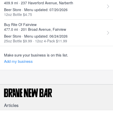
409.9 mi · 237 Haverford Avenue, Narberth
Beer Store · Menu updated: 07/20/2026
12oz Bottle $4.75
Buy Rite Of Fairview
477.0 mi · 201 Broad Avenue, Fairview
Beer Store · Menu updated: 06/24/2026
25oz Bottle $9.99
·
12oz 4-Pack $11.99
Make sure your business is on this list.
Add my business
Articles