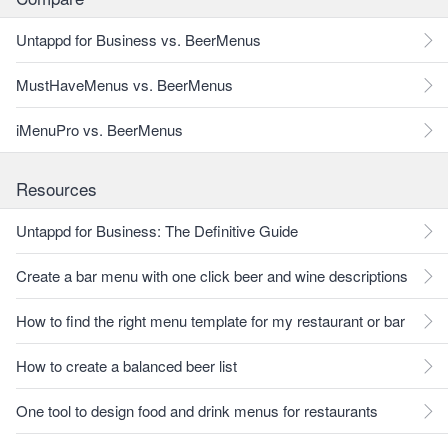
Untappd for Business vs. BeerMenus
MustHaveMenus vs. BeerMenus
iMenuPro vs. BeerMenus
Resources
Untappd for Business: The Definitive Guide
Create a bar menu with one click beer and wine descriptions
How to find the right menu template for my restaurant or bar
How to create a balanced beer list
One tool to design food and drink menus for restaurants