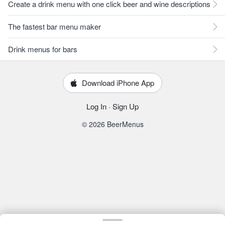
Create a drink menu with one click beer and wine descriptions
The fastest bar menu maker
Drink menus for bars
Download iPhone App
Log In
·
Sign Up
© 2026 BeerMenus