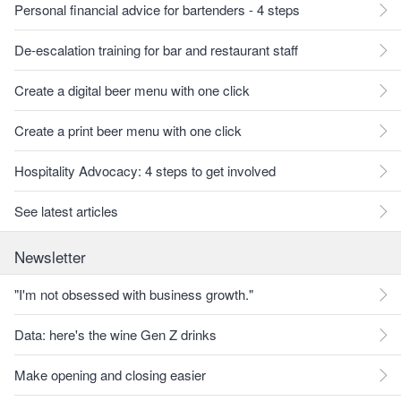
Personal financial advice for bartenders - 4 steps
De-escalation training for bar and restaurant staff
Create a digital beer menu with one click
Create a print beer menu with one click
Hospitality Advocacy: 4 steps to get involved
See latest articles
Newsletter
"I'm not obsessed with business growth."
Data: here's the wine Gen Z drinks
Make opening and closing easier