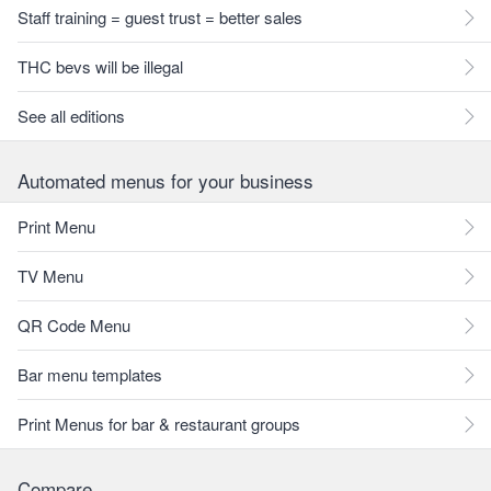
Staff training = guest trust = better sales
THC bevs will be illegal
See all editions
Automated menus for your business
Print Menu
TV Menu
QR Code Menu
Bar menu templates
Print Menus for bar & restaurant groups
Compare