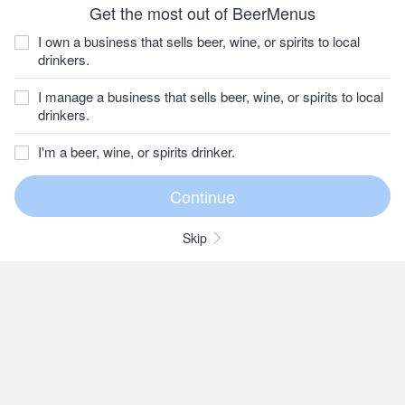
Get the most out of BeerMenus
I own a business that sells beer, wine, or spirits to local
drinkers.
I manage a business that sells beer, wine, or spirits to local
drinkers.
I'm a beer, wine, or spirits drinker.
Skip