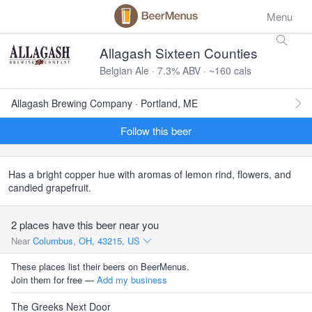
Menu
Allagash Sixteen Counties
Belgian Ale · 7.3% ABV · ~160 cals
Allagash Brewing Company · Portland, ME
Follow this beer
Has a bright copper hue with aromas of lemon rind, flowers, and
candied grapefruit.
2 places have this beer near you
Near
Columbus, OH, 43215, US
These places list their beers on BeerMenus.
Join them for free —
Add my business
The Greeks Next Door