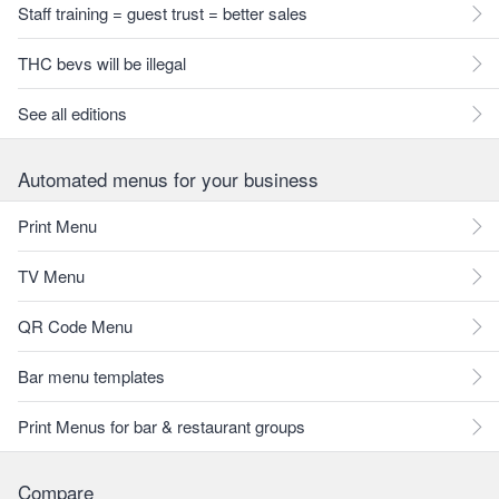
Staff training = guest trust = better sales
THC bevs will be illegal
See all editions
Automated menus for your business
Print Menu
TV Menu
QR Code Menu
Bar menu templates
Print Menus for bar & restaurant groups
Compare