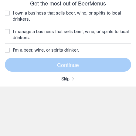
Get the most out of BeerMenus
I own a business that sells beer, wine, or spirits to local
drinkers.
I manage a business that sells beer, wine, or spirits to local
drinkers.
I'm a beer, wine, or spirits drinker.
Skip