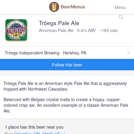
Menu
Tröegs Pale Ale
American Pale Ale · 5.4% ABV · ~160 cals
Tröegs Independent Brewing · Hershey, PA
Follow this beer
Tröegs Pale Ale is an American style Pale Ale that is aggressively
hopped with Northwest Cascades.
Balanced with Belgian crystal malts to create a hoppy, copper-
colored crisp ale. An excellent example of a classic American Pale
Ale.
1 place has this beer near you
Near
Columbus, OH, 43215, US