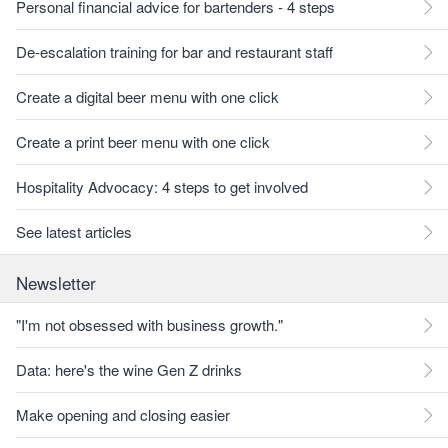
Personal financial advice for bartenders - 4 steps
De-escalation training for bar and restaurant staff
Create a digital beer menu with one click
Create a print beer menu with one click
Hospitality Advocacy: 4 steps to get involved
See latest articles
Newsletter
"I'm not obsessed with business growth."
Data: here's the wine Gen Z drinks
Make opening and closing easier