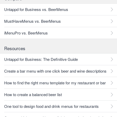
Untappd for Business vs. BeerMenus
MustHaveMenus vs. BeerMenus
iMenuPro vs. BeerMenus
Resources
Untappd for Business: The Definitive Guide
Create a bar menu with one click beer and wine descriptions
How to find the right menu template for my restaurant or bar
How to create a balanced beer list
One tool to design food and drink menus for restaurants