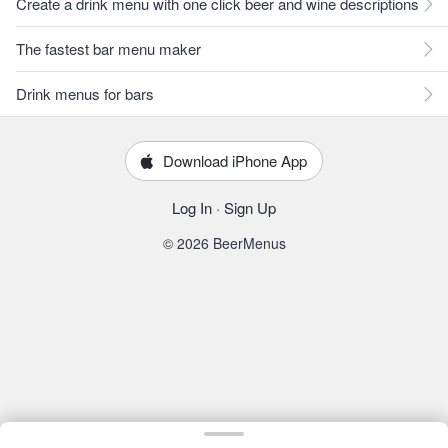
Create a drink menu with one click beer and wine descriptions
The fastest bar menu maker
Drink menus for bars
Download iPhone App
Log In
·
Sign Up
© 2026 BeerMenus