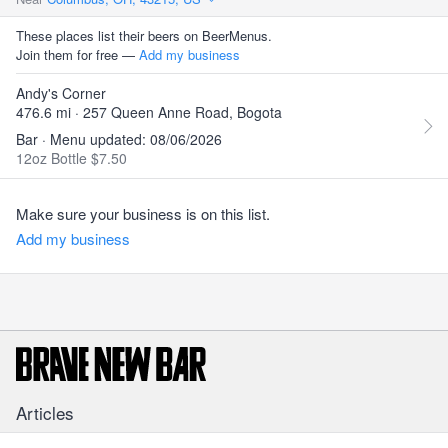
These places list their beers on BeerMenus.
Join them for free —
Add my business
Andy's Corner
476.6 mi · 257 Queen Anne Road, Bogota
Bar · Menu updated: 08/06/2026
12oz Bottle $7.50
Make sure your business is on this list.
Add my business
Articles