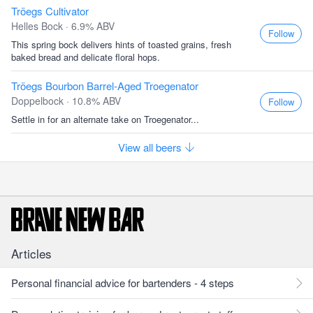
Tröegs Cultivator
Helles Bock · 6.9% ABV
Follow
This spring bock delivers hints of toasted grains, fresh
baked bread and delicate floral hops.
Tröegs Bourbon Barrel-Aged Troegenator
Doppelbock · 10.8% ABV
Follow
Settle in for an alternate take on Troegenator...
View all beers
Articles
Personal financial advice for bartenders - 4 steps