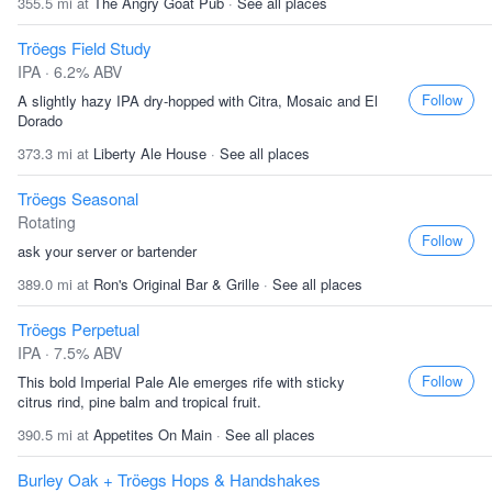
355.5 mi at
The Angry Goat Pub
·
See all places
Tröegs Field Study
IPA · 6.2% ABV
Follow
A slightly hazy IPA dry-hopped with Citra, Mosaic and El
Dorado
373.3 mi at
Liberty Ale House
·
See all places
Tröegs Seasonal
Rotating
Follow
ask your server or bartender
389.0 mi at
Ron's Original Bar & Grille
·
See all places
Tröegs Perpetual
IPA · 7.5% ABV
Follow
This bold Imperial Pale Ale emerges rife with sticky
citrus rind, pine balm and tropical fruit.
390.5 mi at
Appetites On Main
·
See all places
Burley Oak + Tröegs Hops & Handshakes