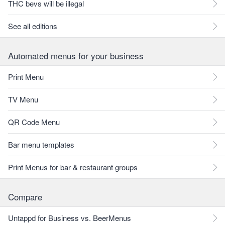
THC bevs will be illegal
See all editions
Automated menus for your business
Print Menu
TV Menu
QR Code Menu
Bar menu templates
Print Menus for bar & restaurant groups
Compare
Untappd for Business vs. BeerMenus