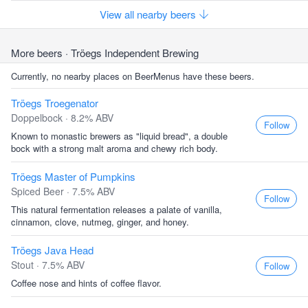
View all nearby beers
More beers
· Tröegs Independent Brewing
Currently, no nearby places on BeerMenus have these beers.
Tröegs Troegenator
Doppelbock · 8.2% ABV
Follow
Known to monastic brewers as "liquid bread", a double
bock with a strong malt aroma and chewy rich body.
Tröegs Master of Pumpkins
Spiced Beer · 7.5% ABV
Follow
This natural fermentation releases a palate of vanilla,
cinnamon, clove, nutmeg, ginger, and honey.
Tröegs Java Head
Stout · 7.5% ABV
Follow
Coffee nose and hints of coffee flavor.