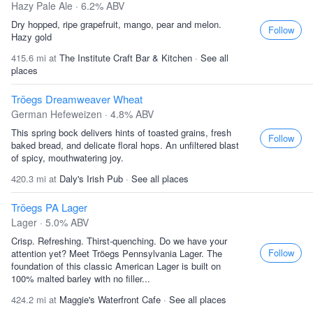
Hazy Pale Ale · 6.2% ABV
Dry hopped, ripe grapefruit, mango, pear and melon.
Follow
Hazy gold
415.6 mi at
The Institute Craft Bar & Kitchen
·
See all
places
Tröegs Dreamweaver Wheat
German Hefeweizen · 4.8% ABV
This spring bock delivers hints of toasted grains, fresh
Follow
baked bread, and delicate floral hops. An unfiltered blast
of spicy, mouthwatering joy.
420.3 mi at
Daly's Irish Pub
·
See all places
Tröegs PA Lager
Lager · 5.0% ABV
Crisp. Refreshing. Thirst-quenching. Do we have your
Follow
attention yet? Meet Tröegs Pennsylvania Lager. The
foundation of this classic American Lager is built on
100% malted barley with no filler...
424.2 mi at
Maggie's Waterfront Cafe
·
See all places