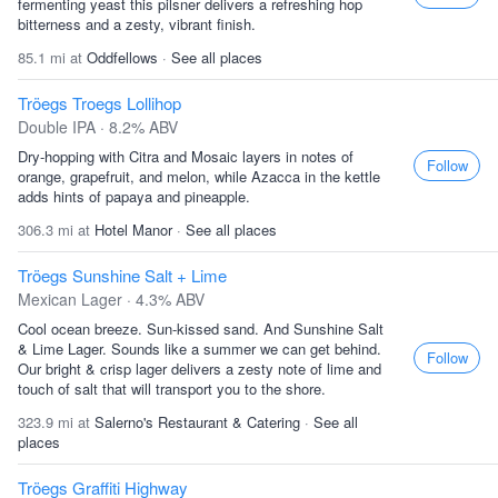
fermenting yeast this pilsner delivers a refreshing hop
bitterness and a zesty, vibrant finish.
85.1 mi at
Oddfellows
·
See all places
Tröegs Troegs Lollihop
Double IPA · 8.2% ABV
Dry-hopping with Citra and Mosaic layers in notes of
Follow
orange, grapefruit, and melon, while Azacca in the kettle
adds hints of papaya and pineapple.
306.3 mi at
Hotel Manor
·
See all places
Tröegs Sunshine Salt + Lime
Mexican Lager · 4.3% ABV
Cool ocean breeze. Sun-kissed sand. And Sunshine Salt
& Lime Lager. Sounds like a summer we can get behind.
Follow
Our bright & crisp lager delivers a zesty note of lime and
touch of salt that will transport you to the shore.
323.9 mi at
Salerno's Restaurant & Catering
·
See all
places
Tröegs Graffiti Highway