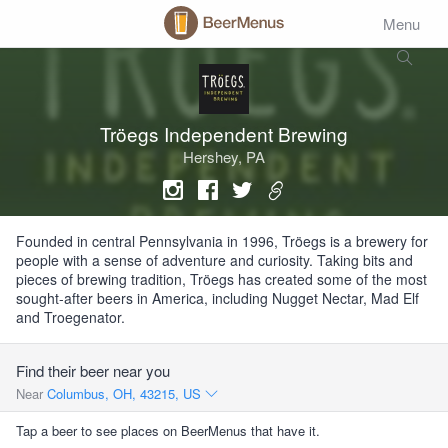
Menu
Tröegs Independent Brewing
Hershey, PA
Founded in central Pennsylvania in 1996, Tröegs is a brewery for
people with a sense of adventure and curiosity. Taking bits and
pieces of brewing tradition, Tröegs has created some of the most
sought-after beers in America, including Nugget Nectar, Mad Elf
and Troegenator.
Find their beer near you
Near
Columbus, OH, 43215, US
Tap a beer to see places on BeerMenus that have it.