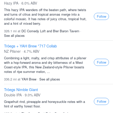
Hazy IPA · 6.0% ABV
This hazy IPA wanders off the beaten path, where twists
and turns of citrus and tropical aromas merge into a
Follow
colorful mosaic. It has notes of juicy citrus, tropical fruit,
and a hint of mixed berry.
326.1 mi at
DC Comedy Loft and Bier Baron Tavern
·
See all places
Tröegs + YAH Brew *717 Collab
NZ Pilsner · 4.7% ABV
Combining a light, malty, and crisp attributes of a pilsner
Follow
with a hop-forward aroma and dry bitterness of a West
Coast-style IPA, this New Zealand-style Pilsner boasts
notes of ripe summer melon, ...
336.2 mi at
YAH Brew
·
See all places
Tröegs Nimble Giant
Double IPA · 9.0% ABV
Follow
Grapefruit rind, pineapple and honeysuckle notes with a
hint of earthy forest floor.