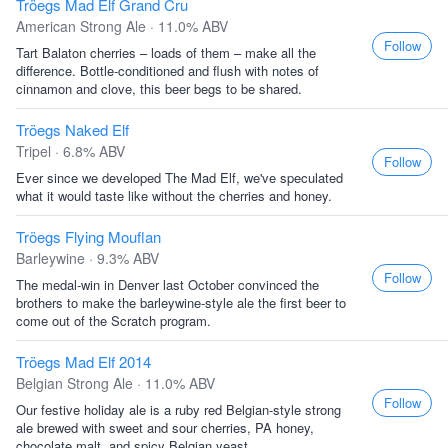
Tröegs Mad Elf Grand Cru
American Strong Ale · 11.0% ABV
Follow
Tart Balaton cherries – loads of them – make all the
difference. Bottle-conditioned and flush with notes of
cinnamon and clove, this beer begs to be shared.
Tröegs Naked Elf
Tripel · 6.8% ABV
Follow
Ever since we developed The Mad Elf, we've speculated
what it would taste like without the cherries and honey.
Tröegs Flying Mouflan
Barleywine · 9.3% ABV
Follow
The medal-win in Denver last October convinced the
brothers to make the barleywine-style ale the first beer to
come out of the Scratch program.
Tröegs Mad Elf 2014
Belgian Strong Ale · 11.0% ABV
Follow
Our festive holiday ale is a ruby red Belgian-style strong
ale brewed with sweet and sour cherries, PA honey,
chocolate malt, and spicy Belgian yeast.