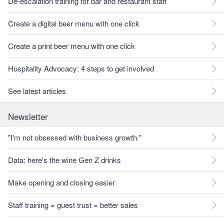
De-escalation training for bar and restaurant staff
Create a digital beer menu with one click
Create a print beer menu with one click
Hospitality Advocacy: 4 steps to get involved
See latest articles
Newsletter
"I'm not obsessed with business growth."
Data: here's the wine Gen Z drinks
Make opening and closing easier
Staff training = guest trust = better sales