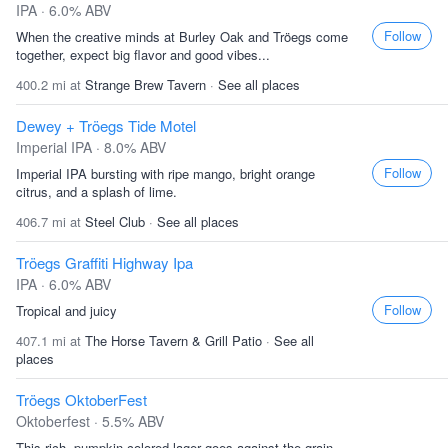
IPA · 6.0% ABV
Follow
When the creative minds at Burley Oak and Tröegs come
together, expect big flavor and good vibes...
400.2 mi at
Strange Brew Tavern
·
See all places
Dewey + Tröegs Tide Motel
Imperial IPA · 8.0% ABV
Follow
Imperial IPA bursting with ripe mango, bright orange
citrus, and a splash of lime.
406.7 mi at
Steel Club
·
See all places
Tröegs Graffiti Highway Ipa
IPA · 6.0% ABV
Follow
Tropical and juicy
407.1 mi at
The Horse Tavern & Grill Patio
·
See all
places
Tröegs OktoberFest
Oktoberfest · 5.5% ABV
This rich, pumpkin-colored lager goes against the grain