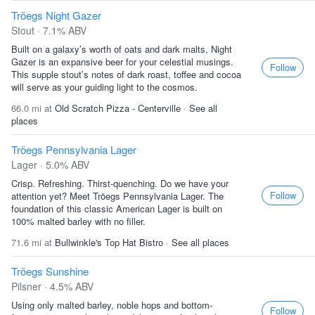
Tröegs Night Gazer
Stout · 7.1% ABV
Built on a galaxy’s worth of oats and dark malts, Night
Gazer is an expansive beer for your celestial musings.
Follow
This supple stout’s notes of dark roast, toffee and cocoa
will serve as your guiding light to the cosmos.
66.0 mi at
Old Scratch Pizza - Centerville
·
See all
places
Tröegs Pennsylvania Lager
Lager · 5.0% ABV
Crisp. Refreshing. Thirst-quenching. Do we have your
Follow
attention yet? Meet Tröegs Pennsylvania Lager. The
foundation of this classic American Lager is built on
100% malted barley with no filler.
71.6 mi at
Bullwinkle's Top Hat Bistro
·
See all places
Tröegs Sunshine
Pilsner · 4.5% ABV
Using only malted barley, noble hops and bottom-
Follow