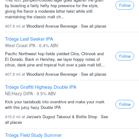
Follow
by boasting a fairly hefty hop presence for the style,
giving the flavor a moderate bitter twist while still
maintaining the classic malt ch...
407.6 mi at
Woodland Avenue Beverage
·
See all places
Tröegs Leaf Seeker IPA
West Coast IPA · 6.4% ABV
Pacific Northwest hop fields yielded Citra, Chinook and
Follow
El Dorado. Back in Hershey, we layer hoppy notes of
citrus, dank pine and tropical fruit over a pale malt bill...
407.6 mi at
Woodland Avenue Beverage
·
See all places
Tröegs Graffiti Highway Double IPA
NE/Hazy DIPA · 9.5% ABV
Kick your tastebuds into overdrive and make your mark
Follow
with this juicy hazy Double IPA
415.0 mi at
Jerzee's Dugout Takeout & Bottle Shop
·
See
all places
Tröegs Field Study Summer