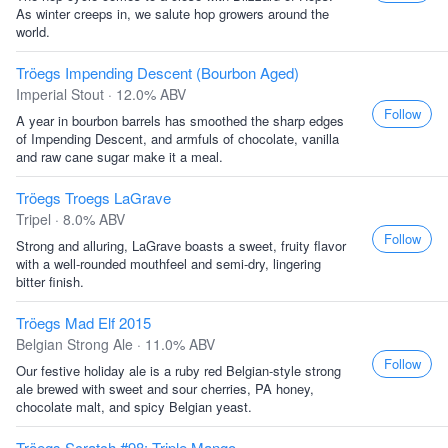
As winter creeps in, we salute hop growers around the
world.
Tröegs Impending Descent (Bourbon Aged)
Imperial Stout · 12.0% ABV
Follow
A year in bourbon barrels has smoothed the sharp edges
of Impending Descent, and armfuls of chocolate, vanilla
and raw cane sugar make it a meal.
Tröegs Troegs LaGrave
Tripel · 8.0% ABV
Follow
Strong and alluring, LaGrave boasts a sweet, fruity flavor
with a well-rounded mouthfeel and semi-dry, lingering
bitter finish.
Tröegs Mad Elf 2015
Belgian Strong Ale · 11.0% ABV
Follow
Our festive holiday ale is a ruby red Belgian-style strong
ale brewed with sweet and sour cherries, PA honey,
chocolate malt, and spicy Belgian yeast.
Tröegs Scratch #98: Triple Mango