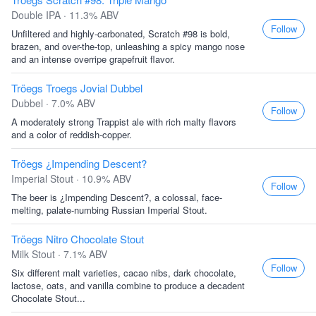
Double IPA · 11.3% ABV
Follow
Unfiltered and highly-carbonated, Scratch #98 is bold,
brazen, and over-the-top, unleashing a spicy mango nose
and an intense overripe grapefruit flavor.
Tröegs Troegs Jovial Dubbel
Dubbel · 7.0% ABV
Follow
A moderately strong Trappist ale with rich malty flavors
and a color of reddish-copper.
Tröegs ¿Impending Descent?
Imperial Stout · 10.9% ABV
Follow
The beer is ¿Impending Descent?, a colossal, face-
melting, palate-numbing Russian Imperial Stout.
Tröegs Nitro Chocolate Stout
Milk Stout · 7.1% ABV
Follow
Six different malt varieties, cacao nibs, dark chocolate,
lactose, oats, and vanilla combine to produce a decadent
Chocolate Stout...