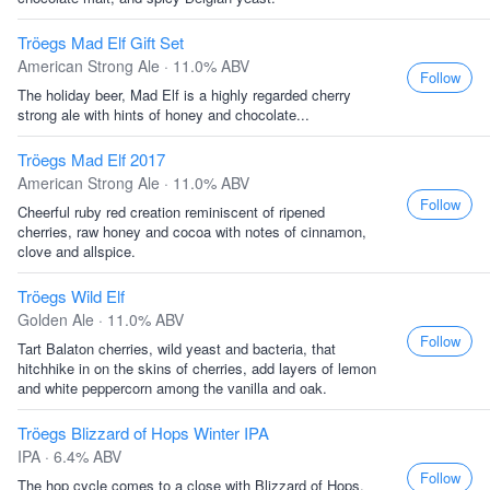
Tröegs Mad Elf Gift Set
American Strong Ale · 11.0% ABV
Follow
The holiday beer, Mad Elf is a highly regarded cherry
strong ale with hints of honey and chocolate...
Tröegs Mad Elf 2017
American Strong Ale · 11.0% ABV
Follow
Cheerful ruby red creation reminiscent of ripened
cherries, raw honey and cocoa with notes of cinnamon,
clove and allspice.
Tröegs Wild Elf
Golden Ale · 11.0% ABV
Follow
Tart Balaton cherries, wild yeast and bacteria, that
hitchhike in on the skins of cherries, add layers of lemon
and white peppercorn among the vanilla and oak.
Tröegs Blizzard of Hops Winter IPA
IPA · 6.4% ABV
Follow
The hop cycle comes to a close with Blizzard of Hops.