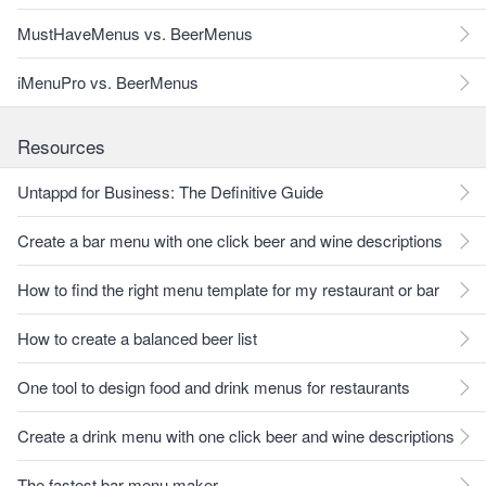
MustHaveMenus vs. BeerMenus
iMenuPro vs. BeerMenus
Resources
Untappd for Business: The Definitive Guide
Create a bar menu with one click beer and wine descriptions
How to find the right menu template for my restaurant or bar
How to create a balanced beer list
One tool to design food and drink menus for restaurants
Create a drink menu with one click beer and wine descriptions
The fastest bar menu maker