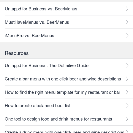
Untappd for Business vs. BeerMenus
MustHaveMenus vs. BeerMenus
iMenuPro vs. BeerMenus
Resources
Untappd for Business: The Definitive Guide
Create a bar menu with one click beer and wine descriptions
How to find the right menu template for my restaurant or bar
How to create a balanced beer list
One tool to design food and drink menus for restaurants
Create a drink menu with one click beer and wine descriptions