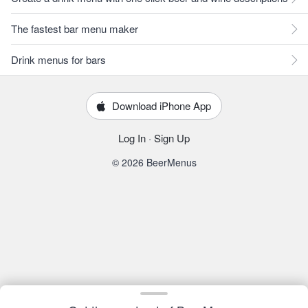
The fastest bar menu maker
Drink menus for bars
Download iPhone App
Log In
·
Sign Up
© 2026 BeerMenus