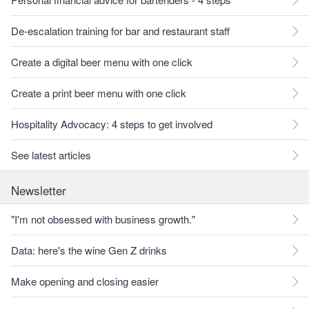
De-escalation training for bar and restaurant staff
Create a digital beer menu with one click
Create a print beer menu with one click
Hospitality Advocacy: 4 steps to get involved
See latest articles
Newsletter
"I'm not obsessed with business growth."
Data: here's the wine Gen Z drinks
Make opening and closing easier