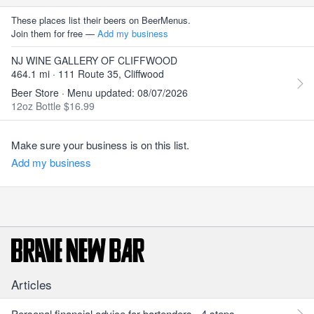
These places list their beers on BeerMenus.
Join them for free —
Add my business
NJ WINE GALLERY OF CLIFFWOOD
464.1 mi · 111 Route 35, Cliffwood
Beer Store · Menu updated: 08/07/2026
12oz Bottle $16.99
Make sure your business is on this list.
Add my business
Articles
Personal financial advice for bartenders - 4 steps