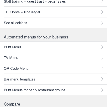
Staff training = guest trust = better sales
THC bevs will be illegal
See all editions
Automated menus for your business
Print Menu
TV Menu
QR Code Menu
Bar menu templates
Print Menus for bar & restaurant groups
Compare