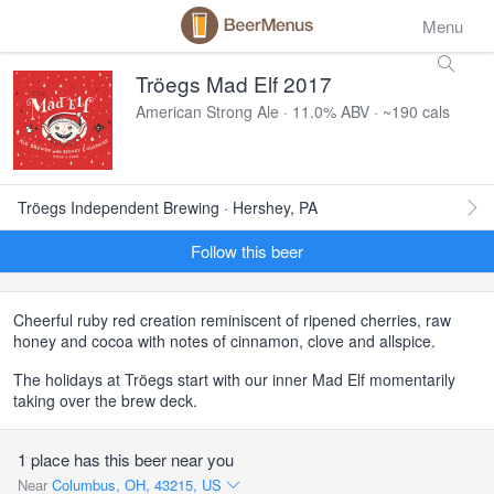
Menu
Tröegs Mad Elf 2017
American Strong Ale · 11.0% ABV · ~190 cals
Tröegs Independent Brewing · Hershey, PA
Follow this beer
Cheerful ruby red creation reminiscent of ripened cherries, raw
honey and cocoa with notes of cinnamon, clove and allspice.
The holidays at Tröegs start with our inner Mad Elf momentarily
taking over the brew deck.
1 place has this beer near you
Near
Columbus, OH, 43215, US