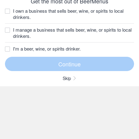
Get the most out of BeerMenus
I own a business that sells beer, wine, or spirits to local
drinkers.
I manage a business that sells beer, wine, or spirits to local
drinkers.
I'm a beer, wine, or spirits drinker.
Skip