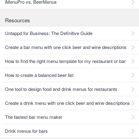
iMenuPro vs. BeerMenus
Resources
Untappd for Business: The Definitive Guide
Create a bar menu with one click beer and wine descriptions
How to find the right menu template for my restaurant or bar
How to create a balanced beer list
One tool to design food and drink menus for restaurants
Create a drink menu with one click beer and wine descriptions
The fastest bar menu maker
Drink menus for bars