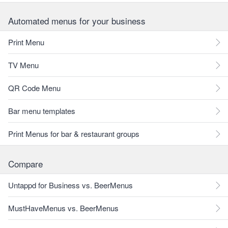
Automated menus for your business
Print Menu
TV Menu
QR Code Menu
Bar menu templates
Print Menus for bar & restaurant groups
Compare
Untappd for Business vs. BeerMenus
MustHaveMenus vs. BeerMenus