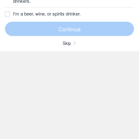
drinkers.
I'm a beer, wine, or spirits drinker.
Skip