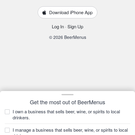
Download iPhone App
Log In
·
Sign Up
© 2026 BeerMenus
Get the most out of BeerMenus
I own a business that sells beer, wine, or spirits to local
drinkers.
I manage a business that sells beer, wine, or spirits to local