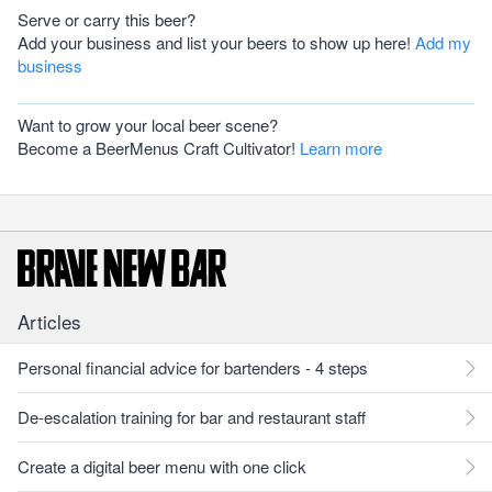
Serve or carry this beer?
Add your business and list your beers to show up here!
Add my
business
Want to grow your local beer scene?
Become a BeerMenus Craft Cultivator!
Learn more
Articles
Personal financial advice for bartenders - 4 steps
De-escalation training for bar and restaurant staff
Create a digital beer menu with one click