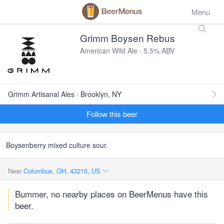
Menu
Grimm Boysen Rebus
American Wild Ale · 5.5% ABV
Grimm Artisanal Ales · Brooklyn, NY
Follow this beer
Boysenberry mixed culture sour.
Near
Columbus, OH, 43215, US
Bummer, no nearby places on BeerMenus have this
beer.