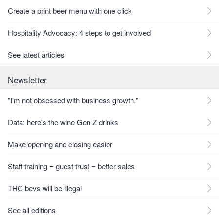
Create a print beer menu with one click
Hospitality Advocacy: 4 steps to get involved
See latest articles
Newsletter
"I'm not obsessed with business growth."
Data: here's the wine Gen Z drinks
Make opening and closing easier
Staff training = guest trust = better sales
THC bevs will be illegal
See all editions