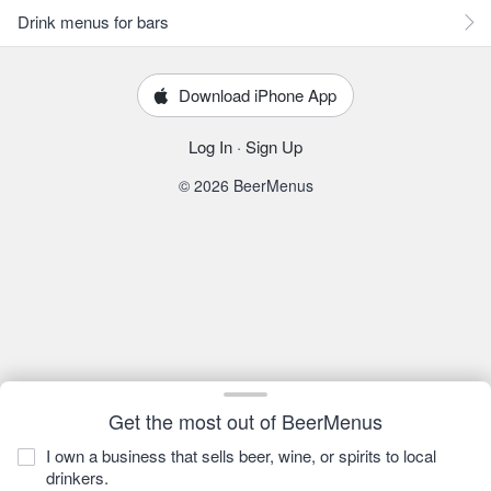
Drink menus for bars
Download iPhone App
Log In
·
Sign Up
© 2026 BeerMenus
Get the most out of BeerMenus
I own a business that sells beer, wine, or spirits to local
drinkers.