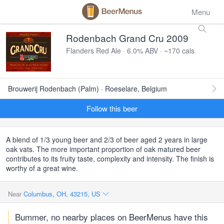
Menu
Rodenbach Grand Cru 2009
Flanders Red Ale · 6.0% ABV · ~170 cals
Brouwerij Rodenbach (Palm) · Roeselare, Belgium
Follow this beer
A blend of 1/3 young beer and 2/3 of beer aged 2 years in large
oak vats. The more important proportion of oak matured beer
contributes to its fruity taste, complexity and intensity. The finish is
worthy of a great wine.
Near
Columbus, OH, 43215, US
Bummer, no nearby places on BeerMenus have this