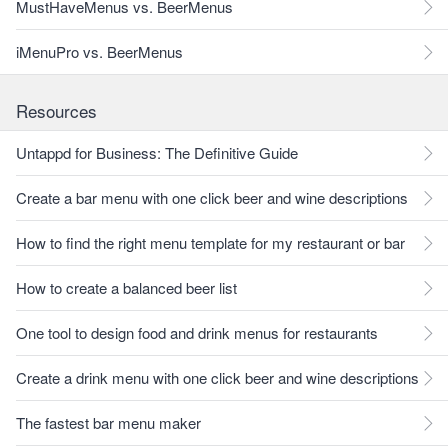
MustHaveMenus vs. BeerMenus
iMenuPro vs. BeerMenus
Resources
Untappd for Business: The Definitive Guide
Create a bar menu with one click beer and wine descriptions
How to find the right menu template for my restaurant or bar
How to create a balanced beer list
One tool to design food and drink menus for restaurants
Create a drink menu with one click beer and wine descriptions
The fastest bar menu maker