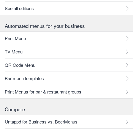
See all editions
Automated menus for your business
Print Menu
TV Menu
QR Code Menu
Bar menu templates
Print Menus for bar & restaurant groups
Compare
Untappd for Business vs. BeerMenus