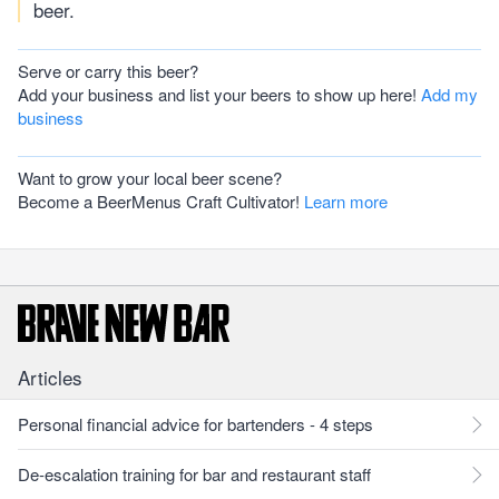
beer.
Serve or carry this beer?
Add your business and list your beers to show up here!
Add my
business
Want to grow your local beer scene?
Become a BeerMenus Craft Cultivator!
Learn more
Articles
Personal financial advice for bartenders - 4 steps
De-escalation training for bar and restaurant staff