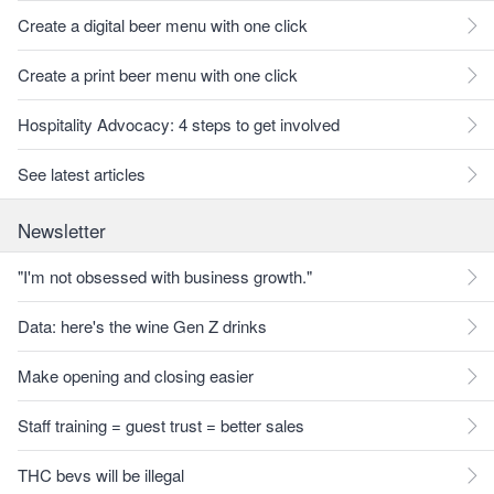
Create a digital beer menu with one click
Create a print beer menu with one click
Hospitality Advocacy: 4 steps to get involved
See latest articles
Newsletter
"I'm not obsessed with business growth."
Data: here's the wine Gen Z drinks
Make opening and closing easier
Staff training = guest trust = better sales
THC bevs will be illegal