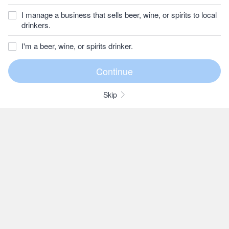
I manage a business that sells beer, wine, or spirits to local
drinkers.
I'm a beer, wine, or spirits drinker.
Skip