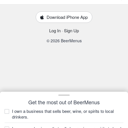
Download iPhone App
Log In
·
Sign Up
© 2026 BeerMenus
Get the most out of BeerMenus
I own a business that sells beer, wine, or spirits to local
drinkers.