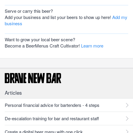
Serve or carry this beer?
Add your business and list your beers to show up here!
Add my
business
Want to grow your local beer scene?
Become a BeerMenus Craft Cultivator!
Learn more
Articles
Personal financial advice for bartenders - 4 steps
De-escalation training for bar and restaurant staff
Create a digital beer menu with one click