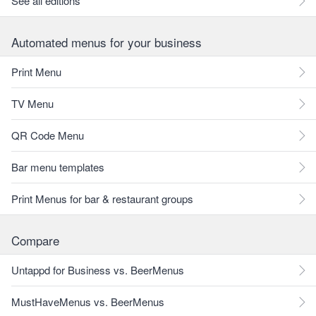
See all editions
Automated menus for your business
Print Menu
TV Menu
QR Code Menu
Bar menu templates
Print Menus for bar & restaurant groups
Compare
Untappd for Business vs. BeerMenus
MustHaveMenus vs. BeerMenus