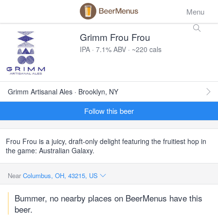
Menu
Grimm Frou Frou
IPA · 7.1% ABV · ~220 cals
Grimm Artisanal Ales · Brooklyn, NY
Follow this beer
Frou Frou is a juicy, draft-only delight featuring the fruitiest hop in
the game: Australian Galaxy.
Near
Columbus, OH, 43215, US
Bummer, no nearby places on BeerMenus have this
beer.