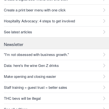
Create a print beer menu with one click
Hospitality Advocacy: 4 steps to get involved
See latest articles
Newsletter
"I'm not obsessed with business growth."
Data: here's the wine Gen Z drinks
Make opening and closing easier
Staff training = guest trust = better sales
THC bevs will be illegal