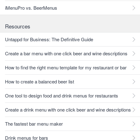
iMenuPro vs. BeerMenus
Resources
Untappd for Business: The Definitive Guide
Create a bar menu with one click beer and wine descriptions
How to find the right menu template for my restaurant or bar
How to create a balanced beer list
One tool to design food and drink menus for restaurants
Create a drink menu with one click beer and wine descriptions
The fastest bar menu maker
Drink menus for bars