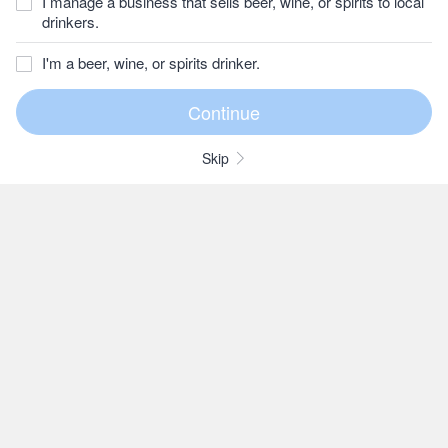
I manage a business that sells beer, wine, or spirits to local
drinkers.
I'm a beer, wine, or spirits drinker.
Skip