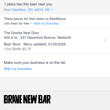
1 place has this beer near you
Near
Columbus, OH, 43215, US
These places list their beers on BeerMenus.
Join them for free —
Add my business
The Greeks Next Door
409.9 mi · 237 Haverford Avenue, Narberth
Beer Store · Menu updated: 07/20/2026
12oz Bottle $2.75
Make sure your business is on this list.
Add my business