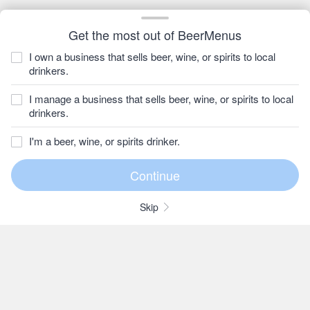
Get the most out of BeerMenus
I own a business that sells beer, wine, or spirits to local
drinkers.
I manage a business that sells beer, wine, or spirits to local
drinkers.
I'm a beer, wine, or spirits drinker.
Skip