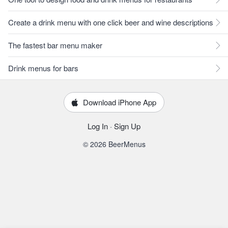
Create a drink menu with one click beer and wine descriptions
The fastest bar menu maker
Drink menus for bars
Download iPhone App
Log In
·
Sign Up
© 2026 BeerMenus