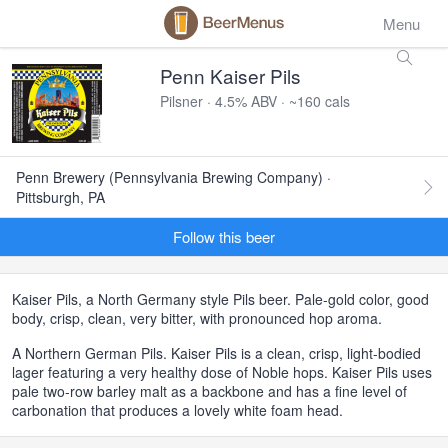
Menu
Penn Kaiser Pils
Pilsner · 4.5% ABV · ~160 cals
Penn Brewery (Pennsylvania Brewing Company) ·
Pittsburgh, PA
Follow this beer
Kaiser Pils, a North Germany style Pils beer. Pale-gold color, good
body, crisp, clean, very bitter, with pronounced hop aroma.
A Northern German Pils. Kaiser Pils is a clean, crisp, light-bodied
lager featuring a very healthy dose of Noble hops. Kaiser Pils uses
pale two-row barley malt as a backbone and has a fine level of
carbonation that produces a lovely white foam head.