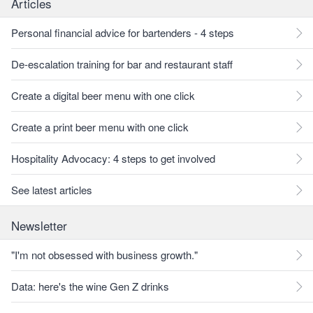
Articles
Personal financial advice for bartenders - 4 steps
De-escalation training for bar and restaurant staff
Create a digital beer menu with one click
Create a print beer menu with one click
Hospitality Advocacy: 4 steps to get involved
See latest articles
Newsletter
"I'm not obsessed with business growth."
Data: here's the wine Gen Z drinks