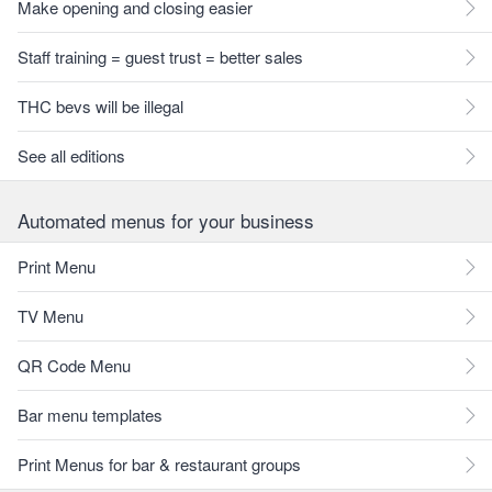
Make opening and closing easier
Staff training = guest trust = better sales
THC bevs will be illegal
See all editions
Automated menus for your business
Print Menu
TV Menu
QR Code Menu
Bar menu templates
Print Menus for bar & restaurant groups