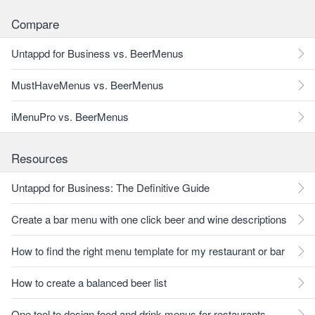
Compare
Untappd for Business vs. BeerMenus
MustHaveMenus vs. BeerMenus
iMenuPro vs. BeerMenus
Resources
Untappd for Business: The Definitive Guide
Create a bar menu with one click beer and wine descriptions
How to find the right menu template for my restaurant or bar
How to create a balanced beer list
One tool to design food and drink menus for restaurants