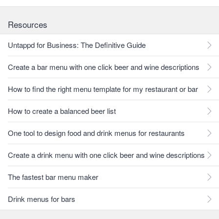
Resources
Untappd for Business: The Definitive Guide
Create a bar menu with one click beer and wine descriptions
How to find the right menu template for my restaurant or bar
How to create a balanced beer list
One tool to design food and drink menus for restaurants
Create a drink menu with one click beer and wine descriptions
The fastest bar menu maker
Drink menus for bars