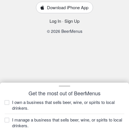
Download iPhone App
Log In
·
Sign Up
© 2026 BeerMenus
Get the most out of BeerMenus
I own a business that sells beer, wine, or spirits to local
drinkers.
I manage a business that sells beer, wine, or spirits to local
drinkers.