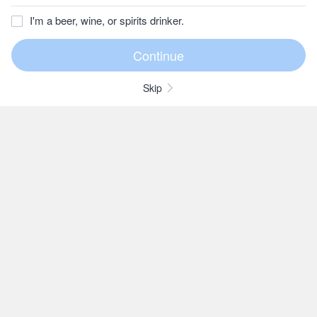
I'm a beer, wine, or spirits drinker.
Skip