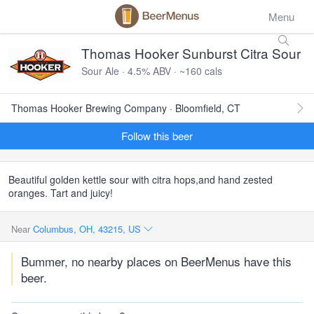
Menu
Thomas Hooker Sunburst Citra Sour
Sour Ale · 4.5% ABV · ~160 cals
Thomas Hooker Brewing Company · Bloomfield, CT
Follow this beer
Beautiful golden kettle sour with citra hops,and hand zested
oranges. Tart and juicy!
Near
Columbus, OH, 43215, US
Bummer, no nearby places on BeerMenus have this
beer.