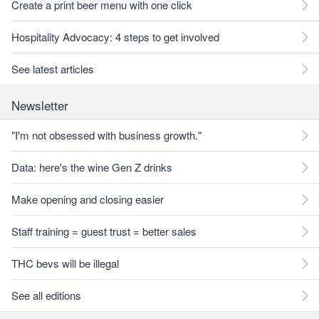
Create a print beer menu with one click
Hospitality Advocacy: 4 steps to get involved
See latest articles
Newsletter
"I'm not obsessed with business growth."
Data: here's the wine Gen Z drinks
Make opening and closing easier
Staff training = guest trust = better sales
THC bevs will be illegal
See all editions