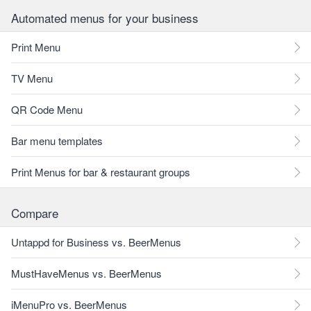
Automated menus for your business
Print Menu
TV Menu
QR Code Menu
Bar menu templates
Print Menus for bar & restaurant groups
Compare
Untappd for Business vs. BeerMenus
MustHaveMenus vs. BeerMenus
iMenuPro vs. BeerMenus