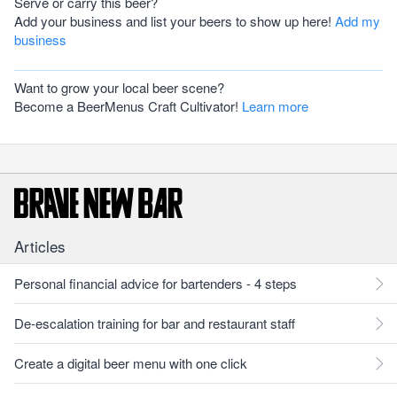
Serve or carry this beer?
Add your business and list your beers to show up here!
Add my
business
Want to grow your local beer scene?
Become a BeerMenus Craft Cultivator!
Learn more
Articles
Personal financial advice for bartenders - 4 steps
De-escalation training for bar and restaurant staff
Create a digital beer menu with one click