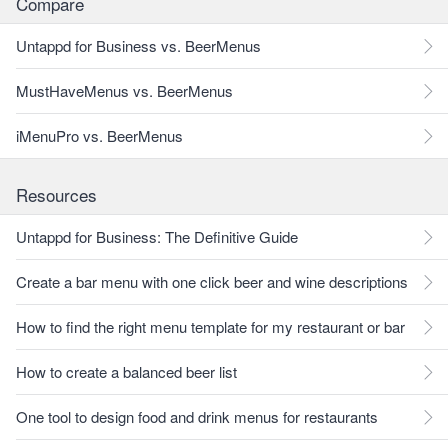
Compare
Untappd for Business vs. BeerMenus
MustHaveMenus vs. BeerMenus
iMenuPro vs. BeerMenus
Resources
Untappd for Business: The Definitive Guide
Create a bar menu with one click beer and wine descriptions
How to find the right menu template for my restaurant or bar
How to create a balanced beer list
One tool to design food and drink menus for restaurants