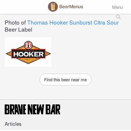
Menu
Photo of
Thomas Hooker Sunburst Citra Sour
Beer Label
Find this beer near me
Articles