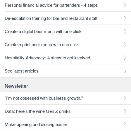
Personal financial advice for bartenders - 4 steps
De-escalation training for bar and restaurant staff
Create a digital beer menu with one click
Create a print beer menu with one click
Hospitality Advocacy: 4 steps to get involved
See latest articles
Newsletter
"I'm not obsessed with business growth."
Data: here's the wine Gen Z drinks
Make opening and closing easier