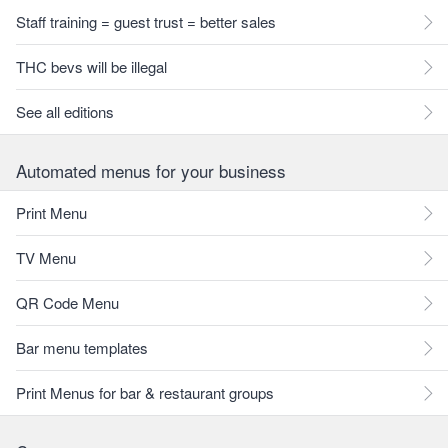
Staff training = guest trust = better sales
THC bevs will be illegal
See all editions
Automated menus for your business
Print Menu
TV Menu
QR Code Menu
Bar menu templates
Print Menus for bar & restaurant groups