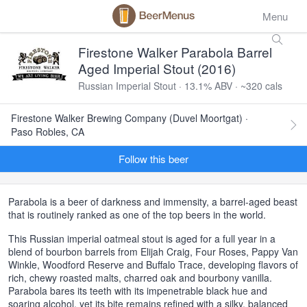
Menu
Firestone Walker Parabola Barrel
Aged Imperial Stout (2016)
Russian Imperial Stout · 13.1% ABV · ~320 cals
Firestone Walker Brewing Company (Duvel Moortgat) ·
Paso Robles, CA
Follow this beer
Parabola is a beer of darkness and immensity, a barrel-­aged beast
that is routinely ranked as one of the top beers in the world.
This Russian imperial oatmeal stout is aged for a full year in a
blend of bourbon barrels from Elijah Craig, Four Roses, Pappy Van
Winkle, Woodford Reserve and Buﬀalo Trace, developing ﬂavors of
rich, chewy roasted malts, charred oak and bourbony vanilla.
Parabola bares its teeth with its impenetrable black hue and
soaring alcohol, yet its bite remains reﬁned with a silky, balanced