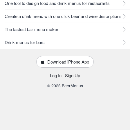
One tool to design food and drink menus for restaurants
Create a drink menu with one click beer and wine descriptions
The fastest bar menu maker
Drink menus for bars
Download iPhone App
Log In
·
Sign Up
© 2026 BeerMenus