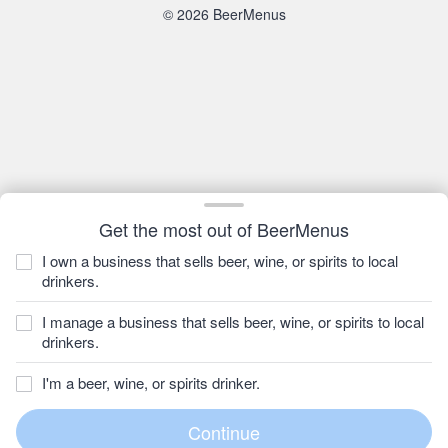
© 2026 BeerMenus
Get the most out of BeerMenus
I own a business that sells beer, wine, or spirits to local
drinkers.
I manage a business that sells beer, wine, or spirits to local
drinkers.
I'm a beer, wine, or spirits drinker.