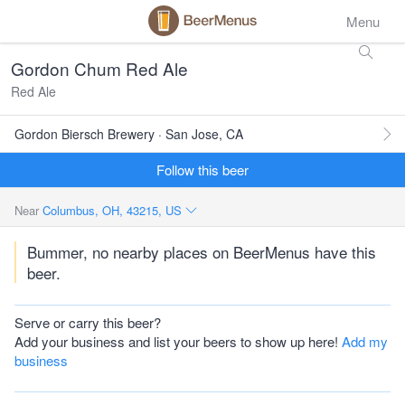
Menu
Gordon Chum Red Ale
Red Ale
Gordon Biersch Brewery · San Jose, CA
Follow this beer
Near
Columbus, OH, 43215, US
Bummer, no nearby places on BeerMenus have this
beer.
Serve or carry this beer?
Add your business and list your beers to show up here!
Add my
business