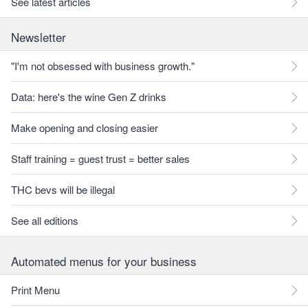
See latest articles
Newsletter
"I'm not obsessed with business growth."
Data: here's the wine Gen Z drinks
Make opening and closing easier
Staff training = guest trust = better sales
THC bevs will be illegal
See all editions
Automated menus for your business
Print Menu