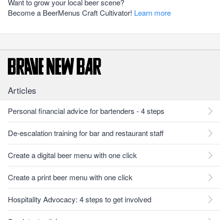
Want to grow your local beer scene?
Become a BeerMenus Craft Cultivator!
Learn more
Articles
Personal financial advice for bartenders - 4 steps
De-escalation training for bar and restaurant staff
Create a digital beer menu with one click
Create a print beer menu with one click
Hospitality Advocacy: 4 steps to get involved