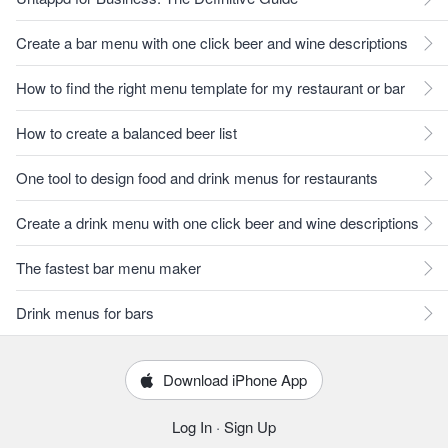
Create a bar menu with one click beer and wine descriptions
How to find the right menu template for my restaurant or bar
How to create a balanced beer list
One tool to design food and drink menus for restaurants
Create a drink menu with one click beer and wine descriptions
The fastest bar menu maker
Drink menus for bars
Download iPhone App
Log In
·
Sign Up