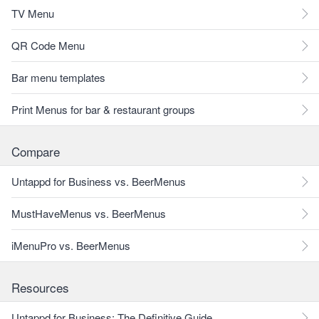
TV Menu
QR Code Menu
Bar menu templates
Print Menus for bar & restaurant groups
Compare
Untappd for Business vs. BeerMenus
MustHaveMenus vs. BeerMenus
iMenuPro vs. BeerMenus
Resources
Untappd for Business: The Definitive Guide