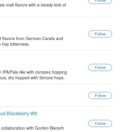
te malt flavors with a steady kick of
t flavors from German Carafa and
 hop bitterness.
 IPA/Pale Ale with complex hopping
mbus, dry hopped with Simcoe hops.
ud Blackberry Wit
 collaboration with Gordon Biersch