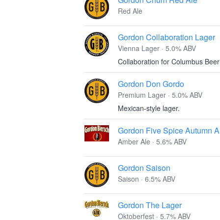
Red Ale
Gordon Collaboration Lager
Vienna Lager · 5.0% ABV
Collaboration for Columbus Bee
Gordon Don Gordo
Premium Lager · 5.0% ABV
Mexican-style lager.
Gordon Five Spice Autumn A
Amber Ale · 5.6% ABV
Gordon Saison
Saison · 6.5% ABV
Gordon The Lager
Oktoberfest · 5.7% ABV