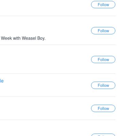
r Week with Weasel Boy.
le