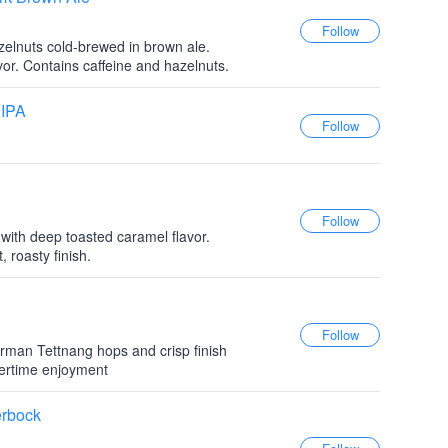
elnuts cold-brewed in brown ale.
vor. Contains caffeine and hazelnuts.
 IPA
 with deep toasted caramel flavor.
 roasty finish.
erman Tettnang hops and crisp finish
mertime enjoyment
erbock