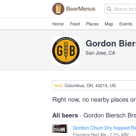
Home
Feed
Places
Map
Events
Gordon Bie
San Jose, CA
Near
Right now, no nearby places o
All beers
· Gordon Biersch Br
Gordon Chum Dry hopped Re
Flanders Red Ale · 7.2% ABV