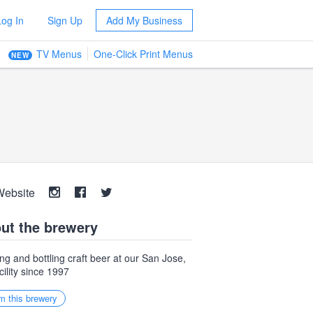
Log In
Sign Up
Add My Business
TV Menus
One-Click Print Menus
NEW
Website
ut the brewery
ng and bottling craft beer at our San Jose,
cility since 1997
m this brewery