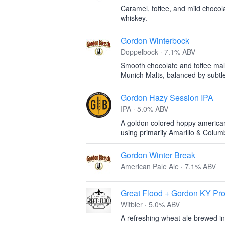
Caramel, toffee, and mild chocola
whiskey.
Gordon Winterbock
Doppelbock · 7.1% ABV
Smooth chocolate and toffee mal
Munich Malts, balanced by subtle
Gordon Hazy Session IPA
IPA · 5.0% ABV
A goldon colored hoppy american
using primarily Amarillo & Colu
Gordon Winter Break
American Pale Ale · 7.1% ABV
Great Flood + Gordon KY Pro
Witbier · 5.0% ABV
A refreshing wheat ale brewed in