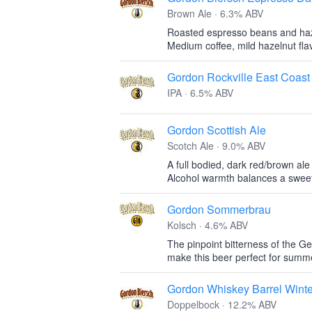
Brown Ale · 6.3% ABV
Roasted espresso beans and haz
Medium coffee, mild hazelnut fla
Gordon Rockville East Coast
IPA · 6.5% ABV
Gordon Scottish Ale
Scotch Ale · 9.0% ABV
A full bodied, dark red/brown ale
Alcohol warmth balances a sweet,
Gordon Sommerbrau
Kolsch · 4.6% ABV
The pinpoint bitterness of the G
make this beer perfect for sum
Gordon Whiskey Barrel Wint
Doppelbock · 12.2% ABV