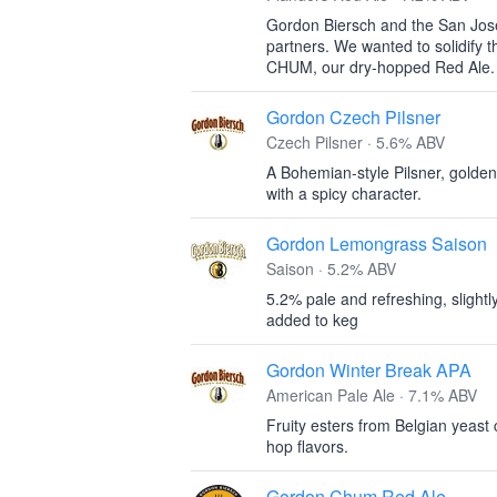
Gordon Biersch and the San Jos
partners. We wanted to solidify 
CHUM, our dry-hopped Red Ale.
Gordon Czech Pilsner
Czech Pilsner · 5.6% ABV
A Bohemian-style Pilsner, gold
with a spicy character.
Gordon Lemongrass Saison
Saison · 5.2% ABV
5.2% pale and refreshing, slightl
added to keg
Gordon Winter Break APA
American Pale Ale · 7.1% ABV
Fruity esters from Belgian yeast
hop flavors.
Gordon Chum Red Ale