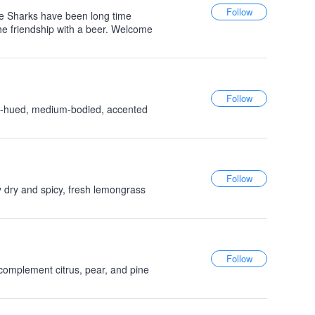
e Sharks have been long time
the friendship with a beer. Welcome
en-hued, medium-bodied, accented
y dry and spicy, fresh lemongrass
 complement citrus, pear, and pine