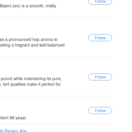
Maert-zen) is a smooth, mildly
 has a pronounced hop aroma to
reating a fragrant and well balanced
unch while maintaining its pure,
 tart qualities make it perfect for
orf Alt yeast.
rk Brown Ale