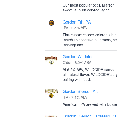
Our most popular beer, Märzen (
sweet, auburn colored lager.
Gordon Tilt IPA
IPA · 6.5% ABV
This classic copper colored ale
match its assertive bitterness, c
masterpiece.
Gordon Wildcide
Cider · 6.2% ABV
At 6.2% ABV, WILDCIDE packs a p
all-natural flavor. WILDCIDE’s dry,
pairing with food.
Gordon Biersch Alt
IPA · 7.4% ABV
American IPA brewed with Dusseld
Gordon Biersch Espresso Da