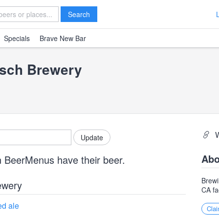
Search
Specials
Brave New Bar
rsch Brewery
Abo
n BeerMenus have their beer.
Brewi
ewery
CA fa
d ale
Clai