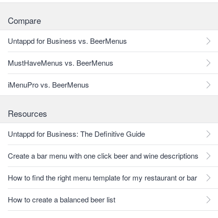
Compare
Untappd for Business vs. BeerMenus
MustHaveMenus vs. BeerMenus
iMenuPro vs. BeerMenus
Resources
Untappd for Business: The Definitive Guide
Create a bar menu with one click beer and wine descriptions
How to find the right menu template for my restaurant or bar
How to create a balanced beer list