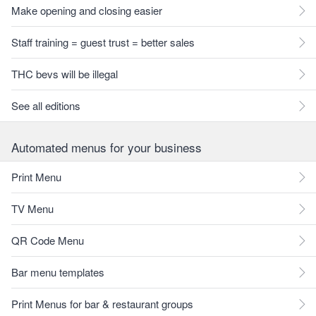
Make opening and closing easier
Staff training = guest trust = better sales
THC bevs will be illegal
See all editions
Automated menus for your business
Print Menu
TV Menu
QR Code Menu
Bar menu templates
Print Menus for bar & restaurant groups