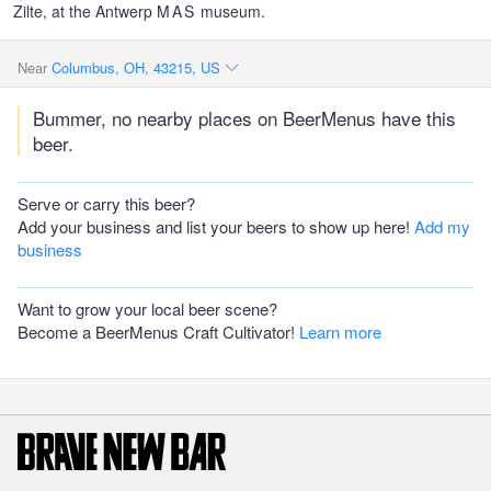
Zilte, at the Antwerp
MAS
museum.
Near
Columbus, OH, 43215, US
Bummer, no nearby places on BeerMenus have this
beer.
Serve or carry this beer?
Add your business and list your beers to show up here!
Add my
business
Want to grow your local beer scene?
Become a BeerMenus Craft Cultivator!
Learn more