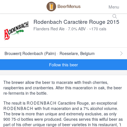
Menu
Rodenbach Caractère Rouge 2015
Flanders Red Ale · 7.0% ABV · ~170 cals
Brouwerij Rodenbach (Palm) · Roeselare, Belgium
Follow this beer
The brewer allow the beer to macerate with fresh cherries,
raspberries and cranberries. After this maceration in oak, the beer
re-ferments in the bottle.
The result is
RODENBACH
Caractère Rouge, an exceptional
RODENBACH
with fruit maceration and a 7% alcohol volume.
The brew is more than unique and extremely exclusive, as only
900 75-cl bottles were produced. Geunes serves this wilful beer as
part of his other unique range of beer varieties in his restaurant, ’t