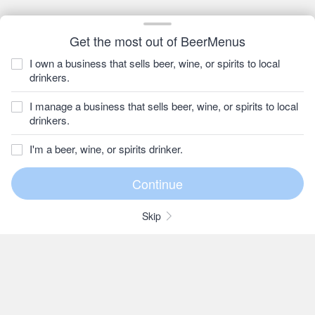
Get the most out of BeerMenus
I own a business that sells beer, wine, or spirits to local
drinkers.
I manage a business that sells beer, wine, or spirits to local
drinkers.
I'm a beer, wine, or spirits drinker.
Skip