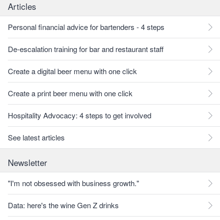
Articles
Personal financial advice for bartenders - 4 steps
De-escalation training for bar and restaurant staff
Create a digital beer menu with one click
Create a print beer menu with one click
Hospitality Advocacy: 4 steps to get involved
See latest articles
Newsletter
"I'm not obsessed with business growth."
Data: here's the wine Gen Z drinks