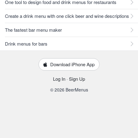
One tool to design food and drink menus for restaurants
Create a drink menu with one click beer and wine descriptions
The fastest bar menu maker
Drink menus for bars
Download iPhone App
Log In
·
Sign Up
© 2026 BeerMenus