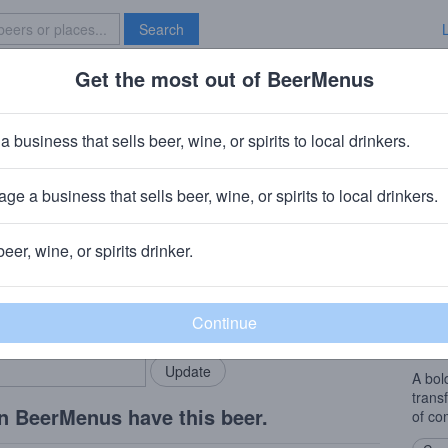
Search
Get the most out of BeerMenus
Specials
Brave New Bar
ey
a business that sells beer, wine, or spirits to local drinkers.
calories
ge a business that sells beer, wine, or spirits to local drinkers.
any
· Oceanside, NY
beer, wine, or spirits drinker.
Beer
rMenus community!
Add my business
Light 
bring in your locals.
pale 
addit
A bol
trans
n BeerMenus have this beer.
of com