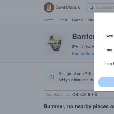
Home
Feed
Places
Map
Events
Barrier Mon
I own 
IPA · 7.3% ABV · ~220 
I mana
Barrier Brewing Comp
I'm a 
Sell great beer? Tell the Bee
📣
Add your business, list your beers, 
Near
Bummer, no nearby places o