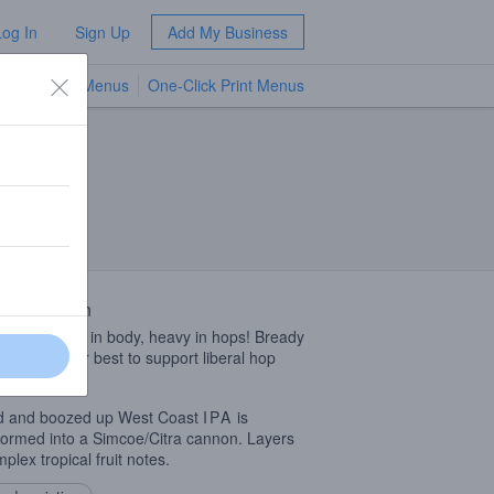
Log In
Sign Up
Add My Business
TV Menus
One-Click Print Menus
NEW
 Description
in color, light in body, heavy in hops! Bready
malts do their best to support liberal hop
ions.
d and boozed up West Coast
IPA
is
formed into a Simcoe/Citra cannon. Layers
plex tropical fruit notes.