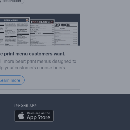
 description
e print menu customers want.
ll more beer: print menus designed to
lp your customers choose beers.
Learn more
IPHONE APP