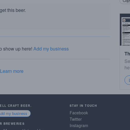
Copy
et this beer.
to show up here!
Add my business
Th
Se
he
Learn more
SELL CRAFT BEER.
STAY IN TOUCH
Facebook
Add my business
Twitter
R BREWERIES
Instagram