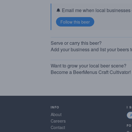
🔔 Email me when local businesses g
Serve or carry this beer?
Add your business and list your beers 
Want to grow your local beer scene?
Become a BeerMenus Craft Cultivator!
INFO
I 
About
Careers
FO
Contact