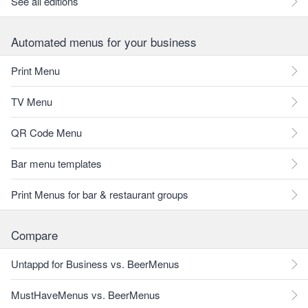
See all editions
Automated menus for your business
Print Menu
TV Menu
QR Code Menu
Bar menu templates
Print Menus for bar & restaurant groups
Compare
Untappd for Business vs. BeerMenus
MustHaveMenus vs. BeerMenus