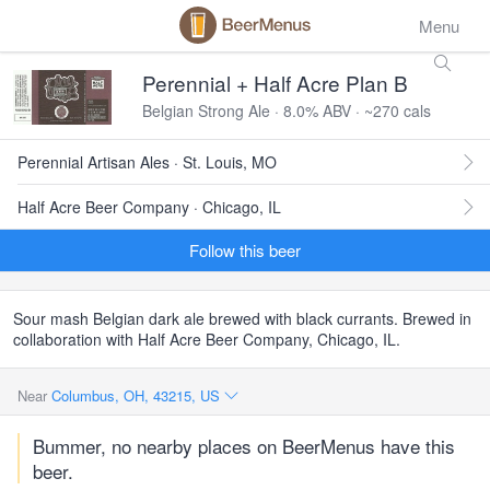
Menu
Perennial + Half Acre Plan B
Belgian Strong Ale · 8.0% ABV · ~270 cals
Perennial Artisan Ales · St. Louis, MO
Half Acre Beer Company · Chicago, IL
Follow this beer
Sour mash Belgian dark ale brewed with black currants. Brewed in
collaboration with Half Acre Beer Company, Chicago, IL.
Near
Columbus, OH, 43215, US
Bummer, no nearby places on BeerMenus have this
beer.