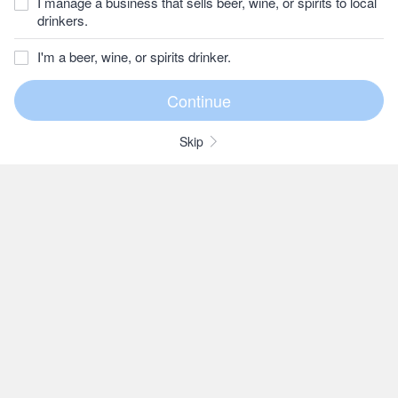
I manage a business that sells beer, wine, or spirits to local
drinkers.
I'm a beer, wine, or spirits drinker.
Skip