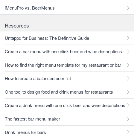
iMenuPro vs. BeerMenus
Resources
Untappd for Business: The Definitive Guide
Create a bar menu with one click beer and wine descriptions
How to find the right menu template for my restaurant or bar
How to create a balanced beer list
One tool to design food and drink menus for restaurants
Create a drink menu with one click beer and wine descriptions
The fastest bar menu maker
Drink menus for bars