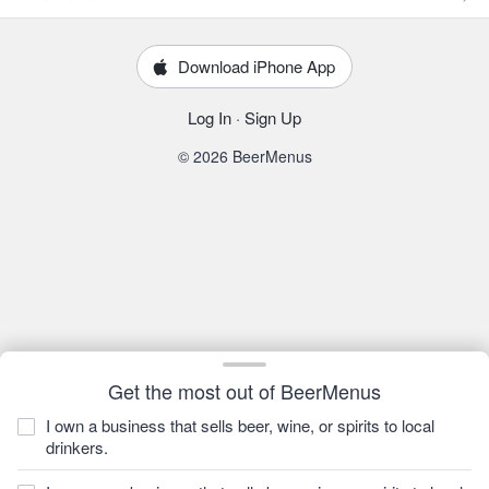
Download iPhone App
Log In
·
Sign Up
© 2026 BeerMenus
Get the most out of BeerMenus
I own a business that sells beer, wine, or spirits to local
drinkers.