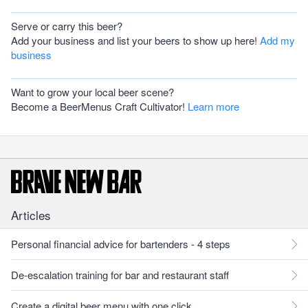
Serve or carry this beer?
Add your business and list your beers to show up here!
Add my
business
Want to grow your local beer scene?
Become a BeerMenus Craft Cultivator!
Learn more
Articles
Personal financial advice for bartenders - 4 steps
De-escalation training for bar and restaurant staff
Create a digital beer menu with one click