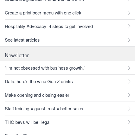
Create a print beer menu with one click
Hospitality Advocacy: 4 steps to get involved
See latest articles
Newsletter
"I'm not obsessed with business growth."
Data: here's the wine Gen Z drinks
Make opening and closing easier
Staff training = guest trust = better sales
THC bevs will be illegal