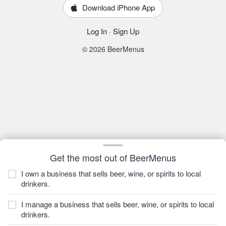
Download iPhone App
Log In
·
Sign Up
© 2026 BeerMenus
Get the most out of BeerMenus
I own a business that sells beer, wine, or spirits to local
drinkers.
I manage a business that sells beer, wine, or spirits to local
drinkers.