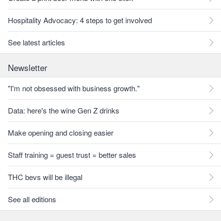
Hospitality Advocacy: 4 steps to get involved
See latest articles
Newsletter
"I'm not obsessed with business growth."
Data: here's the wine Gen Z drinks
Make opening and closing easier
Staff training = guest trust = better sales
THC bevs will be illegal
See all editions