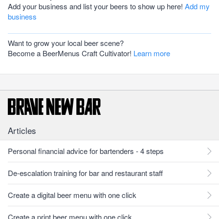
Add your business and list your beers to show up here!
Add my
business
Want to grow your local beer scene?
Become a BeerMenus Craft Cultivator!
Learn more
Articles
Personal financial advice for bartenders - 4 steps
De-escalation training for bar and restaurant staff
Create a digital beer menu with one click
Create a print beer menu with one click