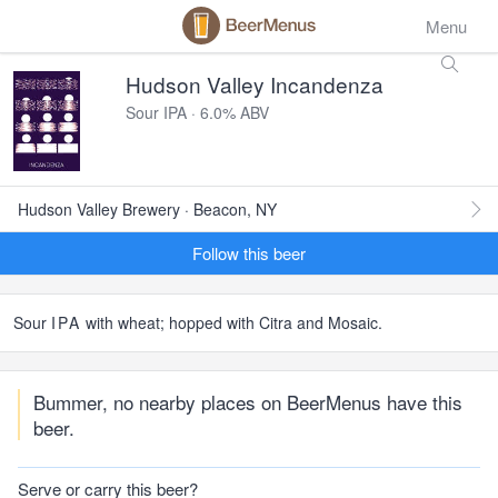
Menu
Hudson Valley Incandenza
Sour IPA · 6.0% ABV
Hudson Valley Brewery · Beacon, NY
Follow this beer
Sour
IPA
with wheat; hopped with Citra and Mosaic.
Bummer, no nearby places on BeerMenus have this
beer.
Serve or carry this beer?