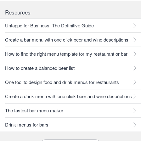
Resources
Untappd for Business: The Definitive Guide
Create a bar menu with one click beer and wine descriptions
How to find the right menu template for my restaurant or bar
How to create a balanced beer list
One tool to design food and drink menus for restaurants
Create a drink menu with one click beer and wine descriptions
The fastest bar menu maker
Drink menus for bars