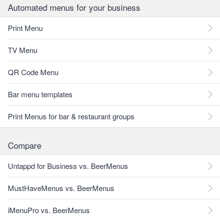
Automated menus for your business
Print Menu
TV Menu
QR Code Menu
Bar menu templates
Print Menus for bar & restaurant groups
Compare
Untappd for Business vs. BeerMenus
MustHaveMenus vs. BeerMenus
iMenuPro vs. BeerMenus