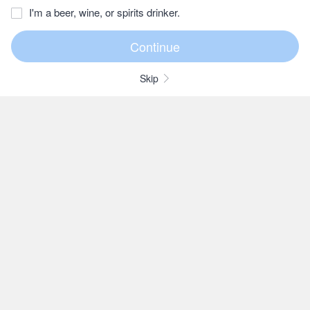
I'm a beer, wine, or spirits drinker.
Skip