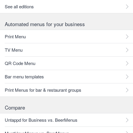
See all editions
Automated menus for your business
Print Menu
TV Menu
QR Code Menu
Bar menu templates
Print Menus for bar & restaurant groups
Compare
Untappd for Business vs. BeerMenus