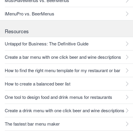
MustHaveMenus vs. BeerMenus
iMenuPro vs. BeerMenus
Resources
Untappd for Business: The Definitive Guide
Create a bar menu with one click beer and wine descriptions
How to find the right menu template for my restaurant or bar
How to create a balanced beer list
One tool to design food and drink menus for restaurants
Create a drink menu with one click beer and wine descriptions
The fastest bar menu maker