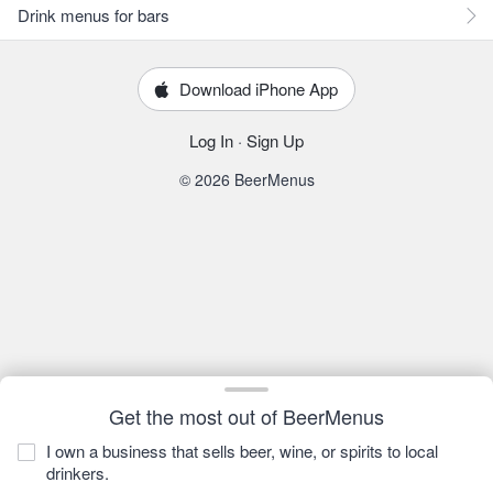
Drink menus for bars
Download iPhone App
Log In
·
Sign Up
© 2026 BeerMenus
Get the most out of BeerMenus
I own a business that sells beer, wine, or spirits to local
drinkers.