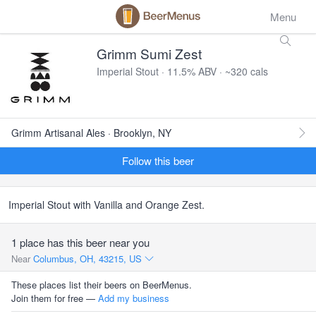
Menu
Grimm Sumi Zest
Imperial Stout · 11.5% ABV · ~320 cals
Grimm Artisanal Ales · Brooklyn, NY
Follow this beer
Imperial Stout with Vanilla and Orange Zest.
1 place has this beer near you
Near
Columbus, OH, 43215, US
These places list their beers on BeerMenus.
Join them for free —
Add my business