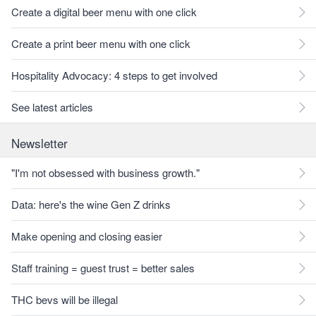
Create a digital beer menu with one click
Create a print beer menu with one click
Hospitality Advocacy: 4 steps to get involved
See latest articles
Newsletter
"I'm not obsessed with business growth."
Data: here's the wine Gen Z drinks
Make opening and closing easier
Staff training = guest trust = better sales
THC bevs will be illegal