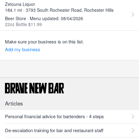
Zetouna Liquor
184.1 mi · 3793 South Rochester Road, Rochester Hills
Beer Store · Menu updated: 08/04/2026
22oz Bottle $11.99
Make sure your business is on this list.
Add my business
Articles
Personal financial advice for bartenders - 4 steps
De-escalation training for bar and restaurant staff