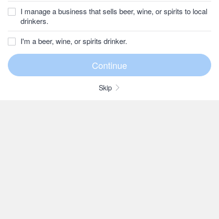
I manage a business that sells beer, wine, or spirits to local
drinkers.
I'm a beer, wine, or spirits drinker.
Skip