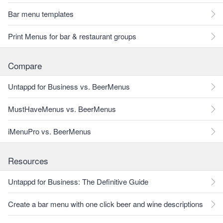
Bar menu templates
Print Menus for bar & restaurant groups
Compare
Untappd for Business vs. BeerMenus
MustHaveMenus vs. BeerMenus
iMenuPro vs. BeerMenus
Resources
Untappd for Business: The Definitive Guide
Create a bar menu with one click beer and wine descriptions