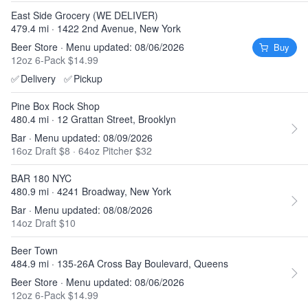
East Side Grocery (WE DELIVER)
479.4 mi · 1422 2nd Avenue, New York
Beer Store · Menu updated: 08/06/2026
Buy
12oz 6-Pack $14.99
✅
Delivery
✅
Pickup
Pine Box Rock Shop
480.4 mi · 12 Grattan Street, Brooklyn
Bar · Menu updated: 08/09/2026
16oz Draft $8
·
64oz Pitcher $32
BAR 180 NYC
480.9 mi · 4241 Broadway, New York
Bar · Menu updated: 08/08/2026
14oz Draft $10
Beer Town
484.9 mi · 135-26A Cross Bay Boulevard, Queens
Beer Store · Menu updated: 08/06/2026
12oz 6-Pack $14.99