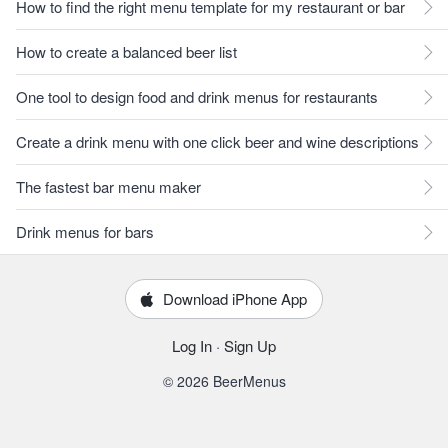
How to find the right menu template for my restaurant or bar
How to create a balanced beer list
One tool to design food and drink menus for restaurants
Create a drink menu with one click beer and wine descriptions
The fastest bar menu maker
Drink menus for bars
Download iPhone App
Log In
·
Sign Up
© 2026 BeerMenus