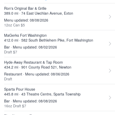
Ron's Original Bar & Grille
389.0 mi · 74 East Uwchlan Avenue, Exton
Menu updated: 08/08/2026
12oz Can $5
MaGerks Fort Washington
412.0 mi · 582 South Bethlehem Pike, Fort Washington
Bar · Menu updated: 08/02/2026
Draft $7
Hyde-Away Restaurant & Tap Room
434.2 mi · 901 County Road 521, Newton
Restaurant · Menu updated: 08/06/2026
Draft
Sparta Pour House
445.8 mi · 43 Theatre Centre, Sparta Township
Bar · Menu updated: 08/08/2026
16oz Draft $7