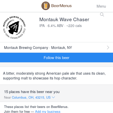
Menu
Montauk Wave Chaser
IPA · 6.4% ABV · ~220 cals
Montauk Brewing Company · Montauk, NY
Follow this beer
A bitter, moderately strong American pale ale that uses its clean,
supporting malt to showcase its hop character.
15 places have this beer near you
Near
Columbus, OH, 43215, US
These places list their beers on BeerMenus.
Join them for free —
Add my business