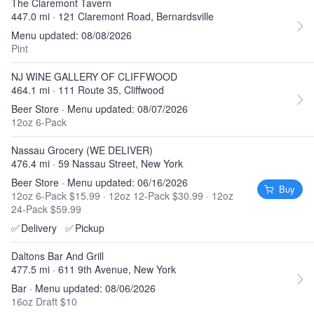
The Claremont Tavern
447.0 mi · 121 Claremont Road, Bernardsville
Menu updated: 08/08/2026
Pint
NJ WINE GALLERY OF CLIFFWOOD
464.1 mi · 111 Route 35, Cliffwood
Beer Store · Menu updated: 08/07/2026
12oz 6-Pack
Nassau Grocery (WE DELIVER)
476.4 mi · 59 Nassau Street, New York
Beer Store · Menu updated: 06/16/2026
Buy
12oz 6-Pack $15.99
·
12oz 12-Pack $30.99
·
12oz
24-Pack $59.99
✅
Delivery
✅
Pickup
Daltons Bar And Grill
477.5 mi · 611 9th Avenue, New York
Bar · Menu updated: 08/06/2026
16oz Draft $10