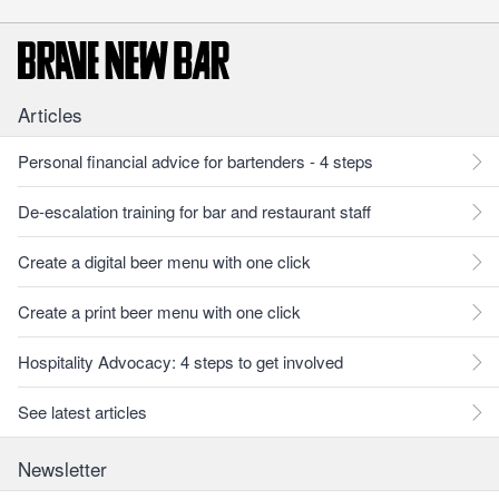
Articles
Personal financial advice for bartenders - 4 steps
De-escalation training for bar and restaurant staff
Create a digital beer menu with one click
Create a print beer menu with one click
Hospitality Advocacy: 4 steps to get involved
See latest articles
Newsletter