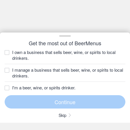
Get the most out of BeerMenus
I own a business that sells beer, wine, or spirits to local
drinkers.
I manage a business that sells beer, wine, or spirits to local
drinkers.
I'm a beer, wine, or spirits drinker.
Skip