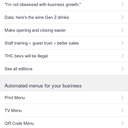
"I'm not obsessed with business growth."
Data: here's the wine Gen Z drinks
Make opening and closing easier
Staff training = guest trust = better sales
THC bevs will be illegal
See all editions
Automated menus for your business
Print Menu
TV Menu
QR Code Menu