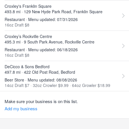
Croxley's Franklin Square
493.8 mi · 129 New Hyde Park Road, Franklin Square
Restaurant · Menu updated: 07/31/2026
16oz Draft $8
Croxley’s Rockville Centre
495.3 mi · 9 South Park Avenue, Rockville Centre
Restaurant · Menu updated: 06/18/2026
16oz Draft $8
DeCicco & Sons Bedford
497.8 mi · 422 Old Post Road, Bedford
Beer Store · Menu updated: 08/08/2026
14oz Draft $7
·
32oz Crowler $9.99
·
64oz Growler $18.99
Make sure your business is on this list.
Add my business