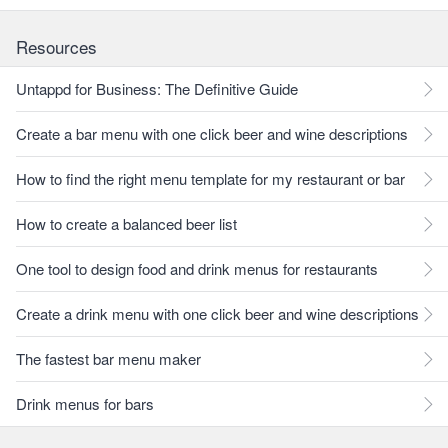
Resources
Untappd for Business: The Definitive Guide
Create a bar menu with one click beer and wine descriptions
How to find the right menu template for my restaurant or bar
How to create a balanced beer list
One tool to design food and drink menus for restaurants
Create a drink menu with one click beer and wine descriptions
The fastest bar menu maker
Drink menus for bars