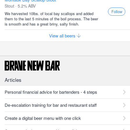
Stout · 5.2% ABV
Follow
We harvested 10lbs. of local bay scallops and added
them to the last 5 minutes of the boil process. The beer
is smooth and has a great briny, salty finish.
View all beers
Articles
Personal financial advice for bartenders - 4 steps
De-escalation training for bar and restaurant staff
Create a digital beer menu with one click