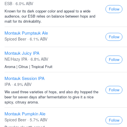
ESB · 6.0% ABV
Follow
Known for its dark copper color and appeal to a wide
audience, our ESB relies on balance between hops and
malt for its drinkability.
Montauk Pumptauk Ale
Follow
Spiced Beer · 6.1% ABV
Montauk Juicy IPA
NE/Hazy IPA · 6.8% ABV
Follow
Aroma | Citrus | Tropical Fruit
Montauk Session IPA
IPA · 4.9% ABV
Follow
We used three varieties of hops, and also dry hopped the
beer for seven days after fermentation to give it a nice
spicy, citrusy aroma.
Montauk Pumpkin Ale
Spiced Beer · 5.7% ABV
Follow