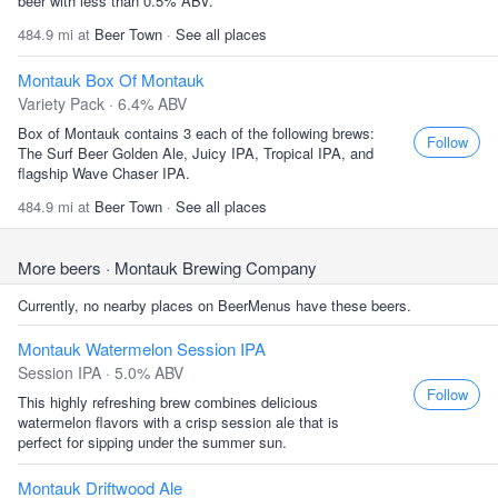
beer with less than 0.5% ABV.
484.9 mi at
Beer Town
·
See all places
Montauk Box Of Montauk
Variety Pack · 6.4% ABV
Box of Montauk contains 3 each of the following brews:
Follow
The Surf Beer Golden Ale, Juicy IPA, Tropical IPA, and
flagship Wave Chaser IPA.
484.9 mi at
Beer Town
·
See all places
More beers
· Montauk Brewing Company
Currently, no nearby places on BeerMenus have these beers.
Montauk Watermelon Session IPA
Session IPA · 5.0% ABV
Follow
This highly refreshing brew combines delicious
watermelon flavors with a crisp session ale that is
perfect for sipping under the summer sun.
Montauk Driftwood Ale