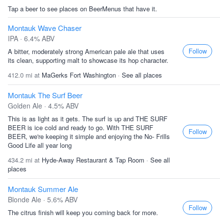
Tap a beer to see places on BeerMenus that have it.
Montauk Wave Chaser
IPA · 6.4% ABV
Follow
A bitter, moderately strong American pale ale that uses
its clean, supporting malt to showcase its hop character.
412.0 mi at
MaGerks Fort Washington
·
See all places
Montauk The Surf Beer
Golden Ale · 4.5% ABV
This is as light as it gets. The surf is up and THE SURF
BEER is ice cold and ready to go. With THE SURF
Follow
BEER, we're keeping it simple and enjoying the No- Frills
Good Life all year long
434.2 mi at
Hyde-Away Restaurant & Tap Room
·
See all
places
Montauk Summer Ale
Blonde Ale · 5.6% ABV
Follow
The citrus finish will keep you coming back for more.