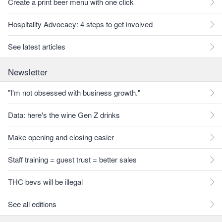
Create a print beer menu with one click
Hospitality Advocacy: 4 steps to get involved
See latest articles
Newsletter
"I'm not obsessed with business growth."
Data: here's the wine Gen Z drinks
Make opening and closing easier
Staff training = guest trust = better sales
THC bevs will be illegal
See all editions