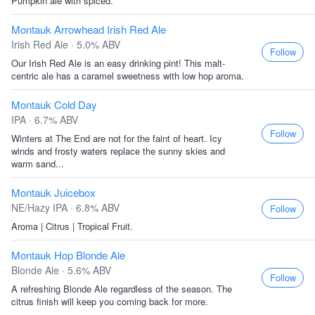
Pumpkin ale with spiced.
Montauk Arrowhead Irish Red Ale
Irish Red Ale · 5.0% ABV
Follow
Our Irish Red Ale is an easy drinking pint! This malt-
centric ale has a caramel sweetness with low hop aroma.
Montauk Cold Day
IPA · 6.7% ABV
Follow
Winters at The End are not for the faint of heart. Icy
winds and frosty waters replace the sunny skies and
warm sand...
Montauk Juicebox
NE/Hazy IPA · 6.8% ABV
Follow
Aroma | Citrus | Tropical Fruit.
Montauk Hop Blonde Ale
Blonde Ale · 5.6% ABV
Follow
A refreshing Blonde Ale regardless of the season. The
citrus finish will keep you coming back for more.