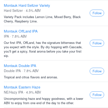
Montauk Hard Seltzer Variety
Hard Seltzer · 4.5% ABV
Follow
Variety Pack includes Lemon Lime, Mixed Berry, Black
Cherry, Raspberry Lime.
Montauk OffLand IPA
IPA · 7.8% ABV
Our first IPA, OffLand, has the signature bitterness that
Follow
you expect with the style. By dry hopping with Cascade,
you’ll get a spicy, floral aroma before you take your first
sip.
Montauk Double IPA
Double IPA · 7.8% ABV
Follow
Tropical and citrus flavors and aromas.
Montauk Eastern Haze
NE/Hazy IPA · 4.9% ABV
Follow
Uncompromising haze and hoppy goodness, with a lower
ABV to enjoy from one end of the day to the other.