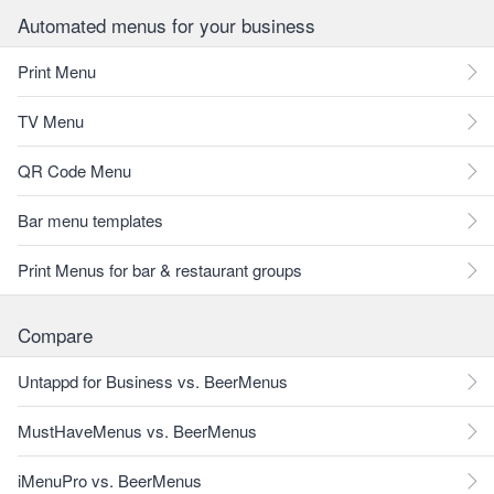
Automated menus for your business
Print Menu
TV Menu
QR Code Menu
Bar menu templates
Print Menus for bar & restaurant groups
Compare
Untappd for Business vs. BeerMenus
MustHaveMenus vs. BeerMenus
iMenuPro vs. BeerMenus