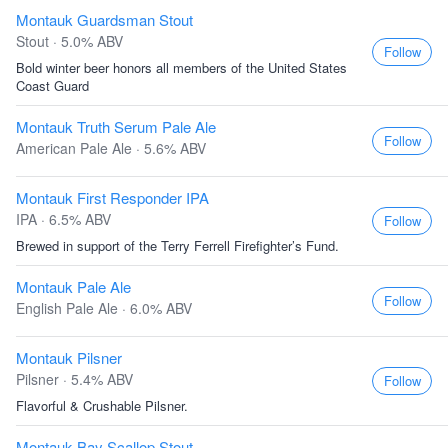
Montauk Guardsman Stout
Stout · 5.0% ABV
Follow
Bold winter beer honors all members of the United States
Coast Guard
Montauk Truth Serum Pale Ale
Follow
American Pale Ale · 5.6% ABV
Montauk First Responder IPA
IPA · 6.5% ABV
Follow
Brewed in support of the Terry Ferrell Firefighter’s Fund.
Montauk Pale Ale
Follow
English Pale Ale · 6.0% ABV
Montauk Pilsner
Pilsner · 5.4% ABV
Follow
Flavorful & Crushable Pilsner.
Montauk Bay Scallop Stout