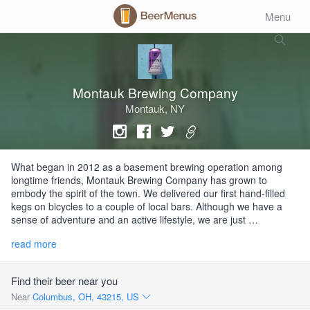
Menu
Montauk Brewing Company
Montauk, NY
What began in 2012 as a basement brewing operation among
longtime friends, Montauk Brewing Company has grown to
embody the spirit of the town. We delivered our first hand-filled
kegs on bicycles to a couple of local bars. Although we have a
sense of adventure and an active lifestyle, we are just …
read more
Find their beer near you
Near
Columbus, OH, 43215, US