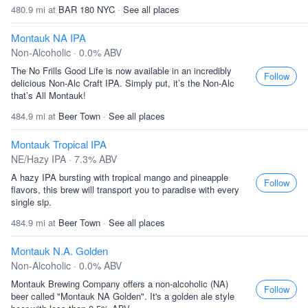
480.9 mi at
BAR 180 NYC
·
See all places
Montauk NA IPA
Non-Alcoholic · 0.0% ABV
The No Frills Good Life is now available in an incredibly
Follow
delicious Non-Alc Craft IPA. Simply put, it’s the Non-Alc
that’s All Montauk!
484.9 mi at
Beer Town
·
See all places
Montauk Tropical IPA
NE/Hazy IPA · 7.3% ABV
A hazy IPA bursting with tropical mango and pineapple
Follow
flavors, this brew will transport you to paradise with every
single sip.
484.9 mi at
Beer Town
·
See all places
Montauk N.A. Golden
Non-Alcoholic · 0.0% ABV
Montauk Brewing Company offers a non-alcoholic (NA)
Follow
beer called "Montauk NA Golden". It's a golden ale style