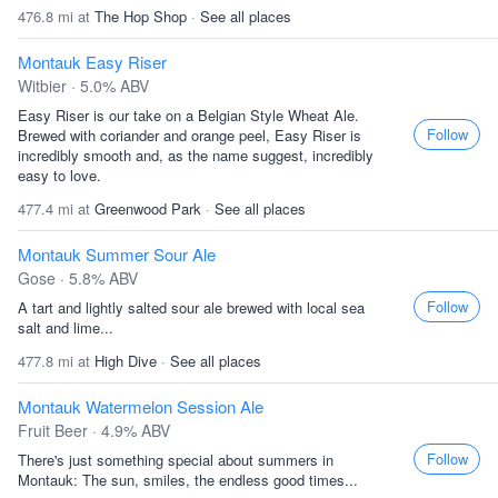
476.8 mi at
The Hop Shop
·
See all places
Montauk Easy Riser
Witbier · 5.0% ABV
Easy Riser is our take on a Belgian Style Wheat Ale.
Follow
Brewed with coriander and orange peel, Easy Riser is
incredibly smooth and, as the name suggest, incredibly
easy to love.
477.4 mi at
Greenwood Park
·
See all places
Montauk Summer Sour Ale
Gose · 5.8% ABV
Follow
A tart and lightly salted sour ale brewed with local sea
salt and lime...
477.8 mi at
High Dive
·
See all places
Montauk Watermelon Session Ale
Fruit Beer · 4.9% ABV
Follow
There's just something special about summers in
Montauk: The sun, smiles, the endless good times...