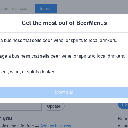
Search
Get the most out of BeerMenus
Specials
Brave New Bar
kbone Vienna Lager
a business that sells beer, wine, or spirits to local drinkers.
ABV · ~170 calories
ge a business that sells beer, wine, or spirits to local drinkers.
wing Company (AB-InBev)
· Roseland, VA
beer, wine, or spirits drinker.
rMenus community!
Fo
Add my business
bu
bring in your locals.
r you
Beer
Amber
. Join them for free —
Add my business