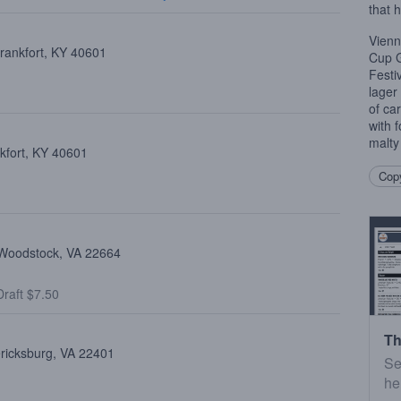
that 
Vienn
Frankfort, KY 40601
Cup G
Festi
lager
of ca
with f
malty 
kfort, KY 40601
Copy
, Woodstock, VA 22664
raft $7.50
Th
ericksburg, VA 22401
Se
he