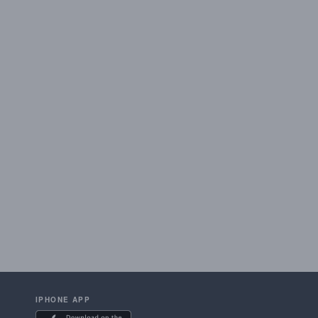
IPHONE APP