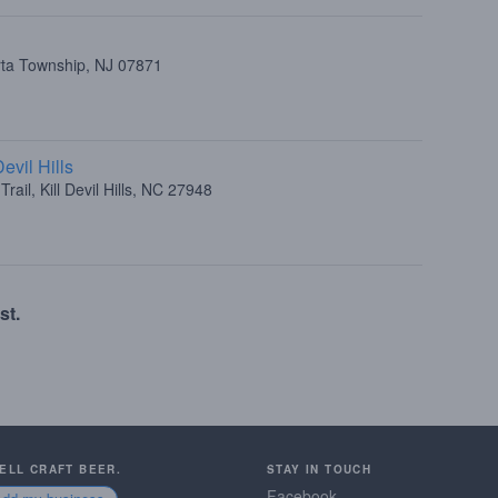
rta Township, NJ 07871
evil Hills
rail, Kill Devil Hills, NC 27948
st.
SELL CRAFT BEER.
STAY IN TOUCH
Facebook