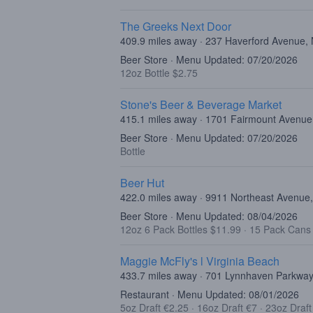
The Greeks Next Door
409.9 miles away · 237 Haverford Avenue,
Beer Store · Menu Updated: 07/20/2026
12oz Bottle $2.75
Stone's Beer & Beverage Market
415.1 miles away · 1701 Fairmount Avenue,
Beer Store · Menu Updated: 07/20/2026
Bottle
Beer Hut
422.0 miles away · 9911 Northeast Avenue,
Beer Store · Menu Updated: 08/04/2026
12oz 6 Pack Bottles $11.99
·
15 Pack Cans
Maggie McFly's l Virginia Beach
433.7 miles away · 701 Lynnhaven Parkway,
Restaurant · Menu Updated: 08/01/2026
5oz Draft €2.25
·
16oz Draft €7
·
23oz Draf