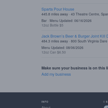
Sparta Pour House
445.8 miles away · 43 Theatre Centre, Spa
Bar · Menu Updated: 06/16/2026
12oz Bottle $5
Jack Brown’s Beer & Burger Joint Kill D
484.3 miles away · 800 South Virginia Dare T
Menu Updated: 08/06/2026
12oz Can $6.50
Make sure your business is on this li
Add my business
INFO
I 
About