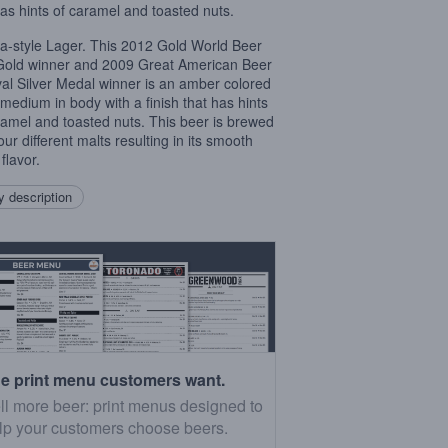
has hints of caramel and toasted nuts.
a-style Lager. This 2012 Gold World Beer
old winner and 2009 Great American Beer
val Silver Medal winner is an amber colored
 medium in body with a finish that has hints
ramel and toasted nuts. This beer is brewed
our different malts resulting in its smooth
flavor.
 description
e print menu customers want.
ll more beer: print menus designed to
lp your customers choose beers.