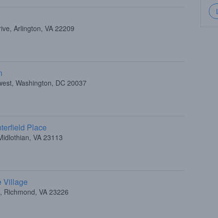
ive, Arlington, VA 22209
n
hwest, Washington, DC 20037
erfield Place
Midlothian, VA 23113
 Village
d, Richmond, VA 23226