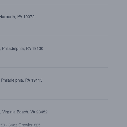
 Narberth, PA 19072
 Philadelphia, PA 19130
 Philadelphia, PA 19115
 Virginia Beach, VA 23452
t €9
·
64oz Growler €25