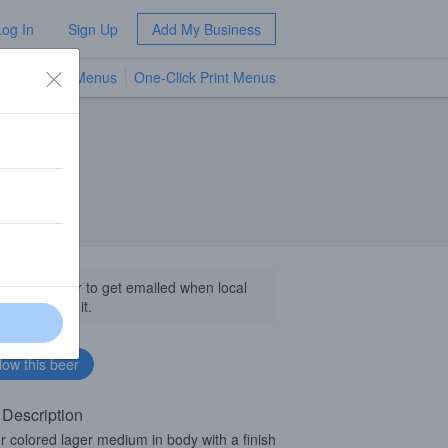
Log In
Sign Up
Add My Business
TV Menus
One-Click Print Menus
NEW
llow this beer to get emailed when local
sinesses get it.
 Description
 colored lager medium in body with a finish