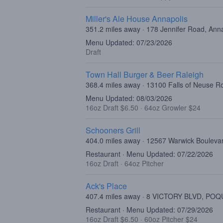
Miller's Ale House Annapolis
351.2 miles away · 178 Jennifer Road, Ann
Menu Updated: 07/23/2026
Draft
Town Hall Burger & Beer Raleigh
368.4 miles away · 13100 Falls of Neuse R
Menu Updated: 08/03/2026
16oz Draft $6.50
·
64oz Growler $24
Schooners Grill
404.0 miles away · 12567 Warwick Bouleva
Restaurant · Menu Updated: 07/22/2026
16oz Draft
·
64oz Pitcher
Ack's Place
407.4 miles away · 8 VICTORY BLVD, POQ
Restaurant · Menu Updated: 07/29/2026
16oz Draft $6.50
·
60oz Pitcher $24