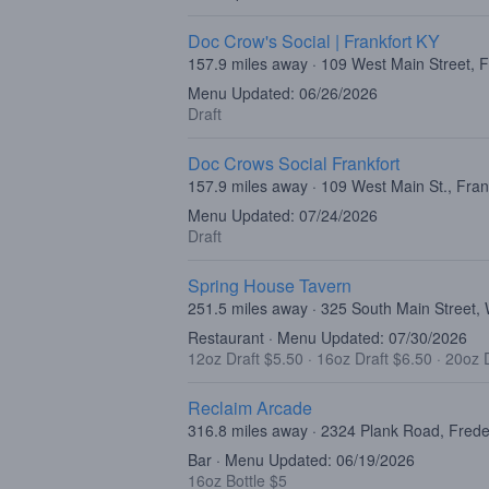
Doc Crow's Social | Frankfort KY
157.9 miles away · 109 West Main Street, 
Menu Updated: 06/26/2026
Draft
Doc Crows Social Frankfort
157.9 miles away · 109 West Main St., Fran
Menu Updated: 07/24/2026
Draft
Spring House Tavern
251.5 miles away · 325 South Main Street
Restaurant · Menu Updated: 07/30/2026
12oz Draft $5.50
·
16oz Draft $6.50
·
20oz D
Reclaim Arcade
316.8 miles away · 2324 Plank Road, Fred
Bar · Menu Updated: 06/19/2026
16oz Bottle $5