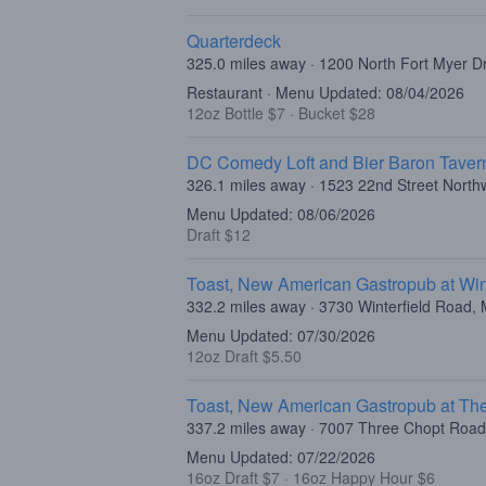
Quarterdeck
325.0 miles away · 1200 North Fort Myer Dr
Restaurant · Menu Updated: 08/04/2026
12oz Bottle $7
·
Bucket $28
DC Comedy Loft and Bier Baron Taver
326.1 miles away · 1523 22nd Street Nort
Menu Updated: 08/06/2026
Draft $12
Toast, New American Gastropub at Wint
332.2 miles away · 3730 Winterfield Road, 
Menu Updated: 07/30/2026
12oz Draft $5.50
Toast, New American Gastropub at The
337.2 miles away · 7007 Three Chopt Roa
Menu Updated: 07/22/2026
16oz Draft $7
·
16oz Happy Hour $6