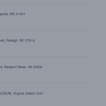
apolis, MD 21401
oad, Raleigh, NC 27614
rd, Newport News, VA 23606
UOSON, Virginia 23662-1947