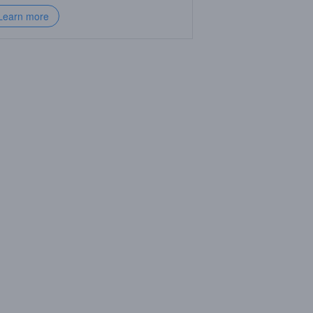
Learn more