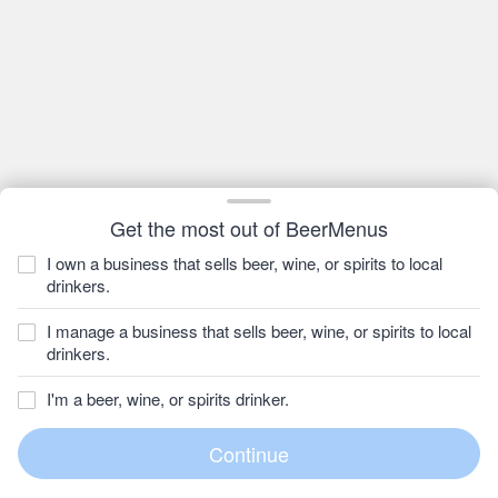
Get the most out of BeerMenus
I own a business that sells beer, wine, or spirits to local
drinkers.
I manage a business that sells beer, wine, or spirits to local
drinkers.
I'm a beer, wine, or spirits drinker.