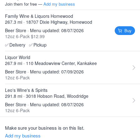
Join them for free —
Add my business
Family Wine & Liquors Homewood
267.3 mi · 18707 Dixie Highway, Homewood
Beer Store · Menu updated: 08/07/2026
Buy
12oz 6-Pack $12.99
✅
Delivery
✅
Pickup
Liquor World
267.9 mi · 110 Meadowview Center, Kankakee
Beer Store · Menu updated: 07/09/2026
12oz 6-Pack
Leo's Wine's & Spirits
291.8 mi · 3018 Hobson Road, Woodridge
Beer Store · Menu updated: 08/07/2026
12oz 6-Pack
Make sure your business is on this list.
Add my business