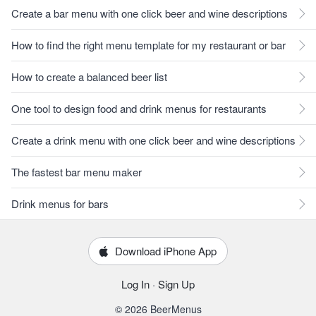
Create a bar menu with one click beer and wine descriptions
How to find the right menu template for my restaurant or bar
How to create a balanced beer list
One tool to design food and drink menus for restaurants
Create a drink menu with one click beer and wine descriptions
The fastest bar menu maker
Drink menus for bars
Download iPhone App
Log In
·
Sign Up
© 2026 BeerMenus