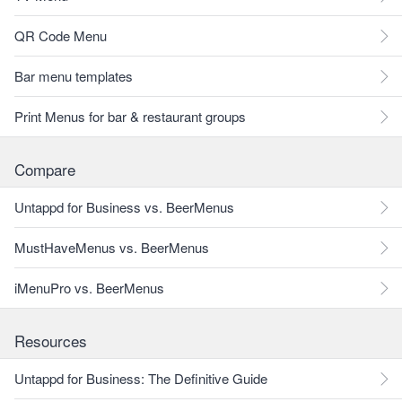
QR Code Menu
Bar menu templates
Print Menus for bar & restaurant groups
Compare
Untappd for Business vs. BeerMenus
MustHaveMenus vs. BeerMenus
iMenuPro vs. BeerMenus
Resources
Untappd for Business: The Definitive Guide