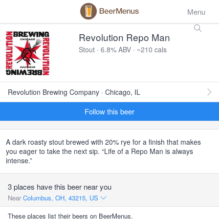
Menu
Revolution Repo Man
Stout · 6.8% ABV · ~210 cals
Revolution Brewing Company · Chicago, IL
Follow this beer
A dark roasty stout brewed with 20% rye for a finish that makes
you eager to take the next sip. “Life of a Repo Man is always
intense.”
3 places have this beer near you
Near
Columbus, OH, 43215, US
These places list their beers on BeerMenus.