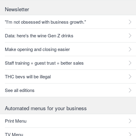
Newsletter
"I'm not obsessed with business growth."
Data: here's the wine Gen Z drinks
Make opening and closing easier
Staff training = guest trust = better sales
THC bevs will be illegal
See all editions
Automated menus for your business
Print Menu
TV Menu