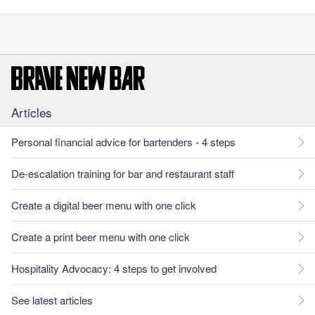
Articles
Personal financial advice for bartenders - 4 steps
De-escalation training for bar and restaurant staff
Create a digital beer menu with one click
Create a print beer menu with one click
Hospitality Advocacy: 4 steps to get involved
See latest articles