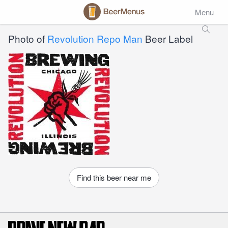
Menu
Photo of
Revolution Repo Man
Beer Label
Find this beer near me