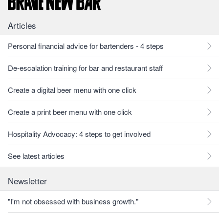
Articles
Personal financial advice for bartenders - 4 steps
De-escalation training for bar and restaurant staff
Create a digital beer menu with one click
Create a print beer menu with one click
Hospitality Advocacy: 4 steps to get involved
See latest articles
Newsletter
"I'm not obsessed with business growth."