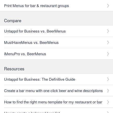
Print Menus for bar & restaurant groups
Compare
Untappd for Business vs. BeerMenus
MustHaveMenus vs. BeerMenus
iMenuPro vs. BeerMenus
Resources
Untappd for Business: The Definitive Guide
Create a bar menu with one click beer and wine descriptions
How to find the right menu template for my restaurant or bar