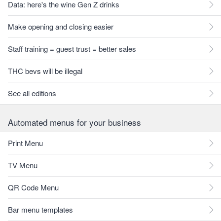
Data: here's the wine Gen Z drinks
Make opening and closing easier
Staff training = guest trust = better sales
THC bevs will be illegal
See all editions
Automated menus for your business
Print Menu
TV Menu
QR Code Menu
Bar menu templates