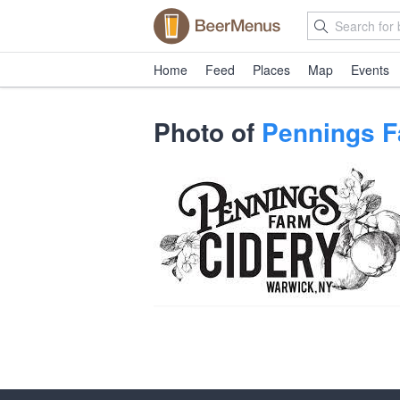
Home
Feed
Places
Map
Events
Photo of
Pennings F