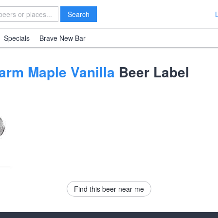
Search
Specials
Brave New Bar
arm Maple Vanilla
Beer Label
Find this beer near me