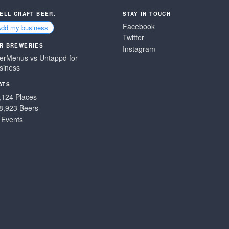
SELL CRAFT BEER.
STAY IN TOUCH
Facebook
Add my business
Twitter
R BREWERIES
Instagram
erMenus vs Untappd for
siness
ATS
,124 Places
8,923 Beers
 Events