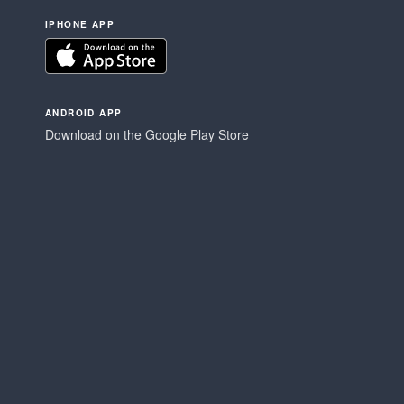
IPHONE APP
ANDROID APP
Download on the Google Play Store