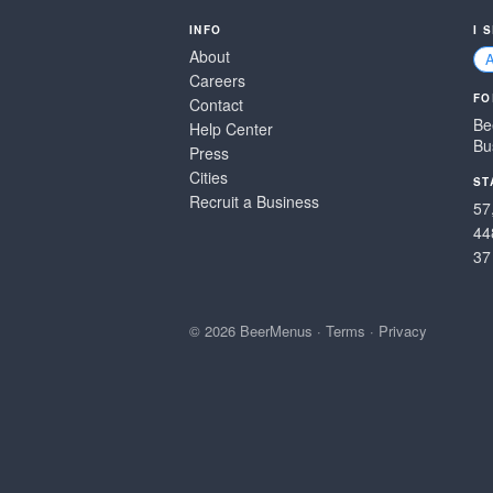
INFO
I 
About
Careers
FO
Contact
Be
Help Center
Bu
Press
Cities
ST
Recruit a Business
57
44
37
© 2026 BeerMenus
·
Terms
·
Privacy