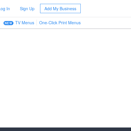
Log In
Sign Up
Add My Business
TV Menus
One-Click Print Menus
NEW