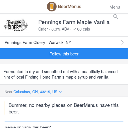
Menu
Pennings Farm Maple Vanilla
Cider · 6.3% ABV · ~160 cals
Pennings Farm Cidery · Warwick, NY
Follow this beer
Fermented to dry and smoothed out with a beautifully balanced
hint of local Finding Home Farm’s maple syrup and vanilla.
Near
Columbus, OH, 43215, US
Bummer, no nearby places on BeerMenus have this
beer.
Serve or carry this beer?