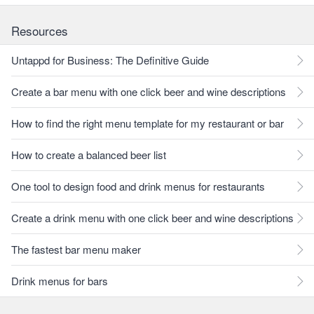
Resources
Untappd for Business: The Definitive Guide
Create a bar menu with one click beer and wine descriptions
How to find the right menu template for my restaurant or bar
How to create a balanced beer list
One tool to design food and drink menus for restaurants
Create a drink menu with one click beer and wine descriptions
The fastest bar menu maker
Drink menus for bars