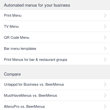
Automated menus for your business
Print Menu
TV Menu
QR Code Menu
Bar menu templates
Print Menus for bar & restaurant groups
Compare
Untappd for Business vs. BeerMenus
MustHaveMenus vs. BeerMenus
iMenuPro vs. BeerMenus