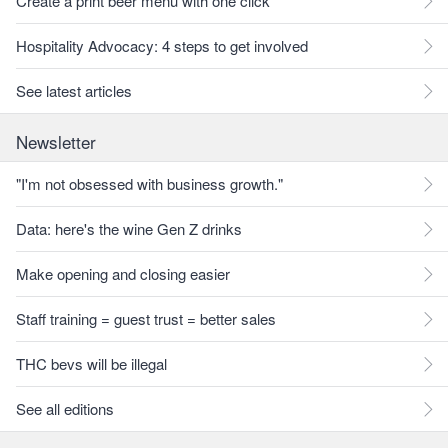
Create a print beer menu with one click
Hospitality Advocacy: 4 steps to get involved
See latest articles
Newsletter
"I'm not obsessed with business growth."
Data: here's the wine Gen Z drinks
Make opening and closing easier
Staff training = guest trust = better sales
THC bevs will be illegal
See all editions