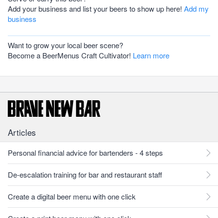
Add your business and list your beers to show up here!
Add my
business
Want to grow your local beer scene?
Become a BeerMenus Craft Cultivator!
Learn more
Articles
Personal financial advice for bartenders - 4 steps
De-escalation training for bar and restaurant staff
Create a digital beer menu with one click