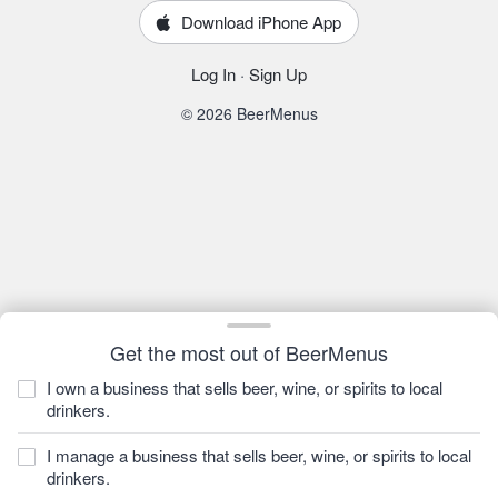
Download iPhone App
Log In
·
Sign Up
© 2026 BeerMenus
Get the most out of BeerMenus
I own a business that sells beer, wine, or spirits to local
drinkers.
I manage a business that sells beer, wine, or spirits to local
drinkers.