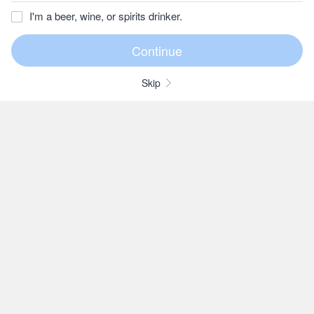
I'm a beer, wine, or spirits drinker.
Skip