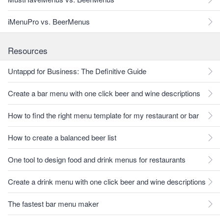
iMenuPro vs. BeerMenus
Resources
Untappd for Business: The Definitive Guide
Create a bar menu with one click beer and wine descriptions
How to find the right menu template for my restaurant or bar
How to create a balanced beer list
One tool to design food and drink menus for restaurants
Create a drink menu with one click beer and wine descriptions
The fastest bar menu maker