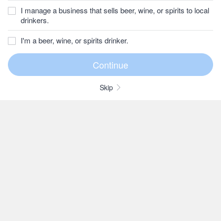
I manage a business that sells beer, wine, or spirits to local
drinkers.
I'm a beer, wine, or spirits drinker.
Skip