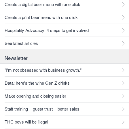
Create a digital beer menu with one click
Create a print beer menu with one click
Hospitality Advocacy: 4 steps to get involved
See latest articles
Newsletter
"I'm not obsessed with business growth."
Data: here's the wine Gen Z drinks
Make opening and closing easier
Staff training = guest trust = better sales
THC bevs will be illegal