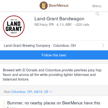
Menu
Land-Grant Bandwagon
NE/Hazy IPA · 6.1% ABV · ~220 cals
Land-Grant Brewing Company · Columbus, OH
Follow this beer
Brewed with El Dorado and Columbus provide peerless juicy hop
flavor and aroma all the while providing lighter bitterness and
balanced texture.
Near
Columbus, OH, 43215, US
Bummer, no nearby places on BeerMenus have this