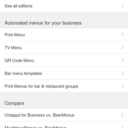
See all editions
Automated menus for your business
Print Menu
TV Menu
QR Code Menu
Bar menu templates
Print Menus for bar & restaurant groups
Compare
Untappd for Business vs. BeerMenus
MustHaveMenus vs. BeerMenus