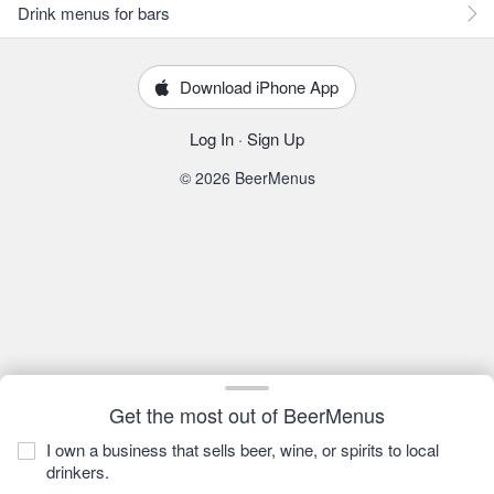
Drink menus for bars
Download iPhone App
Log In
·
Sign Up
© 2026 BeerMenus
Get the most out of BeerMenus
I own a business that sells beer, wine, or spirits to local
drinkers.