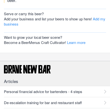
beer.
Serve or carry this beer?
Add your business and list your beers to show up here!
Add my
business
Want to grow your local beer scene?
Become a BeerMenus Craft Cultivator!
Learn more
Articles
Personal financial advice for bartenders - 4 steps
De-escalation training for bar and restaurant staff