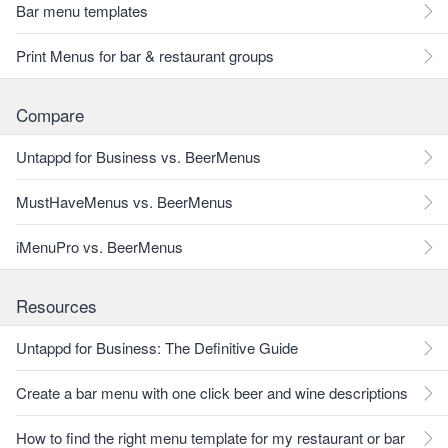
Bar menu templates
Print Menus for bar & restaurant groups
Compare
Untappd for Business vs. BeerMenus
MustHaveMenus vs. BeerMenus
iMenuPro vs. BeerMenus
Resources
Untappd for Business: The Definitive Guide
Create a bar menu with one click beer and wine descriptions
How to find the right menu template for my restaurant or bar