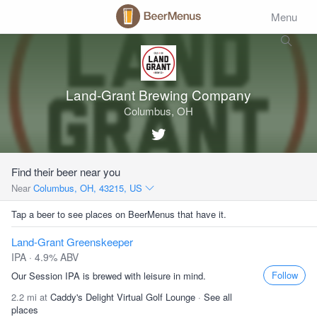
Menu
Land-Grant Brewing Company
Columbus, OH
Find their beer near you
Near
Columbus, OH, 43215, US
Tap a beer to see places on BeerMenus that have it.
Land-Grant Greenskeeper
IPA · 4.9% ABV
Follow
Our Session IPA is brewed with leisure in mind.
2.2 mi at
Caddy's Delight Virtual Golf Lounge
·
See all
places