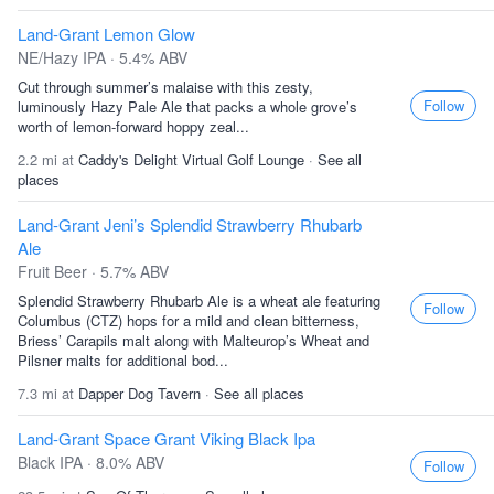
Land-Grant Lemon Glow
NE/Hazy IPA · 5.4% ABV
Cut through summer’s malaise with this zesty,
Follow
luminously Hazy Pale Ale that packs a whole grove’s
worth of lemon-forward hoppy zeal...
2.2 mi at
Caddy's Delight Virtual Golf Lounge
·
See all
places
Land-Grant Jeni’s Splendid Strawberry Rhubarb
Ale
Fruit Beer · 5.7% ABV
Splendid Strawberry Rhubarb Ale is a wheat ale featuring
Follow
Columbus (CTZ) hops for a mild and clean bitterness,
Briess’ Carapils malt along with Malteurop’s Wheat and
Pilsner malts for additional bod...
7.3 mi at
Dapper Dog Tavern
·
See all places
Land-Grant Space Grant Viking Black Ipa
Black IPA · 8.0% ABV
Follow