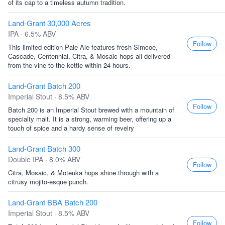
of its cap to a timeless autumn tradition.
Land-Grant 30,000 Acres
IPA · 6.5% ABV
Follow
This limited edition Pale Ale features fresh Simcoe,
Cascade, Centennial, Citra, & Mosaic hops all delivered
from the vine to the kettle within 24 hours.
Land-Grant Batch 200
Imperial Stout · 8.5% ABV
Follow
Batch 200 is an Imperial Stout brewed with a mountain of
specialty malt. It is a strong, warming beer, offering up a
touch of spice and a hardy sense of revelry
Land-Grant Batch 300
Double IPA · 8.0% ABV
Follow
Citra, Mosaic, & Moteuka hops shine through with a
citrusy mojito-esque punch.
Land-Grant BBA Batch 200
Imperial Stout · 8.5% ABV
Follow