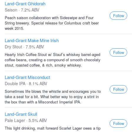
Land-Grant Ghidorah
Saison · 7.2% ABV
Follow
Peach saison collaboration with Sideswipe and Four
String brewery. Special release for Columbus craft beer
week 2015.
Land-Grant Make Mine Irish
Dry Stout · 7.5% ABV
Follow
Hearty Irish Coffee Stout w/ Stauf’s whiskey barrel-aged
coffee beans, creating a compound of smooth chocolaty
stout, roasted coffee, & rich, smoky whiskey.
Land-Grant Misconduct
Double IPA · 8.1% ABV
Follow
Sometimes life blows the whistle and encourages you to
take a seat for a bit. What better way to enjoy a stint in
the box than with a Misconduct Imperial IPA.
Land-Grant Skull
Pale Lager · 5.5% ABV
Follow
This light drinking, malt forward Scarlet Lager owes a tip