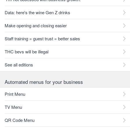
Data: here's the wine Gen Z drinks
Make opening and closing easier
Staff training = guest trust = better sales
THC bevs will be illegal
See all editions
Automated menus for your business
Print Menu
TV Menu
QR Code Menu