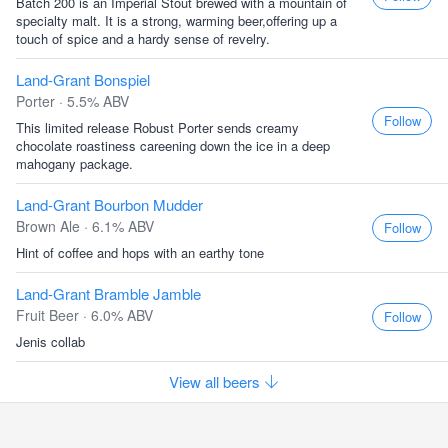
Batch 200 is an Imperial Stout brewed with a mountain of
specialty malt. It is a strong, warming beer,offering up a
touch of spice and a hardy sense of revelry.
Land-Grant Bonspiel
Porter · 5.5% ABV
Follow
This limited release Robust Porter sends creamy
chocolate roastiness careening down the ice in a deep
mahogany package.
Land-Grant Bourbon Mudder
Brown Ale · 6.1% ABV
Follow
Hint of coffee and hops with an earthy tone
Land-Grant Bramble Jamble
Fruit Beer · 6.0% ABV
Follow
Jenis collab
View all beers