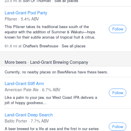
23.5 mi at
Son Of Thurman
·
See all places
Land-Grant Pool Party
Pilsner · 5.4% ABV
This Pilsner takes its traditional base south of the
Follow
equator with the addition of Summer & Wakatu—hops
known for their subtle aromas of tropical fruit & citrus.
61.6 mi at
Chaffee's Brewhouse
·
See all places
More beers
· Land-Grant Brewing Company
Currently, no nearby places on BeerMenus have these beers.
Land-Grant Stiff Arm
American Pale Ale · 6.7% ABV
Follow
Like a palm to your jaw, our West Coast IPA delivers a
jolt of hoppy goodness...
Land-Grant Deep Search
Baltic Porter · 7.7% ABV
Follow
A beer brewed for a life at sea and the first in our series