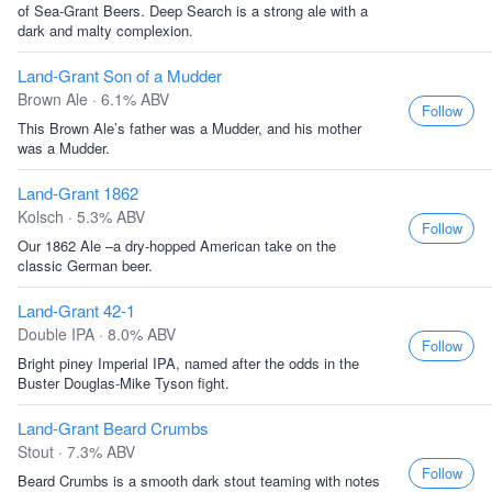
of Sea-Grant Beers. Deep Search is a strong ale with a
dark and malty complexion.
Land-Grant Son of a Mudder
Brown Ale · 6.1% ABV
Follow
This Brown Ale’s father was a Mudder, and his mother
was a Mudder.
Land-Grant 1862
Kolsch · 5.3% ABV
Follow
Our 1862 Ale –a dry-hopped American take on the
classic German beer.
Land-Grant 42-1
Double IPA · 8.0% ABV
Follow
Bright piney Imperial IPA, named after the odds in the
Buster Douglas-Mike Tyson fight.
Land-Grant Beard Crumbs
Stout · 7.3% ABV
Follow
Beard Crumbs is a smooth dark stout teaming with notes