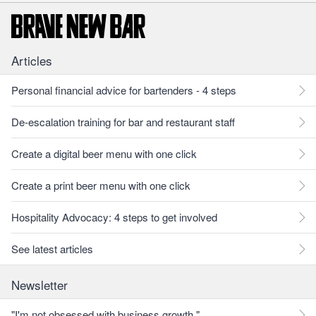
Articles
Personal financial advice for bartenders - 4 steps
De-escalation training for bar and restaurant staff
Create a digital beer menu with one click
Create a print beer menu with one click
Hospitality Advocacy: 4 steps to get involved
See latest articles
Newsletter
"I'm not obsessed with business growth."