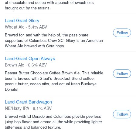
of chocolate and coffee with a punch of sweetness
brought out by the raisins.
Land-Grant Glory
Wheat Ale · 5.4% ABV
Follow
Brewed for, and with the help of, the passionate
supporters of Columbus Crew SC. Glory is an American
Wheat Ale brewed with Citra hops.
Land-Grant Open Always
Brown Ale · 6.6% ABV
Peanut Butter Chocolate Coffee Brown Ale. This reliable
Follow
beer is brewed with Stauf’s Breakfast Blend coffee,
peanut butter, cacao nibs, and actual fresh Buckeye
Donuts!
Land-Grant Bandwagon
NE/Hazy IPA · 6.1% ABV
Follow
Brewed with El Dorado and Columbus provide peerless
juicy hop flavor and aroma all the while providing lighter
bitterness and balanced texture.