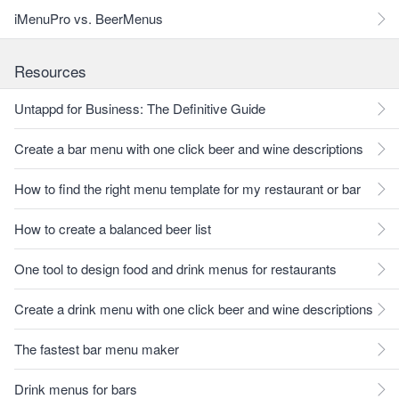
iMenuPro vs. BeerMenus
Resources
Untappd for Business: The Definitive Guide
Create a bar menu with one click beer and wine descriptions
How to find the right menu template for my restaurant or bar
How to create a balanced beer list
One tool to design food and drink menus for restaurants
Create a drink menu with one click beer and wine descriptions
The fastest bar menu maker
Drink menus for bars