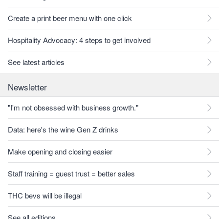
Create a print beer menu with one click
Hospitality Advocacy: 4 steps to get involved
See latest articles
Newsletter
"I'm not obsessed with business growth."
Data: here's the wine Gen Z drinks
Make opening and closing easier
Staff training = guest trust = better sales
THC bevs will be illegal
See all editions