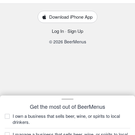
Download iPhone App
Log In
·
Sign Up
© 2026 BeerMenus
Get the most out of BeerMenus
I own a business that sells beer, wine, or spirits to local
drinkers.
I manage a business that sells beer, wine, or spirits to local