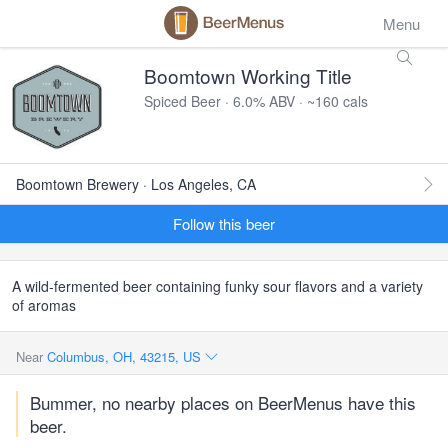
Menu
Boomtown Working Title
Spiced Beer · 6.0% ABV · ~160 cals
Boomtown Brewery · Los Angeles, CA
Follow this beer
A wild-fermented beer containing funky sour flavors and a variety
of aromas
Near
Columbus, OH, 43215, US
Bummer, no nearby places on BeerMenus have this
beer.