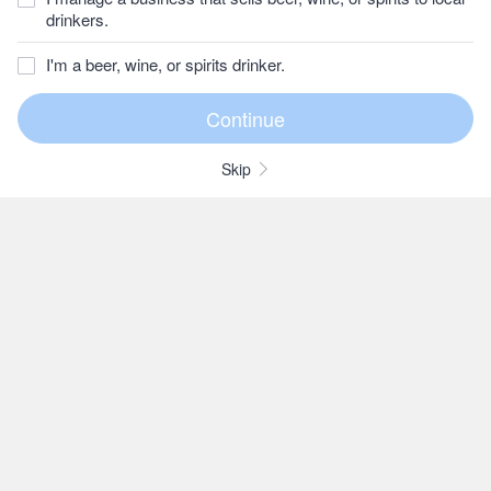
drinkers.
I'm a beer, wine, or spirits drinker.
Skip