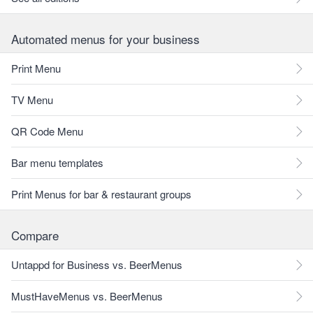
Automated menus for your business
Print Menu
TV Menu
QR Code Menu
Bar menu templates
Print Menus for bar & restaurant groups
Compare
Untappd for Business vs. BeerMenus
MustHaveMenus vs. BeerMenus