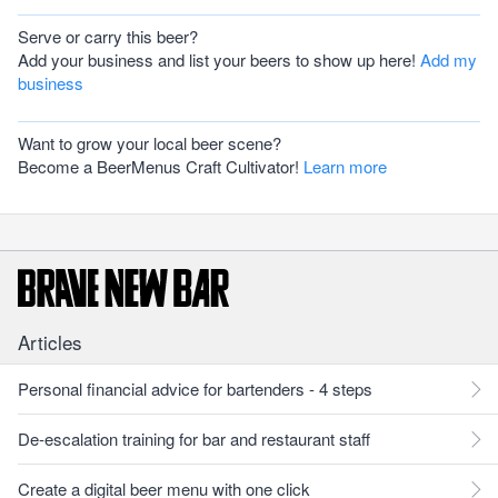
Serve or carry this beer?
Add your business and list your beers to show up here!
Add my
business
Want to grow your local beer scene?
Become a BeerMenus Craft Cultivator!
Learn more
Articles
Personal financial advice for bartenders - 4 steps
De-escalation training for bar and restaurant staff
Create a digital beer menu with one click