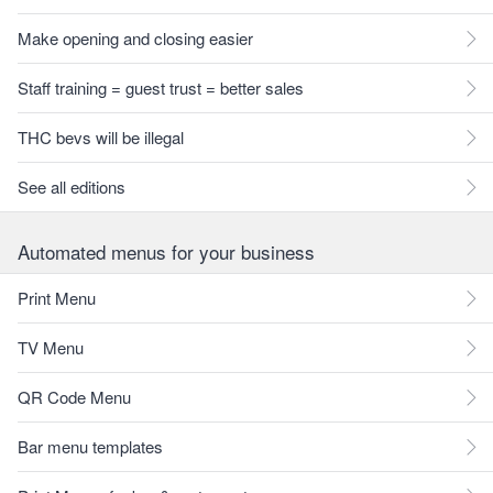
Make opening and closing easier
Staff training = guest trust = better sales
THC bevs will be illegal
See all editions
Automated menus for your business
Print Menu
TV Menu
QR Code Menu
Bar menu templates