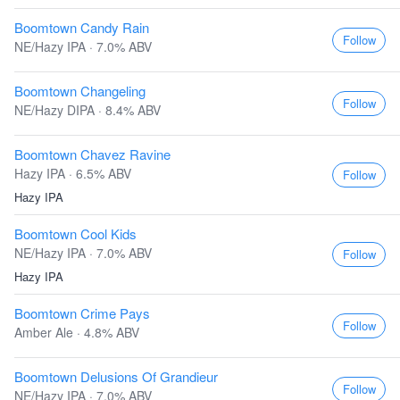
Boomtown Candy Rain
Follow
NE/Hazy IPA · 7.0% ABV
Boomtown Changeling
Follow
NE/Hazy DIPA · 8.4% ABV
Boomtown Chavez Ravine
Hazy IPA · 6.5% ABV
Follow
Hazy IPA
Boomtown Cool Kids
NE/Hazy IPA · 7.0% ABV
Follow
Hazy IPA
Boomtown Crime Pays
Follow
Amber Ale · 4.8% ABV
Boomtown Delusions Of Grandieur
Follow
NE/Hazy IPA · 7.0% ABV