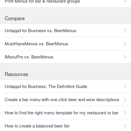
Print Menus for bar & restaurant groups
Compare
Untappd for Business vs. BeerMenus
MustHaveMenus vs. BeerMenus
iMenuPro vs. BeerMenus
Resources
Untappd for Business: The Definitive Guide
Create a bar menu with one click beer and wine descriptions
How to find the right menu template for my restaurant or bar
How to create a balanced beer list