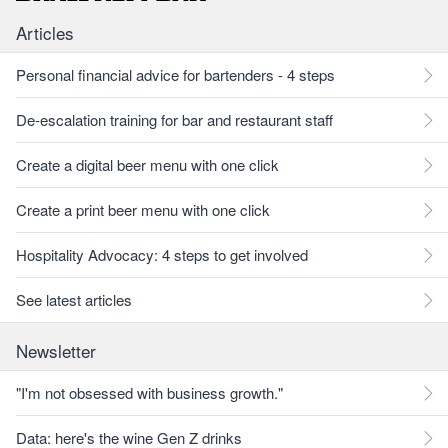
Articles
Personal financial advice for bartenders - 4 steps
De-escalation training for bar and restaurant staff
Create a digital beer menu with one click
Create a print beer menu with one click
Hospitality Advocacy: 4 steps to get involved
See latest articles
Newsletter
"I'm not obsessed with business growth."
Data: here's the wine Gen Z drinks