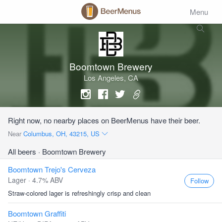
Menu
Boomtown Brewery
Los Angeles, CA
Right now, no nearby places on BeerMenus have their beer.
Near
Columbus, OH, 43215, US
All beers
· Boomtown Brewery
Boomtown Trejo's Cerveza
Lager · 4.7% ABV
Follow
Straw-colored lager is refreshingly crisp and clean
Boomtown Graffiti