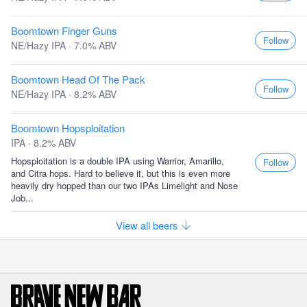
Boomtown Finger Guns
Follow
NE/Hazy IPA · 7.0% ABV
Boomtown Head Of The Pack
Follow
NE/Hazy IPA · 8.2% ABV
Boomtown Hopsploitation
IPA · 8.2% ABV
Hopsploitation is a double IPA using Warrior, Amarillo,
Follow
and Citra hops. Hard to believe it, but this is even more
heavily dry hopped than our two IPAs Limelight and Nose
Job...
View all beers