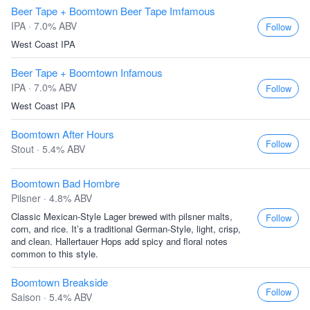
Beer Tape + Boomtown Beer Tape Imfamous
IPA · 7.0% ABV
Follow
West Coast IPA
Beer Tape + Boomtown Infamous
IPA · 7.0% ABV
Follow
West Coast IPA
Boomtown After Hours
Follow
Stout · 5.4% ABV
Boomtown Bad Hombre
Pilsner · 4.8% ABV
Classic Mexican-Style Lager brewed with pilsner malts,
Follow
corn, and rice. It’s a traditional German-Style, light, crisp,
and clean. Hallertauer Hops add spicy and floral notes
common to this style.
Boomtown Breakside
Follow
Saison · 5.4% ABV