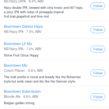
NE/Hazy DIPA · 8.4% ABV
Follow
Hazy double IPA, brewed with citra mosic and 007 hops,
a juicy IPA with notes of pineapple,tropical
fruit,kiwi,grapefruit and lime rind
Boomtown District Haze
Follow
NE/Hazy IPA · 7.5% ABV
Boomtown Lil' Mo
NE/Hazy IPA · 7.0% ABV
Follow
Stone Fruit Citrus Hoppy
Boomtown Mic
Czech Pilsner · 5.6% ABV
Follow
The malt profile is round and bready like the Bohemian
style but ends clean and dry like the German style.
Boomtown Submission
Blonde Ale · 8.6% ABV
Follow
Belgian golden strong.