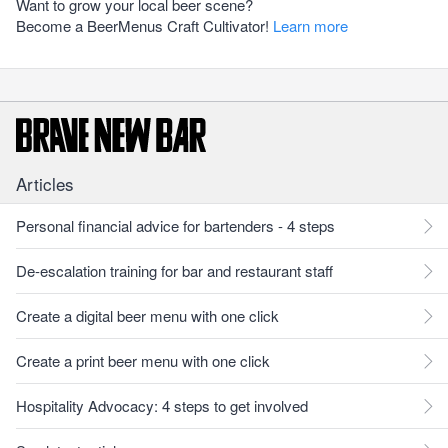
Want to grow your local beer scene?
Become a BeerMenus Craft Cultivator!
Learn more
Articles
Personal financial advice for bartenders - 4 steps
De-escalation training for bar and restaurant staff
Create a digital beer menu with one click
Create a print beer menu with one click
Hospitality Advocacy: 4 steps to get involved