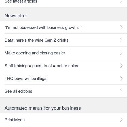
See latest articles
Newsletter
"I'm not obsessed with business growth."
Data: here's the wine Gen Z drinks
Make opening and closing easier
Staff training = guest trust = better sales
THC bevs will be illegal
See all editions
Automated menus for your business
Print Menu