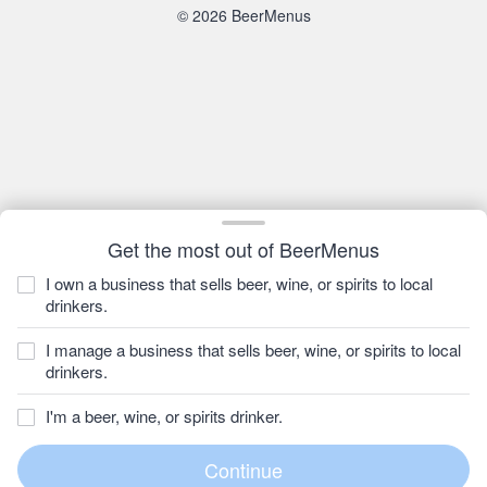
© 2026 BeerMenus
Get the most out of BeerMenus
I own a business that sells beer, wine, or spirits to local
drinkers.
I manage a business that sells beer, wine, or spirits to local
drinkers.
I'm a beer, wine, or spirits drinker.