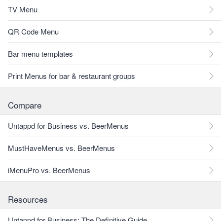
TV Menu
QR Code Menu
Bar menu templates
Print Menus for bar & restaurant groups
Compare
Untappd for Business vs. BeerMenus
MustHaveMenus vs. BeerMenus
iMenuPro vs. BeerMenus
Resources
Untappd for Business: The Definitive Guide