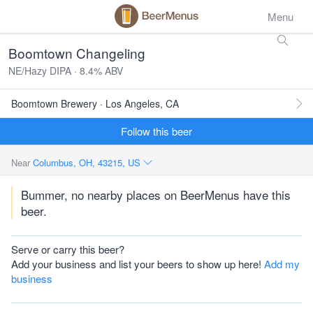
Menu
Boomtown Changeling
NE/Hazy DIPA · 8.4% ABV
Boomtown Brewery · Los Angeles, CA
Follow this beer
Near
Columbus, OH, 43215, US
Bummer, no nearby places on BeerMenus have this
beer.
Serve or carry this beer?
Add your business and list your beers to show up here!
Add my
business