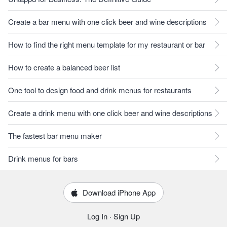
Create a bar menu with one click beer and wine descriptions
How to find the right menu template for my restaurant or bar
How to create a balanced beer list
One tool to design food and drink menus for restaurants
Create a drink menu with one click beer and wine descriptions
The fastest bar menu maker
Drink menus for bars
Download iPhone App
Log In
·
Sign Up